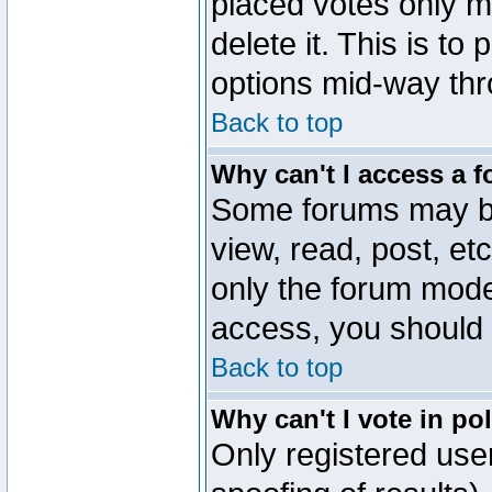
placed votes only m
delete it. This is to
options mid-way thr
Back to top
Why can't I access a 
Some forums may be 
view, read, post, et
only the forum mode
access, you should 
Back to top
Why can't I vote in po
Only registered user