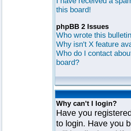
I have received a sp
this board!
phpBB 2 Issues
Who wrote this bulleti
Why isn't X feature av
Who do I contact about
board?
Why can't I login?
Have you registered
to login. Have you