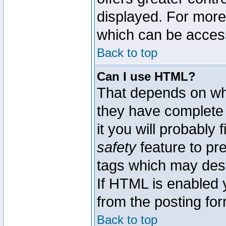
displayed. For mor
which can be acces
Back to top
Can I use HTML?
That depends on whe
they have complete c
it you will probably 
safety
feature to pr
tags which may dest
If HTML is enabled y
from the posting for
Back to top