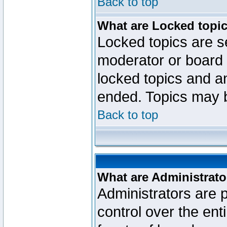
Back to top
What are Locked topi
Locked topics are se
moderator or board 
locked topics and an
ended. Topics may 
Back to top
What are Administrato
Administrators are p
control over the ent