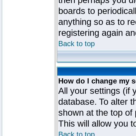
then perhaps you did
boards to periodica
anything so as to re
registering again an
Back to top
How do I change my s
All your settings (if
database. To alter t
shown at the top of
This will allow you 
Back to top