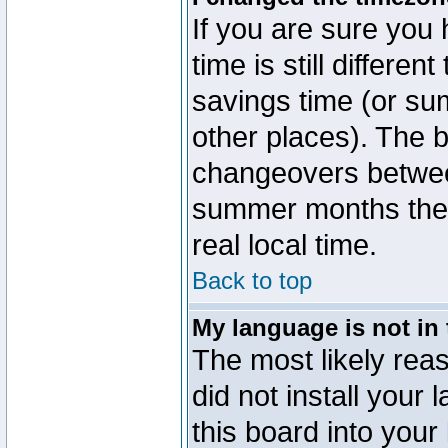
If you are sure you 
time is still differen
savings time (or su
other places). The b
changeovers betwee
summer months the t
real local time.
Back to top
My language is not in t
The most likely reas
did not install you
this board into your