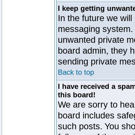
I keep getting unwant
In the future we will
messaging system. 
unwanted private m
board admin, they h
sending private mes
Back to top
I have received a sp
this board!
We are sorry to hear
board includes safe
such posts. You sho