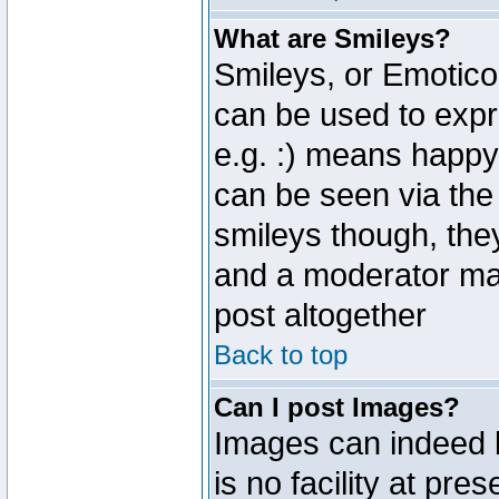
What are Smileys?
Smileys, or Emotico
can be used to expr
e.g. :) means happy,
can be seen via the
smileys though, the
and a moderator may
post altogether
Back to top
Can I post Images?
Images can indeed 
is no facility at pre