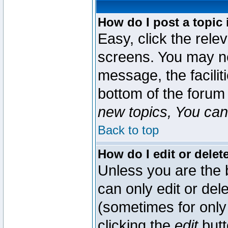
How do I post a topic 
Easy, click the rele
screens. You may ne
message, the faciliti
bottom of the forum
new topics, You can 
Back to top
How do I edit or delet
Unless you are the
can only edit or del
(sometimes for only 
clicking the
edit
butt