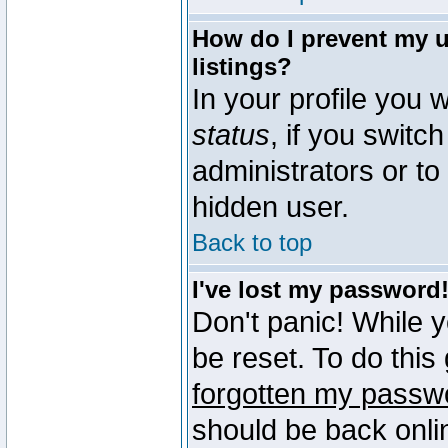
How do I prevent my u
listings?
In your profile you w
status
, if you switch
administrators or to
hidden user.
Back to top
I've lost my password
Don't panic! While 
be reset. To do this
forgotten my passw
should be back onli