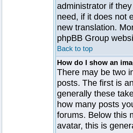
administrator if the
need, if it does not 
new translation. Mo
phpBB Group website
Back to top
How do I show an im
There may be two 
posts. The first is 
generally these take
how many posts you
forums. Below this
avatar, this is gener