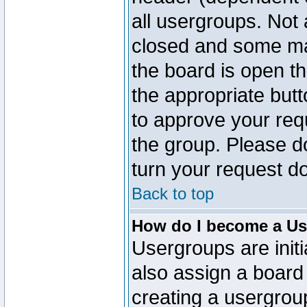
all usergroups. Not 
closed and some ma
the board is open th
the appropriate but
to approve your req
the group. Please d
turn your request do
Back to top
How do I become a Us
Usergroups are initi
also assign a board 
creating a usergroup