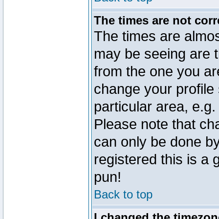
The times are not corr
The times are almos
may be seeing are t
from the one you are
change your profile 
particular area, e.g
Please note that ch
can only be done by 
registered this is a
pun!
Back to top
I changed the timezone