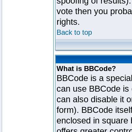
spoofing of results).
vote then you proba
rights.
Back to top
What is BBCode?
BBCode is a specia
can use BBCode is d
can also disable it 
form). BBCode itself
enclosed in square b
offers greater cont