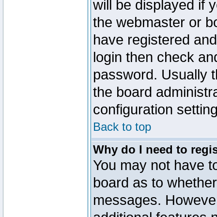
will be displayed if
the webmaster or boa
have registered and
login then check a
password. Usually th
the board administr
configuration settin
Back to top
Why do I need to regist
You may not have too
board as to whether 
messages. However r