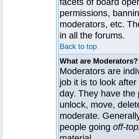
facets of board oper
permissions, bannin
moderators, etc. The
in all the forums.
Back to top
What are Moderators?
Moderators are indi
job it is to look aft
day. They have the p
unlock, move, delete
moderate. Generally
people going
off-top
material.