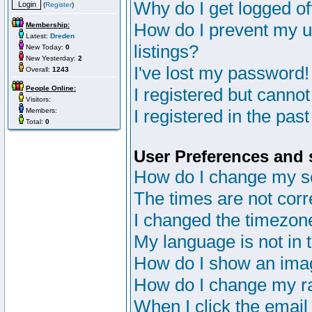
Why do I get logged of
(
Register
)
How do I prevent my u
Membership:
Latest:
Dreden
listings?
New Today:
0
New Yesterday:
2
I've lost my password!
Overall:
1243
People Online:
I registered but cannot
Visitors:
I registered in the pas
Members:
Total:
0
User Preferences and 
How do I change my s
The times are not corr
I changed the timezone 
My language is not in th
How do I show an im
How do I change my r
When I click the email 