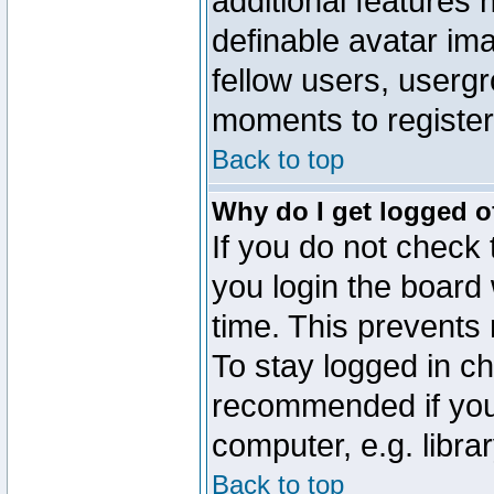
additional features 
definable avatar im
fellow users, usergr
moments to register
Back to top
Why do I get logged o
If you do not check
you login the board 
time. This prevents
To stay logged in ch
recommended if you
computer, e.g. librar
Back to top