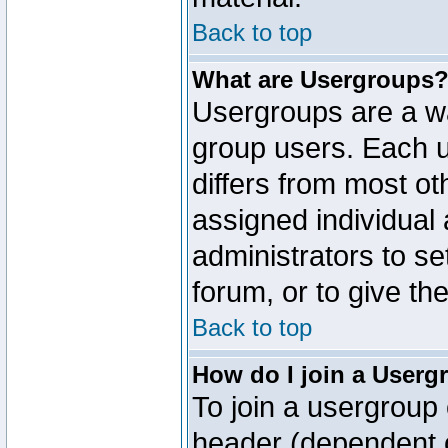
Back to top
What are Usergroups
Usergroups are a wa
group users. Each u
differs from most o
assigned individual 
administrators to s
forum, or to give th
Back to top
How do I join a Userg
To join a usergroup 
header (dependent o