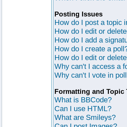
Posting Issues
How do I post a topic 
How do I edit or delete
How do I add a signat
How do I create a poll
How do I edit or delete
Why can't I access a 
Why can't I vote in pol
Formatting and Topic
What is BBCode?
Can I use HTML?
What are Smileys?
Can I post Images?