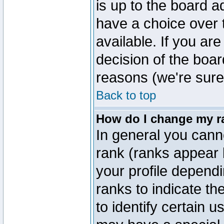
is up to the board a
have a choice over
available. If you are
decision of the boa
reasons (we're sure 
Back to top
How do I change my r
In general you cann
rank (ranks appear 
your profile depend
ranks to indicate t
to identify certain 