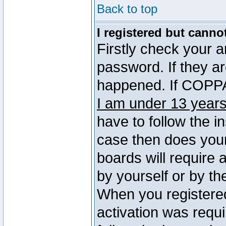
Back to top
I registered but canno
Firstly check your 
password. If they a
happened. If COPPA 
I am under 13 years
have to follow the in
case then does you
boards will require a
by yourself or by th
When you registered
activation was requi