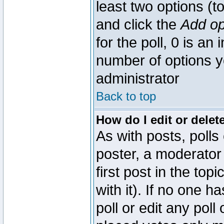
least two options (to
and click the
Add op
for the poll, 0 is an i
number of options yo
administrator
Back to top
How do I edit or delete
As with posts, polls
poster, a moderator 
first post in the top
with it). If no one 
poll or edit any pol