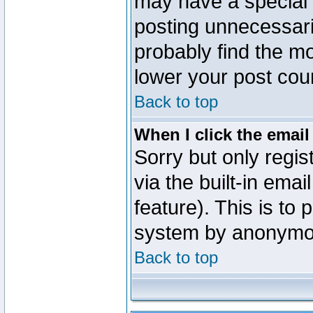
may have a special 
posting unnecessaril
probably find the mo
lower your post cou
Back to top
When I click the email 
Sorry but only regi
via the built-in emai
feature). This is to
system by anonymo
Back to top