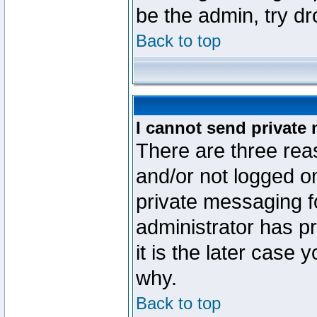
be the admin, try d
Back to top
I cannot send private
There are three reas
and/or not logged o
private messaging fo
administrator has p
it is the later case 
why.
Back to top