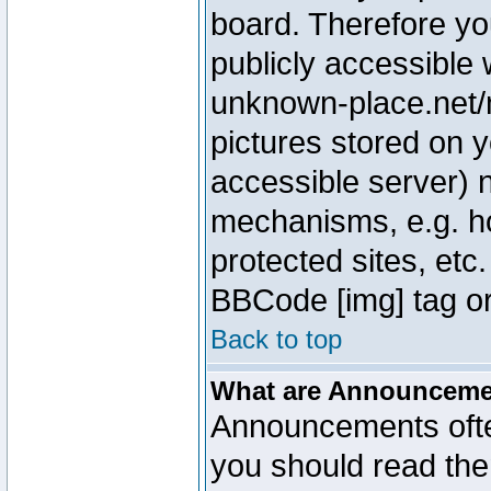
board. Therefore yo
publicly accessible
unknown-place.net/m
pictures stored on y
accessible server) 
mechanisms, e.g. h
protected sites, etc
BBCode [img] tag or
Back to top
What are Announcem
Announcements ofte
you should read th