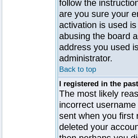
follow the instructio
are you sure your e
activation is used is
abusing the board a
address you used is 
administrator.
Back to top
I registered in the pa
The most likely reas
incorrect username
sent when you first 
deleted your account