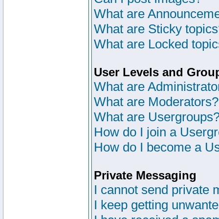
What are Announceme
What are Sticky topic
What are Locked topi
User Levels and Grou
What are Administrato
What are Moderators?
What are Usergroups
How do I join a Userg
How do I become a Us
Private Messaging
I cannot send private
I keep getting unwant