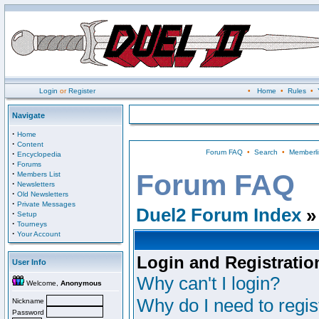
Login
or
Register
•
Home
•
Rules
•
Navigate
·
Home
·
Content
Forum FAQ
•
Search
•
Memberli
·
Encyclopedia
·
Forums
·
Forum FAQ
Members List
·
Newsletters
·
Old Newsletters
·
Private Messages
Duel2 Forum Index
»
·
Setup
·
Tourneys
·
Your Account
Login and Registratio
User Info
Why can't I login?
Welcome,
Anonymous
Why do I need to regist
Nickname
Password