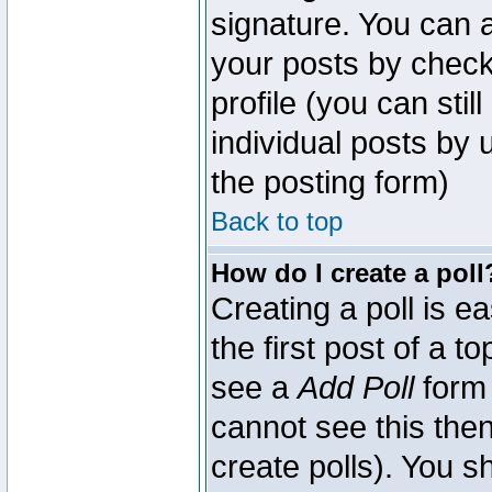
signature. You can a
your posts by check
profile (you can sti
individual posts by
the posting form)
Back to top
How do I create a poll
Creating a poll is e
the first post of a 
see a
Add Poll
form 
cannot see this then
create polls). You sh