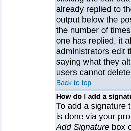
already replied to th
output below the pos
the number of times 
one has replied, it a
administrators edit
saying what they al
users cannot delete
Back to top
How do I add a signat
To add a signature t
is done via your pr
Add Signature
box o