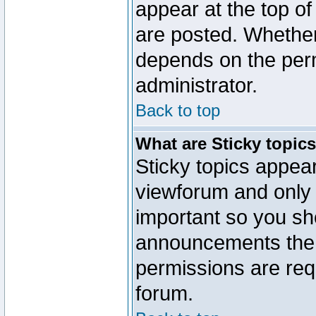
appear at the top of
are posted. Whethe
depends on the perm
administrator.
Back to top
What are Sticky topic
Sticky topics appe
viewforum and only o
important so you sh
announcements the 
permissions are requ
forum.