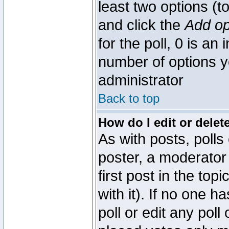
least two options (to
and click the
Add op
for the poll, 0 is an i
number of options yo
administrator
Back to top
How do I edit or delete
As with posts, polls
poster, a moderator 
first post in the top
with it). If no one 
poll or edit any pol