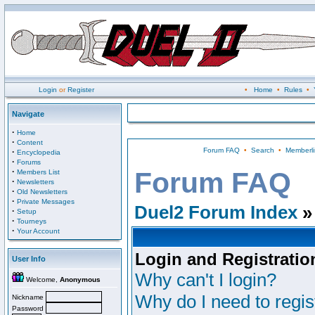
Login
or
Register
•
Home
•
Rules
•
Navigate
·
Home
·
Content
Forum FAQ
•
Search
•
Memberli
·
Encyclopedia
·
Forums
·
Forum FAQ
Members List
·
Newsletters
·
Old Newsletters
·
Private Messages
Duel2 Forum Index
»
·
Setup
·
Tourneys
·
Your Account
Login and Registratio
User Info
Why can't I login?
Welcome,
Anonymous
Why do I need to regist
Nickname
Password