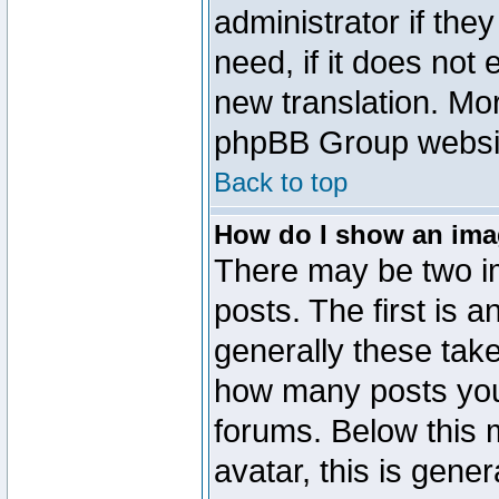
administrator if the
need, if it does not 
new translation. Mo
phpBB Group website
Back to top
How do I show an im
There may be two 
posts. The first is 
generally these take
how many posts you
forums. Below this
avatar, this is gener