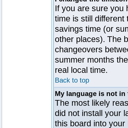
If you are sure you 
time is still differen
savings time (or su
other places). The b
changeovers betwee
summer months the t
real local time.
Back to top
My language is not in t
The most likely reas
did not install you
this board into your