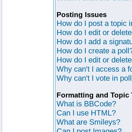
Posting Issues
How do I post a topic 
How do I edit or delete
How do I add a signat
How do I create a poll
How do I edit or delete
Why can't I access a 
Why can't I vote in pol
Formatting and Topic
What is BBCode?
Can I use HTML?
What are Smileys?
Can I post Images?