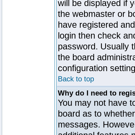
will be displayed if
the webmaster or boa
have registered and
login then check a
password. Usually th
the board administr
configuration settin
Back to top
Why do I need to regist
You may not have too
board as to whether 
messages. However r