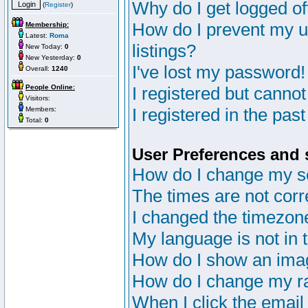
Why do I get logged of
(
Register
)
How do I prevent my u
Membership:
Latest:
Roma
listings?
New Today:
0
New Yesterday:
0
I've lost my password!
Overall:
1240
People Online:
I registered but cannot
Visitors:
I registered in the pas
Members:
Total:
0
User Preferences and 
How do I change my s
The times are not corr
I changed the timezone 
My language is not in th
How do I show an im
How do I change my r
When I click the email 