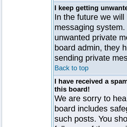
I keep getting unwant
In the future we will
messaging system. 
unwanted private m
board admin, they h
sending private mes
Back to top
I have received a sp
this board!
We are sorry to hear
board includes safe
such posts. You sho