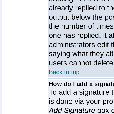
already replied to th
output below the pos
the number of times 
one has replied, it a
administrators edit
saying what they al
users cannot delete
Back to top
How do I add a signat
To add a signature t
is done via your pr
Add Signature
box o