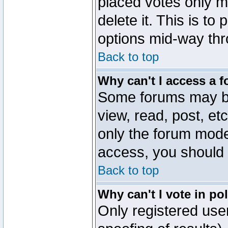
placed votes only m
delete it. This is to
options mid-way thr
Back to top
Why can't I access a 
Some forums may be 
view, read, post, et
only the forum mode
access, you should 
Back to top
Why can't I vote in po
Only registered user