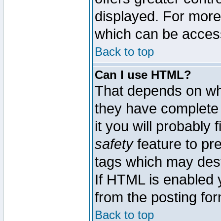
displayed. For mor
which can be acces
Back to top
Can I use HTML?
That depends on whe
they have complete c
it you will probably 
safety
feature to pr
tags which may dest
If HTML is enabled y
from the posting for
Back to top