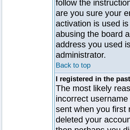
follow the instructio
are you sure your e
activation is used is
abusing the board a
address you used is 
administrator.
Back to top
I registered in the pa
The most likely reas
incorrect username
sent when you first 
deleted your account