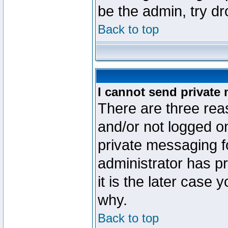
be the admin, try d
Back to top
I cannot send private
There are three reas
and/or not logged o
private messaging fo
administrator has p
it is the later case 
why.
Back to top