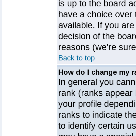
is up to the board a
have a choice over
available. If you are
decision of the boa
reasons (we're sure 
Back to top
How do I change my r
In general you cann
rank (ranks appear 
your profile depend
ranks to indicate t
to identify certain 