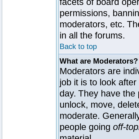
facets of board oper
permissions, bannin
moderators, etc. The
in all the forums.
Back to top
What are Moderators?
Moderators are indi
job it is to look aft
day. They have the p
unlock, move, delete
moderate. Generally
people going
off-top
material.