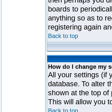
then perhaps you did
boards to periodica
anything so as to re
registering again an
Back to top
How do I change my s
All your settings (if
database. To alter t
shown at the top of
This will allow you 
Back to top