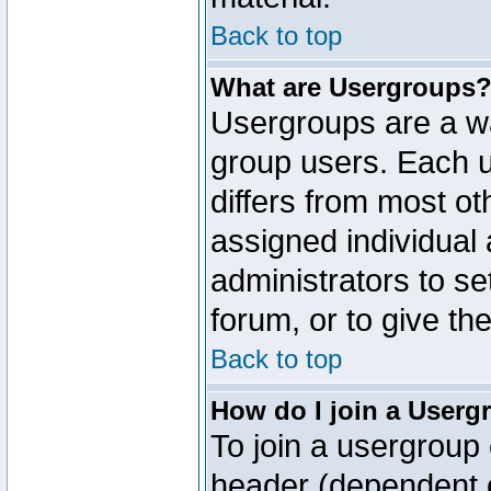
Back to top
What are Usergroups
Usergroups are a wa
group users. Each u
differs from most o
assigned individual 
administrators to s
forum, or to give th
Back to top
How do I join a Userg
To join a usergroup 
header (dependent o