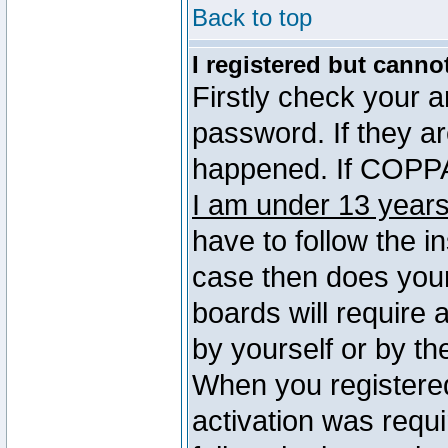
Back to top
I registered but canno
Firstly check your 
password. If they a
happened. If COPPA 
I am under 13 years
have to follow the in
case then does you
boards will require a
by yourself or by th
When you registered
activation was requi