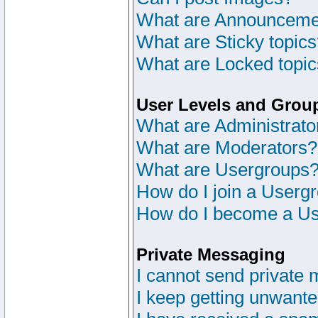
What are Announceme
What are Sticky topic
What are Locked topi
User Levels and Grou
What are Administrato
What are Moderators?
What are Usergroups
How do I join a Userg
How do I become a Us
Private Messaging
I cannot send private
I keep getting unwant