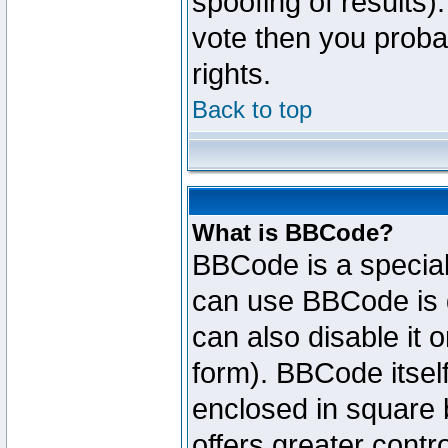
spoofing of results).
vote then you proba
rights.
Back to top
What is BBCode?
BBCode is a specia
can use BBCode is d
can also disable it 
form). BBCode itself
enclosed in square b
offers greater cont