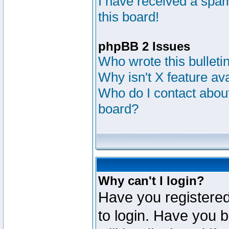
I have received a sp
this board!
phpBB 2 Issues
Who wrote this bulleti
Why isn't X feature av
Who do I contact about
board?
Why can't I login?
Have you registered
to login. Have you