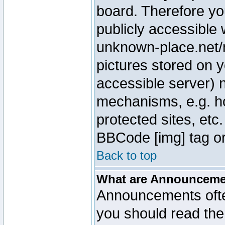
board. Therefore yo
publicly accessible
unknown-place.net/m
pictures stored on y
accessible server) 
mechanisms, e.g. h
protected sites, etc
BBCode [img] tag or
Back to top
What are Announcem
Announcements ofte
you should read th