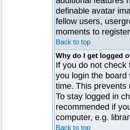
additional features 
definable avatar im
fellow users, usergr
moments to register
Back to top
Why do I get logged o
If you do not check
you login the board 
time. This prevents
To stay logged in ch
recommended if you
computer, e.g. librar
Back to top