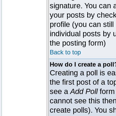
signature. You can a
your posts by check
profile (you can sti
individual posts by
the posting form)
Back to top
How do I create a poll
Creating a poll is e
the first post of a 
see a
Add Poll
form 
cannot see this then
create polls). You sh