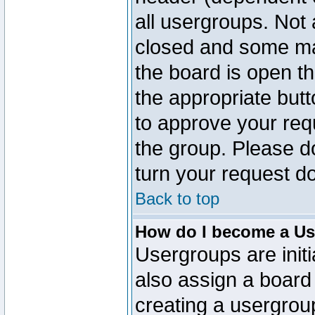
all usergroups. Not 
closed and some ma
the board is open th
the appropriate but
to approve your req
the group. Please d
turn your request do
Back to top
How do I become a Us
Usergroups are initi
also assign a board 
creating a usergroup