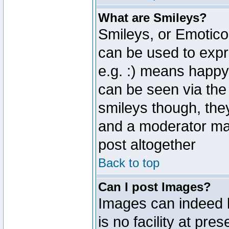
What are Smileys?
Smileys, or Emotico
can be used to expr
e.g. :) means happy,
can be seen via the
smileys though, the
and a moderator may
post altogether
Back to top
Can I post Images?
Images can indeed 
is no facility at pre