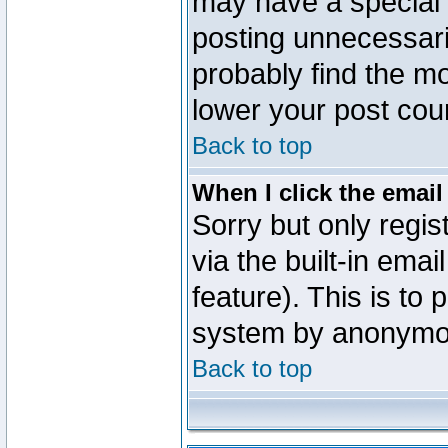
may have a special 
posting unnecessaril
probably find the mo
lower your post cou
Back to top
When I click the email 
Sorry but only regi
via the built-in emai
feature). This is to
system by anonymo
Back to top