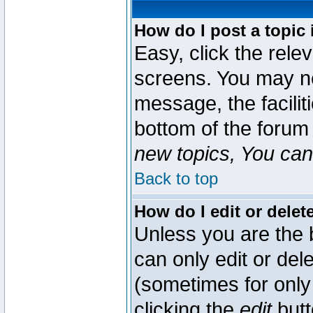
How do I post a topic 
Easy, click the rele
screens. You may ne
message, the faciliti
bottom of the forum
new topics, You can 
Back to top
How do I edit or delet
Unless you are the
can only edit or del
(sometimes for only 
clicking the
edit
butt