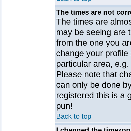
The times are not corr
The times are almos
may be seeing are t
from the one you are
change your profile 
particular area, e.g
Please note that ch
can only be done by 
registered this is a
pun!
Back to top
I changed the timezone