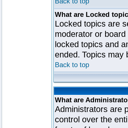
Back to top
What are Locked topi
Locked topics are se
moderator or board 
locked topics and an
ended. Topics may 
Back to top
What are Administrato
Administrators are p
control over the ent