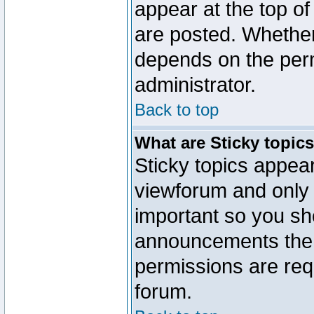
appear at the top of
are posted. Whethe
depends on the perm
administrator.
Back to top
What are Sticky topic
Sticky topics appe
viewforum and only o
important so you sh
announcements the 
permissions are requ
forum.