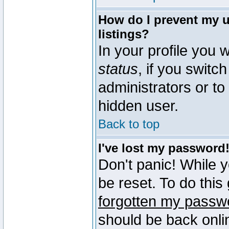
How do I prevent my u
listings?
In your profile you w
status
, if you switch
administrators or to
hidden user.
Back to top
I've lost my password
Don't panic! While 
be reset. To do this
forgotten my passw
should be back onli