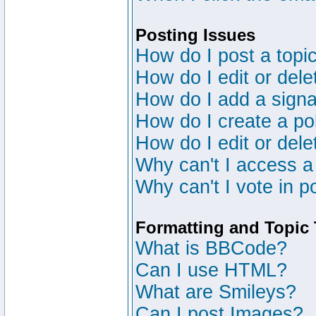
Posting Issues
How do I post a topic
How do I edit or dele
How do I add a signa
How do I create a po
How do I edit or dele
Why can't I access a
Why can't I vote in p
Formatting and Topic
What is BBCode?
Can I use HTML?
What are Smileys?
Can I post Images?