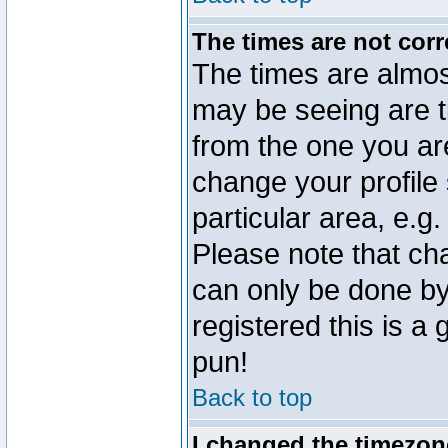
The times are not corr
The times are almos
may be seeing are t
from the one you are
change your profile 
particular area, e.g
Please note that ch
can only be done by 
registered this is a
pun!
Back to top
I changed the timezone