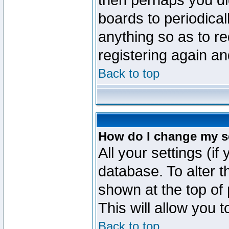
then perhaps you did
boards to periodica
anything so as to re
registering again an
Back to top
How do I change my s
All your settings (if
database. To alter t
shown at the top of
This will allow you 
Back to top