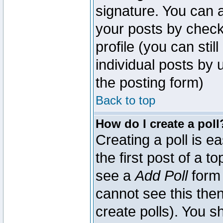
signature. You can a
your posts by check
profile (you can sti
individual posts by
the posting form)
Back to top
How do I create a poll
Creating a poll is e
the first post of a 
see a
Add Poll
form 
cannot see this then
create polls). You sh