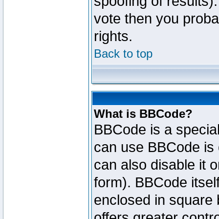
spoofing of results).
vote then you proba
rights.
Back to top
What is BBCode?
BBCode is a specia
can use BBCode is d
can also disable it 
form). BBCode itself
enclosed in square b
offers greater cont