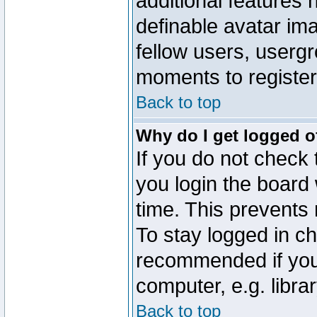
additional features 
definable avatar im
fellow users, usergr
moments to register
Back to top
Why do I get logged o
If you do not check
you login the board 
time. This prevents
To stay logged in ch
recommended if you
computer, e.g. librar
Back to top