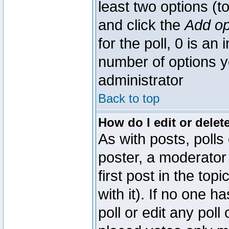
least two options (to
and click the
Add op
for the poll, 0 is an i
number of options yo
administrator
Back to top
How do I edit or delete
As with posts, polls
poster, a moderator 
first post in the top
with it). If no one 
poll or edit any pol