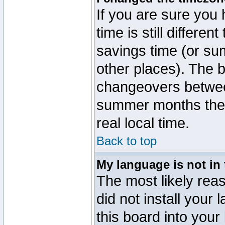
If you are sure you 
time is still differen
savings time (or su
other places). The b
changeovers betwee
summer months the t
real local time.
Back to top
My language is not in t
The most likely reas
did not install you
this board into your