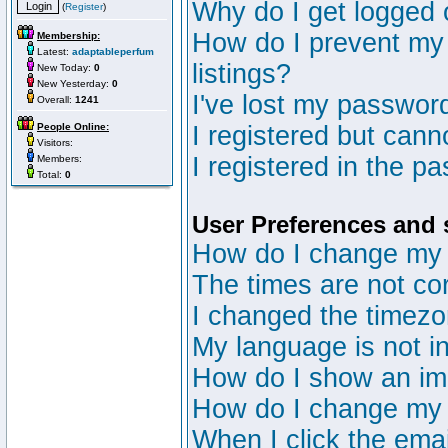
Why do I get logged 
(
Register
)
How do I prevent my 
Membership:
Latest:
adaptableperfum
listings?
New Today:
0
New Yesterday:
0
I've lost my passwor
Overall:
1241
People Online:
I registered but canno
Visitors:
I registered in the p
Members:
Total:
0
User Preferences and 
How do I change my 
The times are not cor
I changed the timezon
My language is not in 
How do I show an i
How do I change my
When I click the email