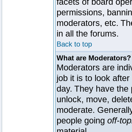
facets of board oper
permissions, bannin
moderators, etc. The
in all the forums.
Back to top
What are Moderators?
Moderators are indi
job it is to look aft
day. They have the p
unlock, move, delete
moderate. Generally
people going
off-top
material.