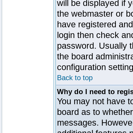
will be displayed if
the webmaster or boa
have registered and
login then check a
password. Usually th
the board administr
configuration settin
Back to top
Why do I need to regist
You may not have too
board as to whether 
messages. However r