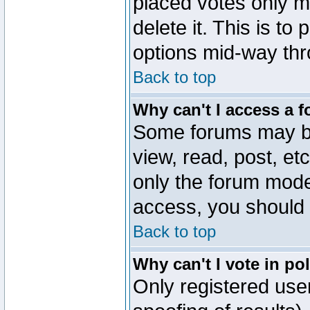
placed votes only m
delete it. This is to
options mid-way thr
Back to top
Why can't I access a 
Some forums may be 
view, read, post, et
only the forum mode
access, you should 
Back to top
Why can't I vote in po
Only registered user