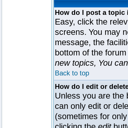
How do I post a topic 
Easy, click the rele
screens. You may ne
message, the faciliti
bottom of the forum
new topics, You can 
Back to top
How do I edit or delet
Unless you are the
can only edit or del
(sometimes for only 
clicking the
edit
butt