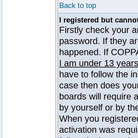
Back to top
I registered but canno
Firstly check your 
password. If they a
happened. If COPPA 
I am under 13 years
have to follow the in
case then does you
boards will require a
by yourself or by th
When you registered
activation was requi