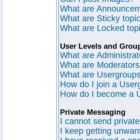
What are Announce
What are Sticky topi
What are Locked top
User Levels and Grou
What are Administrat
What are Moderator
What are Usergroup
How do I join a User
How do I become a 
Private Messaging
I cannot send privat
I keep getting unwan