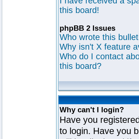
I have received a s
this board!
phpBB 2 Issues
Who wrote this bulle
Why isn't X feature a
Who do I contact abou
this board?
Why can't I login?
Have you registered
to login. Have you