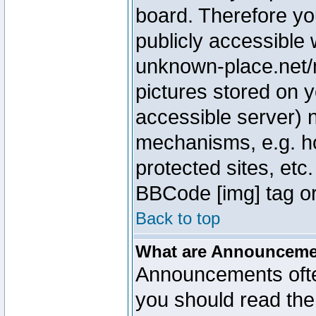
board. Therefore yo
publicly accessible
unknown-place.net/m
pictures stored on y
accessible server) 
mechanisms, e.g. h
protected sites, etc
BBCode [img] tag or
Back to top
What are Announcem
Announcements ofte
you should read th