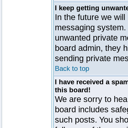
I keep getting unwant
In the future we will
messaging system. 
unwanted private m
board admin, they h
sending private mes
Back to top
I have received a sp
this board!
We are sorry to hear
board includes safe
such posts. You sho