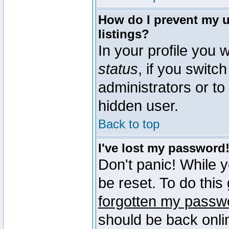
How do I prevent my u
listings?
In your profile you w
status
, if you switch
administrators or to
hidden user.
Back to top
I've lost my password
Don't panic! While 
be reset. To do this
forgotten my passw
should be back onli