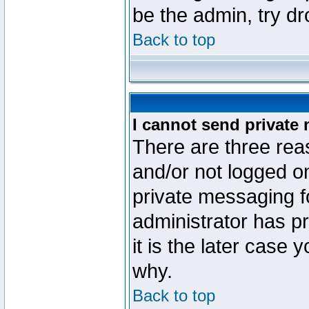
be the admin, try d
Back to top
I cannot send private
There are three reas
and/or not logged o
private messaging fo
administrator has p
it is the later case 
why.
Back to top