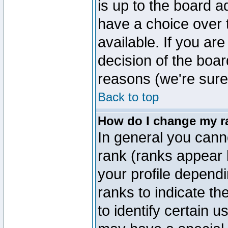
is up to the board a
have a choice over
available. If you are
decision of the boa
reasons (we're sure 
Back to top
How do I change my r
In general you cann
rank (ranks appear 
your profile depend
ranks to indicate t
to identify certain 