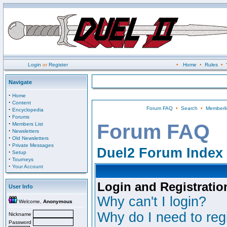
Login
or
Register
•
Home
•
Rules
•
Navigate
·
Home
·
Content
Forum FAQ
•
Search
•
Memberli
·
Encyclopedia
·
Forums
·
Forum FAQ
Members List
·
Newsletters
·
Old Newsletters
·
Private Messages
Duel2 Forum Index
·
Setup
·
Tourneys
·
Your Account
Login and Registratio
User Info
Why can't I login?
Welcome,
Anonymous
Why do I need to regi
Nickname
Password