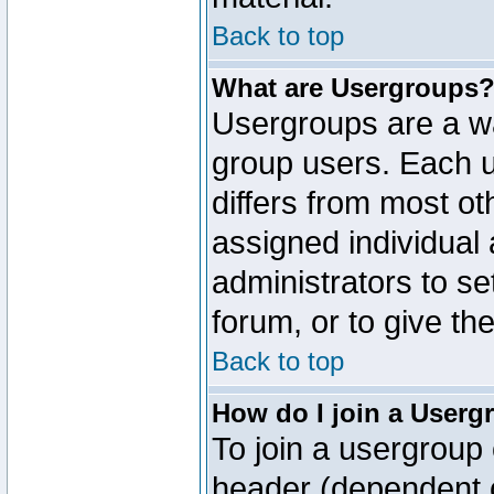
Back to top
What are Usergroups
Usergroups are a wa
group users. Each u
differs from most o
assigned individual 
administrators to s
forum, or to give th
Back to top
How do I join a Userg
To join a usergroup 
header (dependent o