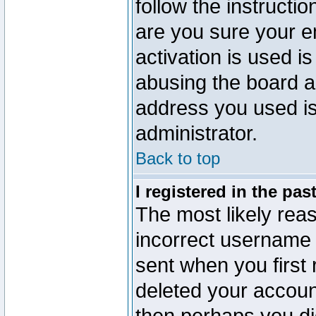
follow the instructio
are you sure your e
activation is used is
abusing the board a
address you used is 
administrator.
Back to top
I registered in the pa
The most likely reas
incorrect username
sent when you first 
deleted your account