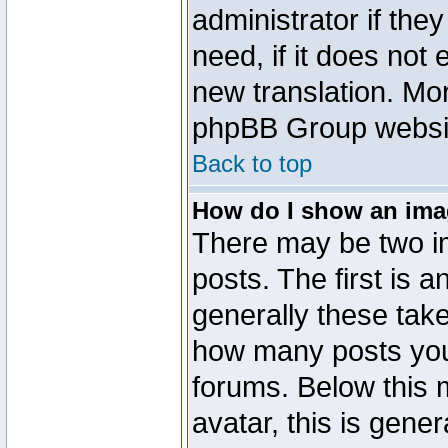
administrator if the
need, if it does not 
new translation. Mo
phpBB Group website
Back to top
How do I show an im
There may be two 
posts. The first is 
generally these take
how many posts you
forums. Below this
avatar, this is gener