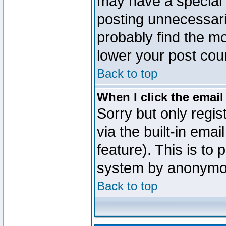
may have a special 
posting unnecessaril
probably find the mo
lower your post cou
Back to top
When I click the email 
Sorry but only regi
via the built-in emai
feature). This is to
system by anonymo
Back to top