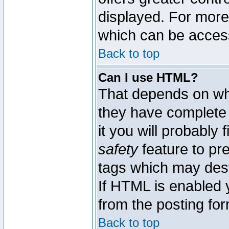
displayed. For mor
which can be acces
Back to top
Can I use HTML?
That depends on whe
they have complete c
it you will probably 
safety
feature to pr
tags which may dest
If HTML is enabled y
from the posting for
Back to top