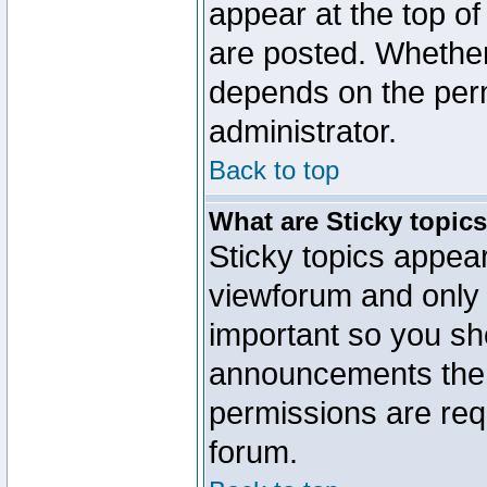
appear at the top of
are posted. Whethe
depends on the perm
administrator.
Back to top
What are Sticky topic
Sticky topics appe
viewforum and only o
important so you sh
announcements the 
permissions are requ
forum.