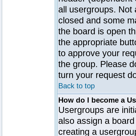
all usergroups. Not 
closed and some ma
the board is open th
the appropriate but
to approve your req
the group. Please d
turn your request do
Back to top
How do I become a Us
Usergroups are initi
also assign a board 
creating a usergroup