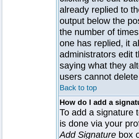
already replied to th
output below the pos
the number of times 
one has replied, it a
administrators edit
saying what they al
users cannot delete
Back to top
How do I add a signat
To add a signature t
is done via your pr
Add Signature
box o