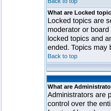
Back to top
What are Locked topi
Locked topics are se
moderator or board 
locked topics and an
ended. Topics may 
Back to top
What are Administrato
Administrators are p
control over the ent