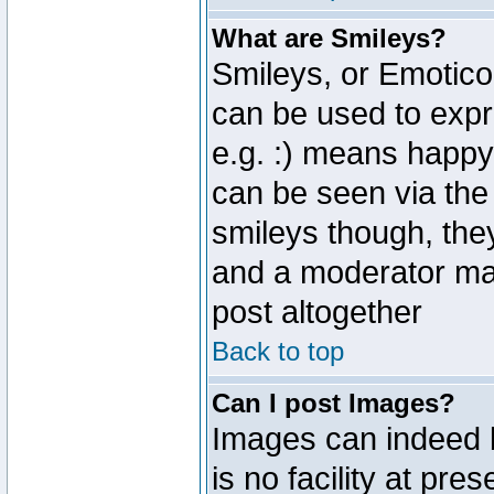
What are Smileys?
Smileys, or Emotico
can be used to expr
e.g. :) means happy,
can be seen via the
smileys though, the
and a moderator may
post altogether
Back to top
Can I post Images?
Images can indeed 
is no facility at pre