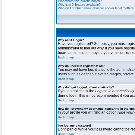
Who wrote this bulletin board?
Why isn't X feature available?
Who do I contact about abusive and/or legal matters r
Why can't I login?
Have you registered? Seriously, you must regis
administrator to find out why. If you have regi
board administrator they may have incorrect conf
Back to top
Why do I need to register at all?
You may not have too, it is up to the administra
users such as definable avatar images, private 
Back to top
Why do I get logged off automatically?
If you do not check the
Log me in automatically
during login, this is not recommended if you acce
Back to top
How do I prevent my username appearing in the onli
In your profile you will find an option
Hide your 
Back to top
I've lost my password!
Don't panic! While your password cannot be retri
Back to top