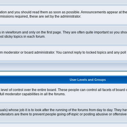
tion and you should read them as soon as possible. Announcements appear at the t
ssions required, these are set by the administrator.
in viewforum and only on the first page. They are often quite important so you sh
t sticky topics in each forum.
rum moderator or board administrator. You cannot reply to locked topics and any pol
User Levels and Groups
level of control over the entire board. These people can control all facets of board
ll moderator capabilities in all the forums.
uals) whose job it is to look after the running of the forums from day to day. They ha
oderators are there to prevent people going
off-topic
or posting abusive or offensive