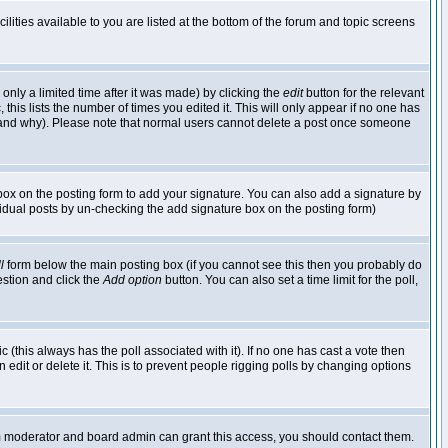
lities available to you are listed at the bottom of the forum and topic screens
nly a limited time after it was made) by clicking the
edit
button for the relevant
 this lists the number of times you edited it. This will only appear if no one has
ed and why). Please note that normal users cannot delete a post once someone
ox on the posting form to add your signature. You can also add a signature by
dividual posts by un-checking the add signature box on the posting form)
l
form below the main posting box (if you cannot see this then you probably do
uestion and click the
Add option
button. You can also set a time limit for the poll,
ic (this always has the poll associated with it). If no one has cast a vote then
edit or delete it. This is to prevent people rigging polls by changing options
um moderator and board admin can grant this access, you should contact them.