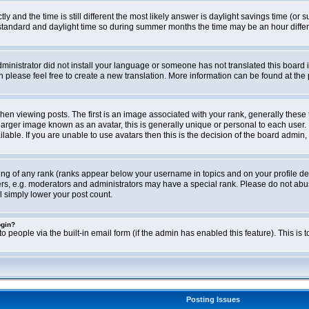
ly and the time is still different the most likely answer is daylight savings time (o
ndard and daylight time so during summer months the time may be an hour differen
administrator did not install your language or someone has not translated this board i
en please feel free to create a new translation. More information can be found at th
viewing posts. The first is an image associated with your rank, generally these 
larger image known as an avatar, this is generally unique or personal to each user. 
able. If you are unable to use avatars then this is the decision of the board admin,
ing of any rank (ranks appear below your username in topics and on your profile de
rs, e.g. moderators and administrators may have a special rank. Please do not abus
l simply lower your post count.
ogin?
o people via the built-in email form (if the admin has enabled this feature). This i
Posting Issues