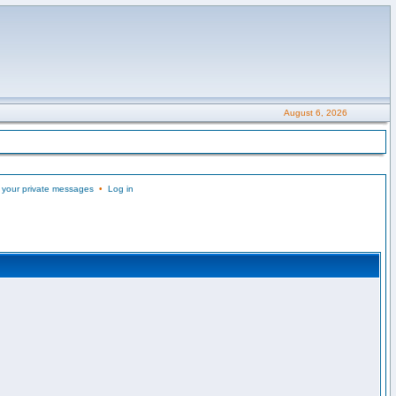
August 6, 2026
 your private messages
•
Log in