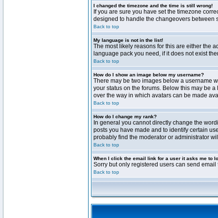
I changed the timezone and the time is still wrong!
If you are sure you have set the timezone correct
designed to handle the changeovers between sta
Back to top
My language is not in the list!
The most likely reasons for this are either the 
language pack you need, if it does not exist th
Back to top
How do I show an image below my username?
There may be two images below a username when 
your status on the forums. Below this may be a 
over the way in which avatars can be made avail
Back to top
How do I change my rank?
In general you cannot directly change the word
posts you have made and to identify certain use
probably find the moderator or administrator wil
Back to top
When I click the email link for a user it asks me to l
Sorry but only registered users can send email t
Back to top