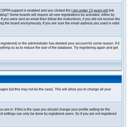
f COPPA support is enabled and you clicked the
I am under 13 years old
link
vating? Some boards will require all new registrations be activated, either by
 you were sent an email then follow the instructions, if you did not receive the
ng the board anonymously. If you are sure the email address you used is valid
egistered) or the administrator has deleted your account for some reason. If it
ything so as to reduce the size of the database. Try registering again and get
pages but this may not be the case). This will allow you to change all your
are in. If this is the case you should change your profile setting for the
t settings can only be done by registered users. So if you are not registered