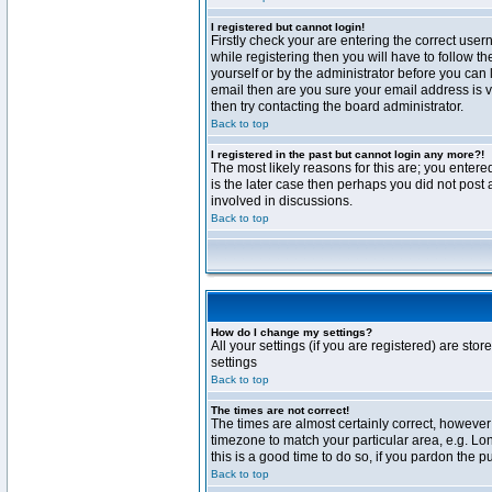
I registered but cannot login!
Firstly check your are entering the correct us
while registering then you will have to follow t
yourself or by the administrator before you can 
email then are you sure your email address is va
then try contacting the board administrator.
Back to top
I registered in the past but cannot login any more?!
The most likely reasons for this are; you enter
is the later case then perhaps you did not post 
involved in discussions.
Back to top
How do I change my settings?
All your settings (if you are registered) are stor
settings
Back to top
The times are not correct!
The times are almost certainly correct, however 
timezone to match your particular area, e.g. Lo
this is a good time to do so, if you pardon the p
Back to top