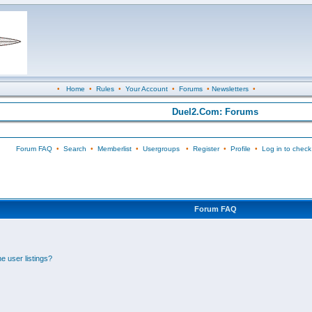
•
Home
•
Rules
•
Your Account
•
Forums
•
Newsletters
•
Duel2.Com: Forums
Forum FAQ
•
Search
•
Memberlist
•
Usergroups
•
Register
•
Profile
•
Log in to check
Forum FAQ
e user listings?