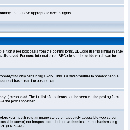
 probably do not have appropriate access rights.
t on a per post basis from the posting form). BBCode itself is similar in style
g is displayed. For more information on BBCode see the guide which can be
robably find only certain tags work. This is a
safety
feature to prevent people
per post basis from the posting form.
y, :( means sad. The full list of emoticons can be seen via the posting form.
ve the post altogether
refore you must link to an image stored on a publicly accessible web server,
 accessible server) nor images stored behind authentication mechanisms, e.g.
ML (if allowed).