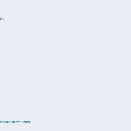
gin?
omeone on this board!