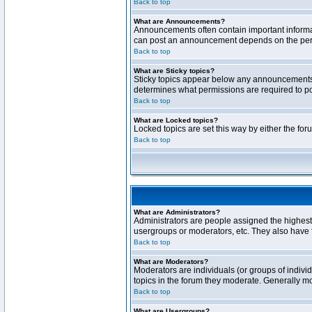
Back to top
What are Announcements?
Announcements often contain important informa
can post an announcement depends on the permi
Back to top
What are Sticky topics?
Sticky topics appear below any announcements 
determines what permissions are required to pos
Back to top
What are Locked topics?
Locked topics are set this way by either the fo
Back to top
What are Administrators?
Administrators are people assigned the highest 
usergroups or moderators, etc. They also have fu
Back to top
What are Moderators?
Moderators are individuals (or groups of individ
topics in the forum they moderate. Generally m
Back to top
What are Usergroups?