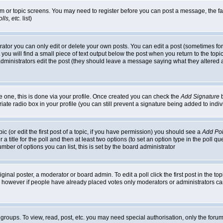
rum or topic screens. You may need to register before you can post a message, the faci
ls, etc.
list)
or you can only edit or delete your own posts. You can edit a post (sometimes for o
you will find a small piece of text output below the post when you return to the topic,
or administrators edit the post (they should leave a message saying what they alter
te one, this is done via your profile. Once created you can check the
Add Signature
b
riate radio box in your profile (you can still prevent a signature being added to in
c (or edit the first post of a topic, if you have permission) you should see a
Add Pol
 a title for the poll and then at least two options (to set an option type in the poll q
 number of options you can list, this is set by the board administrator
ginal poster, a moderator or board admin. To edit a poll click the first post in the top
n, however if people have already placed votes only moderators or administrators can 
 groups. To view, read, post, etc. you may need special authorisation, only the for