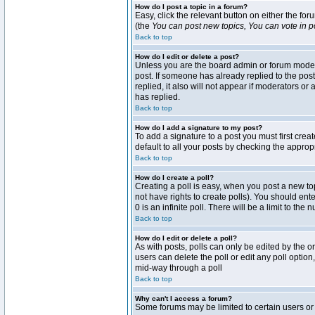
How do I post a topic in a forum?
Easy, click the relevant button on either the fo
(the
You can post new topics, You can vote in pol
Back to top
How do I edit or delete a post?
Unless you are the board admin or forum moderat
post. If someone has already replied to the post 
replied, it also will not appear if moderators 
has replied.
Back to top
How do I add a signature to my post?
To add a signature to a post you must first crea
default to all your posts by checking the approp
Back to top
How do I create a poll?
Creating a poll is easy, when you post a new topi
not have rights to create polls). You should enter
0 is an infinite poll. There will be a limit to the
Back to top
How do I edit or delete a poll?
As with posts, polls can only be edited by the ori
users can delete the poll or edit any poll optio
mid-way through a poll
Back to top
Why can't I access a forum?
Some forums may be limited to certain users or