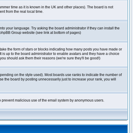
r summer time as it is known in the UK and other places). The board is not
t from the real local time.
nto your language. Try asking the board administrator if they can install the
e phpBB Group website (see link at bottom of pages)
take the form of stars or blocks indicating how many posts you have made or
It is up to the board administrator to enable avatars and they have a choice
 you should ask them their reasons (we're sure they'll be good!)
pending on the style used). Most boards use ranks to indicate the number of
e the board by posting unnecessarily just to increase your rank, you will
s to prevent malicious use of the email system by anonymous users.