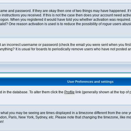
ername and password. If they are okay then one of two things may have happened. I
he instructions you received. If this is not the case then does your account need acti
logon. When you registered it would have told you whether activation was required. If
lid? One reason activation is used is to reduce the possibility of
rogue
users abusi
ed an incorrect username or password (check the email you were sent when you first r
anything? It is usual for boards to periodically remove users who have not posted an
User Preferences and settings
ed in the database. To alter them click the
Profile
link (generally shown at the top of 
what you may be seeing are times displayed in a timezone different from the one you 
ndon, Paris, New York, Sydney, etc. Please note that changing the timezone, like mos
un!