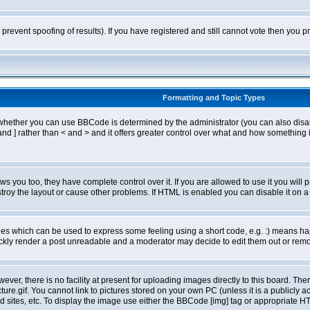
o prevent spoofing of results). If you have registered and still cannot vote then you
Formatting and Topic Types
ther you can use BBCode is determined by the administrator (you can also disable i
and ] rather than < and > and it offers greater control over what and how somethin
 you too, they have complete control over it. If you are allowed to use it you will p
oy the layout or cause other problems. If HTML is enabled you can disable it on a 
s which can be used to express some feeling using a short code, e.g. :) means happ
ickly render a post unreadable and a moderator may decide to edit them out or remo
er, there is no facility at present for uploading images directly to this board. The
re.gif. You cannot link to pictures stored on your own PC (unless it is a publicly
sites, etc. To display the image use either the BBCode [img] tag or appropriate HT