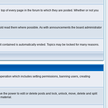
op of every page in the forum to which they are posted. Whether or not you
ould read them where possible. As with announcements the board administrator
l it contained is automatically ended. Topics may be locked for many reasons.
 operation which includes setting permissions, banning users, creating
ve the power to edit or delete posts and lock, unlock, move, delete and split
 material.