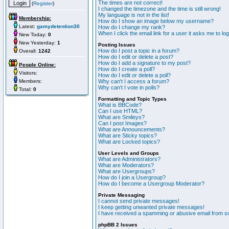
The times are not correct!
(
Register
)
I changed the timezone and the time is still wrong!
My language is not in the list!
Membership:
How do I show an image below my username?
Latest:
gamydetention30
How do I change my rank?
When I click the email link for a user it asks me to lo
New Today:
0
New Yesterday:
1
Posting Issues
How do I post a topic in a forum?
Overall:
1242
How do I edit or delete a post?
How do I add a signature to my post?
People Online:
How do I create a poll?
Visitors:
How do I edit or delete a poll?
Members:
Why can't I access a forum?
Why can't I vote in polls?
Total:
0
Formatting and Topic Types
What is BBCode?
Can I use HTML?
What are Smileys?
Can I post Images?
What are Announcements?
What are Sticky topics?
What are Locked topics?
User Levels and Groups
What are Administrators?
What are Moderators?
What are Usergroups?
How do I join a Usergroup?
How do I become a Usergroup Moderator?
Private Messaging
I cannot send private messages!
I keep getting unwanted private messages!
I have received a spamming or abusive email from s
phpBB 2 Issues