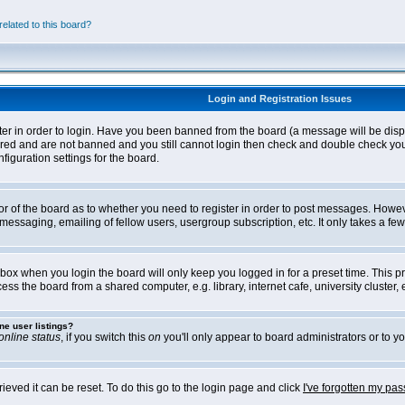
elated to this board?
Login and Registration Issues
ter in order to login. Have you been banned from the board (a message will be disp
stered and are not banned and you still cannot login then check and double check yo
iguration settings for the board.
tor of the board as to whether you need to register in order to post messages. Howeve
messaging, emailing of fellow users, usergroup subscription, etc. It only takes a f
box when you login the board will only keep you logged in for a preset time. This 
ss the board from a shared computer, e.g. library, internet cafe, university cluster, e
ne user listings?
online status
, if you switch this
on
you'll only appear to board administrators or to yo
eved it can be reset. To do this go to the login page and click
I've forgotten my pa