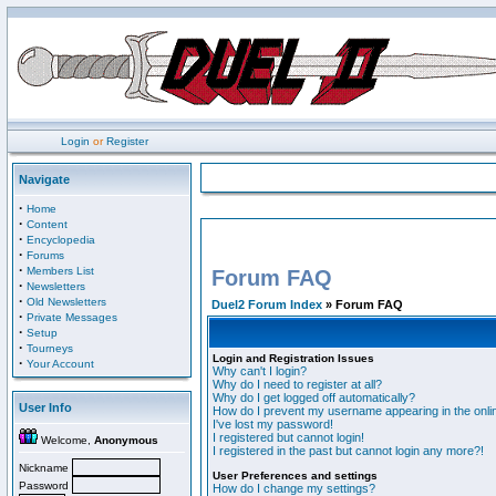
Login
or
Register
Navigate
·
Home
·
Content
·
Encyclopedia
·
Forums
·
Members List
Forum FAQ
·
Newsletters
·
Old Newsletters
Duel2 Forum Index
» Forum FAQ
·
Private Messages
·
Setup
·
Tourneys
Login and Registration Issues
·
Your Account
Why can't I login?
Why do I need to register at all?
Why do I get logged off automatically?
User Info
How do I prevent my username appearing in the onlin
I've lost my password!
I registered but cannot login!
Welcome,
Anonymous
I registered in the past but cannot login any more?!
Nickname
User Preferences and settings
Password
How do I change my settings?