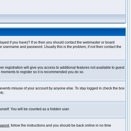
layed if you have)? If so then you should contact the webmaster or board
ur username and password. Usually this is the problem, if not then contact the
r registration will give you access to additional features not available to guest
ew moments to register so it is recommended you do so.
prevents misuse of your account by anyone else. To stay logged in check the box
tc.
urself. You will be counted as a hidden user.
ssword
, follow the instructions and you should be back online in no time