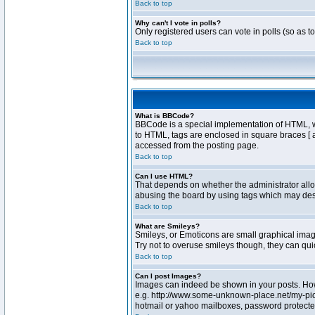
Back to top
Why can't I vote in polls?
Only registered users can vote in polls (so as t
Back to top
What is BBCode?
BBCode is a special implementation of HTML, whe
to HTML, tags are enclosed in square braces [ 
accessed from the posting page.
Back to top
Can I use HTML?
That depends on whether the administrator allows
abusing the board by using tags which may destr
Back to top
What are Smileys?
Smileys, or Emoticons are small graphical image
Try not to overuse smileys though, they can qu
Back to top
Can I post Images?
Images can indeed be shown in your posts. Howev
e.g. http://www.some-unknown-place.net/my-pictu
hotmail or yahoo mailboxes, password protected 