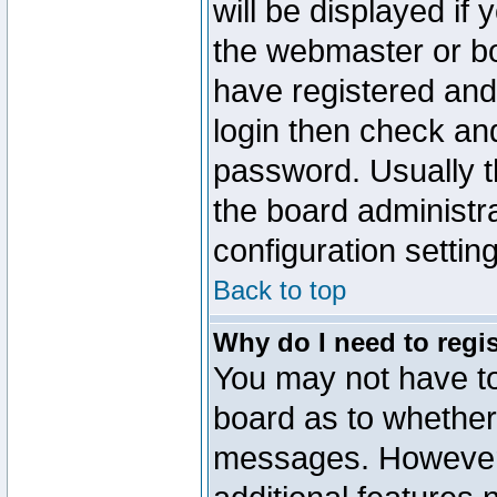
will be displayed if
the webmaster or boa
have registered and
login then check a
password. Usually th
the board administr
configuration settin
Back to top
Why do I need to regist
You may not have too
board as to whether 
messages. However r