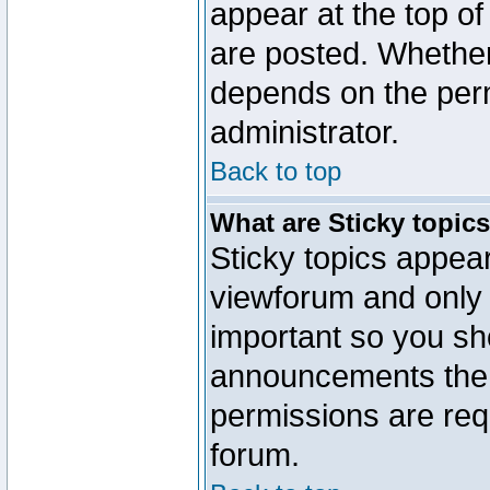
appear at the top of
are posted. Whethe
depends on the perm
administrator.
Back to top
What are Sticky topic
Sticky topics appe
viewforum and only o
important so you sh
announcements the 
permissions are requ
forum.