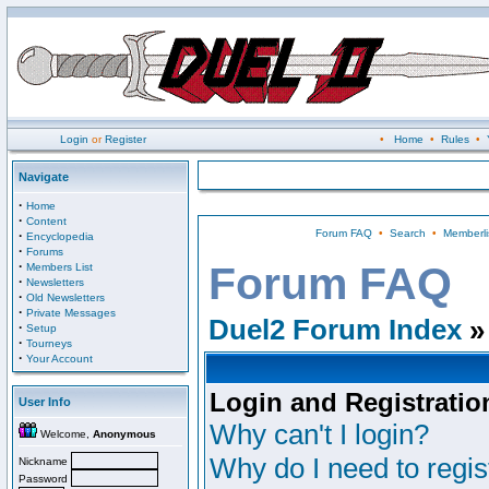
Login
or
Register
•
Home
•
Rules
•
Navigate
·
Home
·
Content
Forum FAQ
•
Search
•
Memberli
·
Encyclopedia
·
Forums
·
Forum FAQ
Members List
·
Newsletters
·
Old Newsletters
·
Private Messages
Duel2 Forum Index
»
·
Setup
·
Tourneys
·
Your Account
Login and Registratio
User Info
Why can't I login?
Welcome,
Anonymous
Why do I need to regist
Nickname
Password