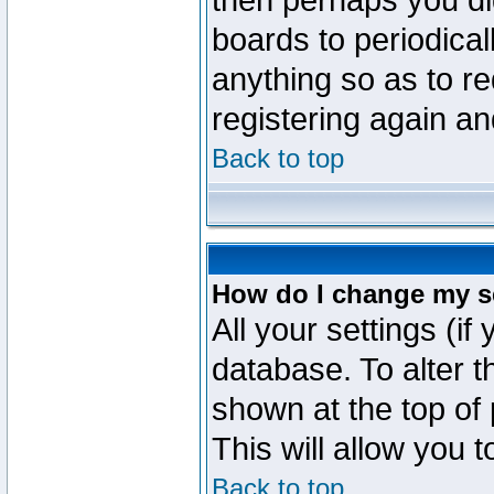
then perhaps you did
boards to periodica
anything so as to re
registering again an
Back to top
How do I change my s
All your settings (if
database. To alter t
shown at the top of
This will allow you 
Back to top