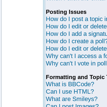
Posting Issues
How do I post a topic 
How do I edit or delete
How do I add a signat
How do I create a poll
How do I edit or delete
Why can't I access a 
Why can't I vote in pol
Formatting and Topic
What is BBCode?
Can I use HTML?
What are Smileys?
Can I post Images?