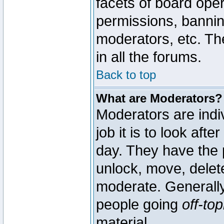
facets of board oper
permissions, bannin
moderators, etc. The
in all the forums.
Back to top
What are Moderators?
Moderators are indi
job it is to look aft
day. They have the p
unlock, move, delete
moderate. Generally
people going
off-top
material.