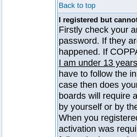
Back to top
I registered but canno
Firstly check your 
password. If they a
happened. If COPPA 
I am under 13 years
have to follow the in
case then does you
boards will require a
by yourself or by th
When you registered
activation was requi