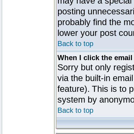
may have a special 
posting unnecessaril
probably find the mo
lower your post cou
Back to top
When I click the email 
Sorry but only regi
via the built-in emai
feature). This is to
system by anonymo
Back to top