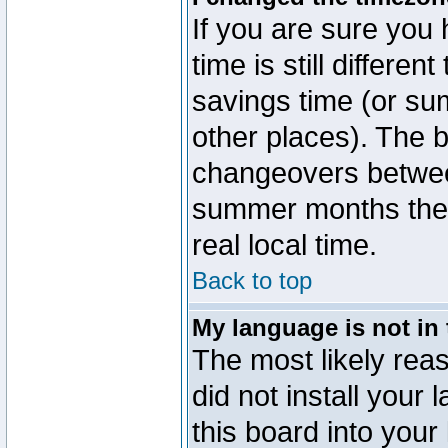
If you are sure you 
time is still differen
savings time (or su
other places). The b
changeovers betwee
summer months the t
real local time.
Back to top
My language is not in t
The most likely reas
did not install you
this board into your