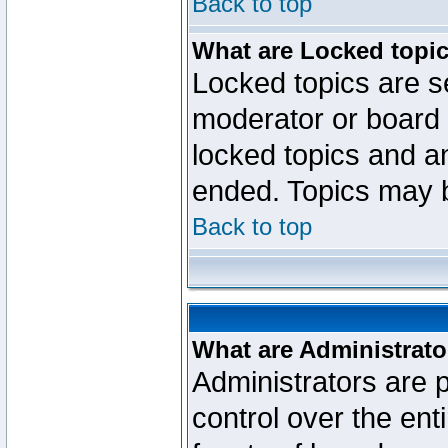
Back to top
What are Locked topi
Locked topics are se
moderator or board 
locked topics and an
ended. Topics may 
Back to top
What are Administrato
Administrators are p
control over the ent