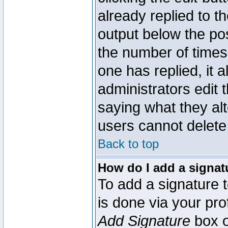
already replied to th
output below the pos
the number of times 
one has replied, it a
administrators edit
saying what they al
users cannot delete
Back to top
How do I add a signat
To add a signature t
is done via your pr
Add Signature
box o