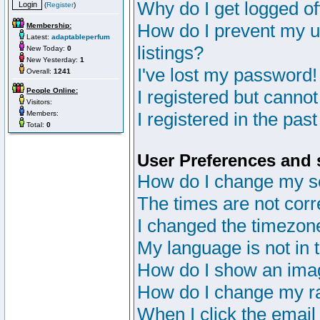
Why do I get logged of
(
Register
)
How do I prevent my u
Membership:
Latest:
adaptableperfum
listings?
New Today:
0
New Yesterday:
1
I've lost my password!
Overall:
1241
People Online:
I registered but cannot
Visitors:
I registered in the pas
Members:
Total:
0
User Preferences and 
How do I change my s
The times are not corr
I changed the timezone 
My language is not in th
How do I show an im
How do I change my r
When I click the email 