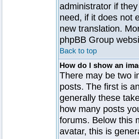
administrator if the
need, if it does not 
new translation. Mo
phpBB Group website
Back to top
How do I show an im
There may be two 
posts. The first is 
generally these take
how many posts you
forums. Below this
avatar, this is gener