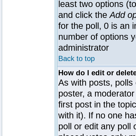
least two options (to
and click the
Add op
for the poll, 0 is an i
number of options yo
administrator
Back to top
How do I edit or delete
As with posts, polls
poster, a moderator 
first post in the top
with it). If no one 
poll or edit any pol