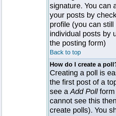
signature. You can a
your posts by check
profile (you can sti
individual posts by
the posting form)
Back to top
How do I create a poll
Creating a poll is e
the first post of a 
see a
Add Poll
form 
cannot see this then
create polls). You sh