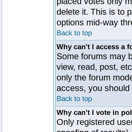
placed votes only m
delete it. This is to
options mid-way thr
Back to top
Why can't I access a 
Some forums may be 
view, read, post, et
only the forum mode
access, you should 
Back to top
Why can't I vote in po
Only registered user