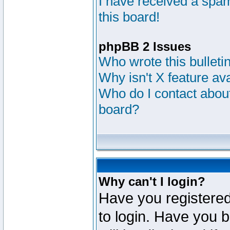
I have received a sp
this board!
phpBB 2 Issues
Who wrote this bulleti
Why isn't X feature av
Who do I contact about
board?
Why can't I login?
Have you registered
to login. Have you