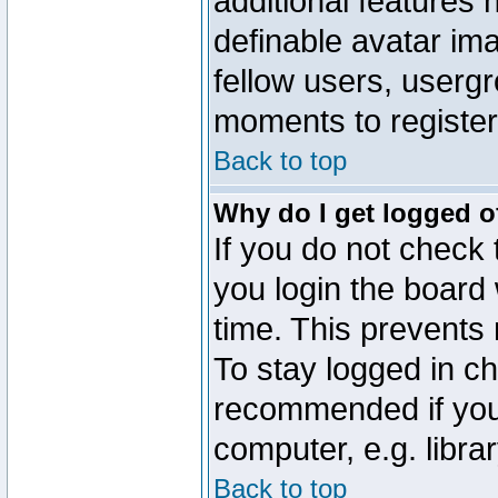
additional features 
definable avatar im
fellow users, usergr
moments to register
Back to top
Why do I get logged o
If you do not check
you login the board 
time. This prevents
To stay logged in ch
recommended if you
computer, e.g. librar
Back to top