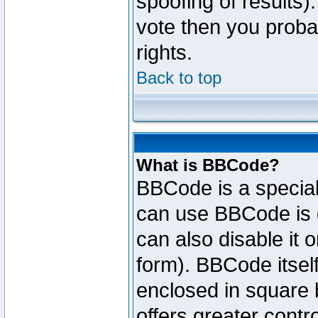
spoofing of results).
vote then you proba
rights.
Back to top
What is BBCode?
BBCode is a specia
can use BBCode is d
can also disable it 
form). BBCode itself
enclosed in square b
offers greater cont