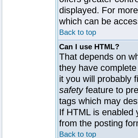
displayed. For mor
which can be acces
Back to top
Can I use HTML?
That depends on whe
they have complete c
it you will probably 
safety
feature to pr
tags which may dest
If HTML is enabled y
from the posting for
Back to top