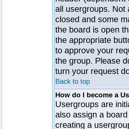
all usergroups. Not 
closed and some ma
the board is open th
the appropriate but
to approve your req
the group. Please d
turn your request do
Back to top
How do I become a Us
Usergroups are initi
also assign a board 
creating a usergroup