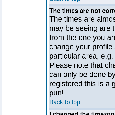
The times are not corr
The times are almos
may be seeing are t
from the one you are
change your profile 
particular area, e.g
Please note that ch
can only be done by 
registered this is a
pun!
Back to top
I changed the timezone