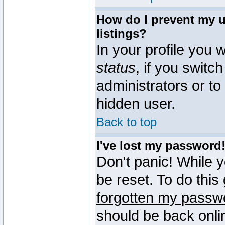
How do I prevent my u
listings?
In your profile you w
status
, if you switch
administrators or to
hidden user.
Back to top
I've lost my password
Don't panic! While 
be reset. To do this
forgotten my passw
should be back onli