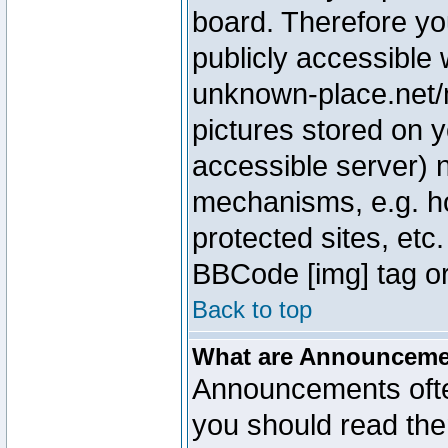
board. Therefore yo
publicly accessible
unknown-place.net/m
pictures stored on y
accessible server) 
mechanisms, e.g. h
protected sites, etc
BBCode [img] tag or
Back to top
What are Announcem
Announcements ofte
you should read th