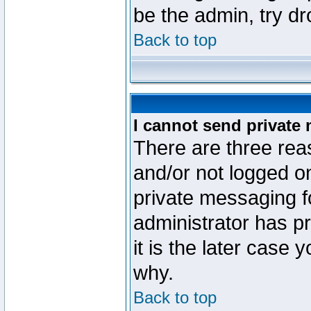
be the admin, try d
Back to top
I cannot send private
There are three reas
and/or not logged o
private messaging fo
administrator has p
it is the later case 
why.
Back to top