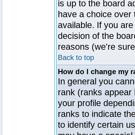
is up to the board a
have a choice over
available. If you are
decision of the boa
reasons (we're sure 
Back to top
How do I change my r
In general you cann
rank (ranks appear 
your profile depend
ranks to indicate t
to identify certain 