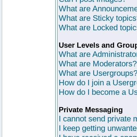
What are Announceme
What are Sticky topic
What are Locked topi
User Levels and Grou
What are Administrato
What are Moderators?
What are Usergroups
How do I join a Userg
How do I become a Us
Private Messaging
I cannot send private
I keep getting unwant