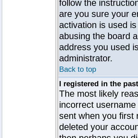
follow the instructio
are you sure your e
activation is used is
abusing the board a
address you used is 
administrator.
Back to top
I registered in the pa
The most likely reas
incorrect username
sent when you first 
deleted your account