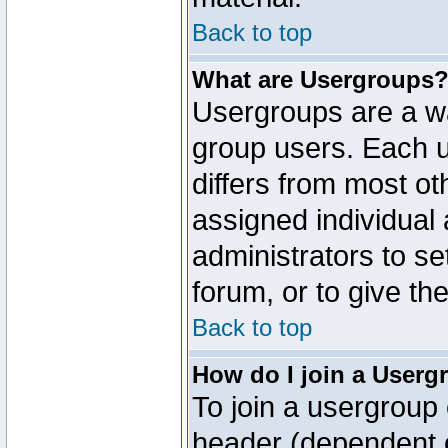
Back to top
What are Usergroups
Usergroups are a wa
group users. Each u
differs from most o
assigned individual 
administrators to s
forum, or to give th
Back to top
How do I join a Userg
To join a usergroup 
header (dependent o