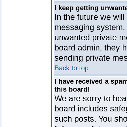
I keep getting unwant
In the future we will
messaging system. 
unwanted private m
board admin, they h
sending private mes
Back to top
I have received a sp
this board!
We are sorry to hear
board includes safe
such posts. You sho