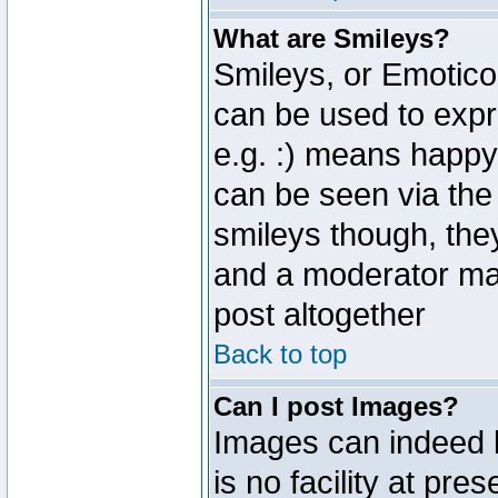
What are Smileys?
Smileys, or Emotico
can be used to expr
e.g. :) means happy,
can be seen via the
smileys though, the
and a moderator may
post altogether
Back to top
Can I post Images?
Images can indeed 
is no facility at pre