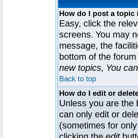
How do I post a topic 
Easy, click the rele
screens. You may ne
message, the faciliti
bottom of the forum
new topics, You can 
Back to top
How do I edit or delet
Unless you are the
can only edit or del
(sometimes for only 
clicking the
edit
butt