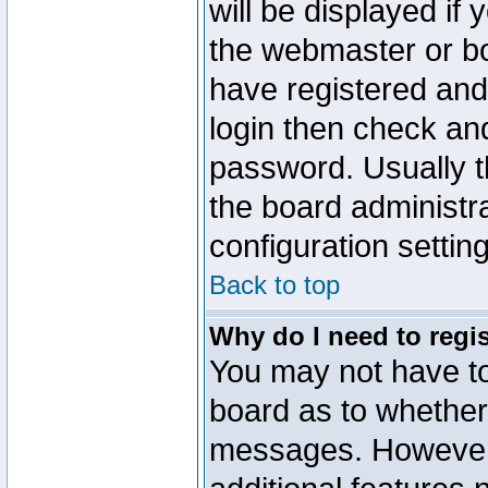
will be displayed if
the webmaster or boa
have registered and
login then check a
password. Usually th
the board administr
configuration settin
Back to top
Why do I need to regist
You may not have too
board as to whether 
messages. However r