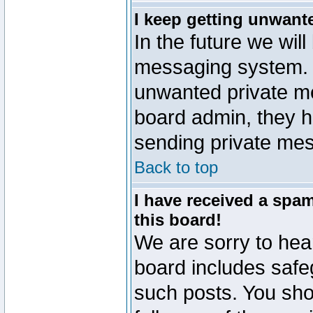
I keep getting unwant
In the future we will
messaging system. 
unwanted private m
board admin, they h
sending private mes
Back to top
I have received a sp
this board!
We are sorry to hear
board includes safe
such posts. You sho