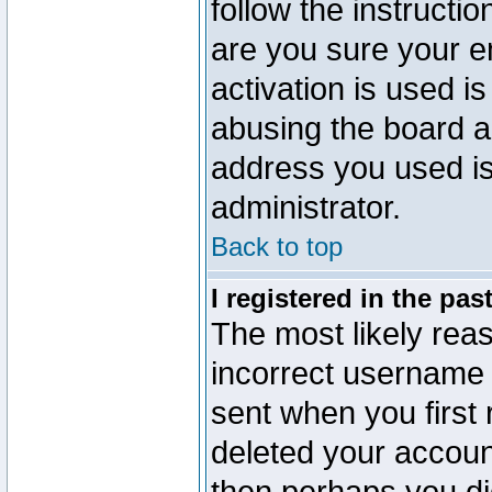
follow the instructio
are you sure your e
activation is used is
abusing the board a
address you used is 
administrator.
Back to top
I registered in the pa
The most likely reas
incorrect username
sent when you first 
deleted your account