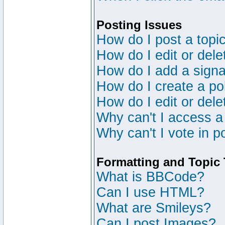
Posting Issues
How do I post a topic
How do I edit or dele
How do I add a signa
How do I create a po
How do I edit or dele
Why can't I access a
Why can't I vote in p
Formatting and Topic
What is BBCode?
Can I use HTML?
What are Smileys?
Can I post Images?