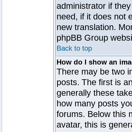
administrator if the
need, if it does not 
new translation. Mo
phpBB Group website
Back to top
How do I show an im
There may be two 
posts. The first is 
generally these take
how many posts you
forums. Below this
avatar, this is gener