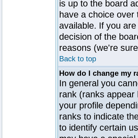
is up to the board a
have a choice over
available. If you are
decision of the boa
reasons (we're sure 
Back to top
How do I change my r
In general you cann
rank (ranks appear 
your profile depend
ranks to indicate t
to identify certain 