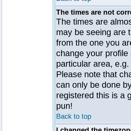
The times are not corr
The times are almos
may be seeing are t
from the one you are
change your profile 
particular area, e.g
Please note that ch
can only be done by 
registered this is a
pun!
Back to top
I changed the timezone