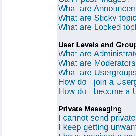
What are Announce
What are Sticky topi
What are Locked top
User Levels and Grou
What are Administrat
What are Moderator
What are Usergroup
How do I join a User
How do I become a 
Private Messaging
I cannot send privat
I keep getting unwan