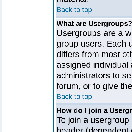
Back to top
What are Usergroups
Usergroups are a wa
group users. Each u
differs from most o
assigned individual 
administrators to s
forum, or to give th
Back to top
How do I join a Userg
To join a usergroup 
header (dependent o