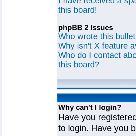
I have received a s
this board!
phpBB 2 Issues
Who wrote this bulle
Why isn't X feature a
Who do I contact abou
this board?
Why can't I login?
Have you registered
to login. Have you