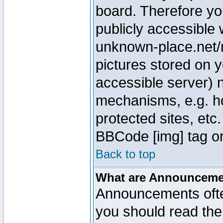
board. Therefore yo
publicly accessible
unknown-place.net/m
pictures stored on y
accessible server) 
mechanisms, e.g. h
protected sites, etc
BBCode [img] tag or
Back to top
What are Announcem
Announcements ofte
you should read th