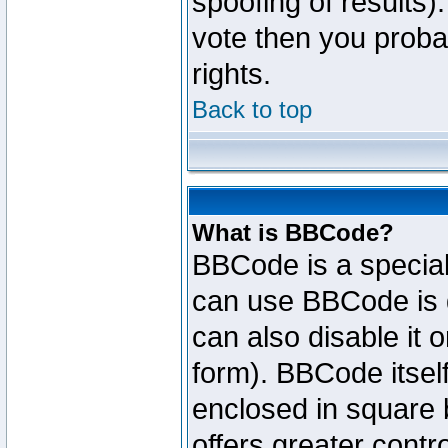
spoofing of results).
vote then you proba
rights.
Back to top
What is BBCode?
BBCode is a specia
can use BBCode is d
can also disable it 
form). BBCode itself
enclosed in square b
offers greater cont