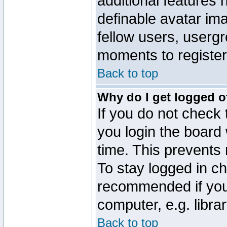
additional features 
definable avatar im
fellow users, usergr
moments to register
Back to top
Why do I get logged o
If you do not check
you login the board 
time. This prevents
To stay logged in ch
recommended if you
computer, e.g. librar
Back to top