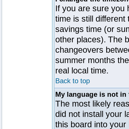
If you are sure you 
time is still differen
savings time (or su
other places). The b
changeovers betwee
summer months the t
real local time.
Back to top
My language is not in t
The most likely reas
did not install you
this board into your