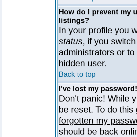
How do I prevent my u
listings?
In your profile you w
status
, if you switch
administrators or to
hidden user.
Back to top
I've lost my password
Don't panic! While 
be reset. To do this
forgotten my passw
should be back onli