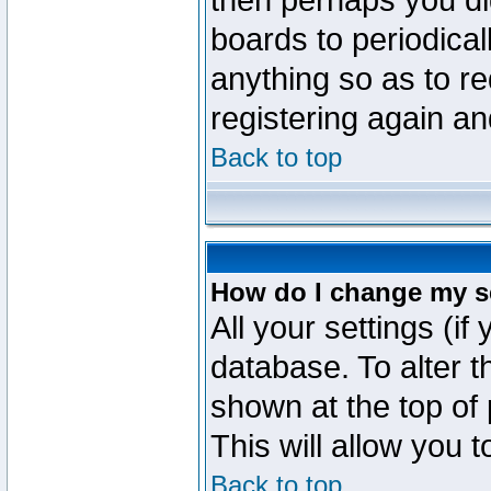
then perhaps you did
boards to periodica
anything so as to re
registering again an
Back to top
How do I change my s
All your settings (if
database. To alter t
shown at the top of
This will allow you 
Back to top