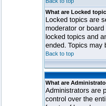
Back to top
What are Locked topi
Locked topics are se
moderator or board 
locked topics and an
ended. Topics may 
Back to top
What are Administrato
Administrators are p
control over the ent