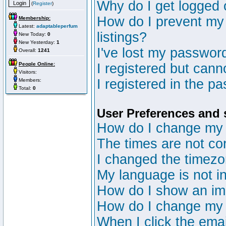
Why do I get logged 
(
Register
)
How do I prevent my 
Membership:
Latest:
adaptableperfum
listings?
New Today:
0
New Yesterday:
1
I've lost my passwor
Overall:
1241
People Online:
I registered but canno
Visitors:
I registered in the p
Members:
Total:
0
User Preferences and 
How do I change my 
The times are not cor
I changed the timezon
My language is not in 
How do I show an i
How do I change my
When I click the email