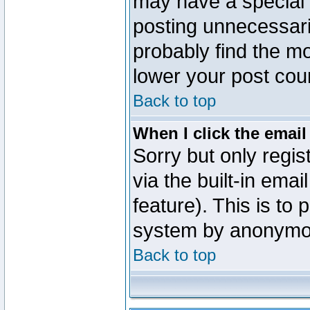
may have a special 
posting unnecessaril
probably find the mo
lower your post cou
Back to top
When I click the email 
Sorry but only regi
via the built-in emai
feature). This is to
system by anonymo
Back to top