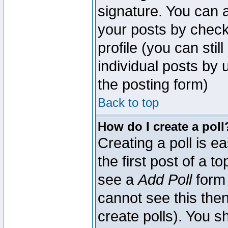
signature. You can a
your posts by check
profile (you can sti
individual posts by
the posting form)
Back to top
How do I create a poll
Creating a poll is e
the first post of a 
see a
Add Poll
form 
cannot see this then
create polls). You sh