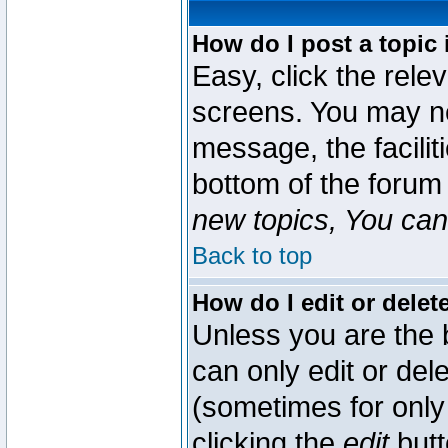
How do I post a topic 
Easy, click the rele
screens. You may ne
message, the faciliti
bottom of the forum
new topics, You can 
Back to top
How do I edit or delet
Unless you are the
can only edit or del
(sometimes for only 
clicking the
edit
butt