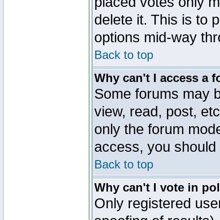
placed votes only m
delete it. This is to
options mid-way thr
Back to top
Why can't I access a 
Some forums may be 
view, read, post, et
only the forum mode
access, you should 
Back to top
Why can't I vote in po
Only registered user