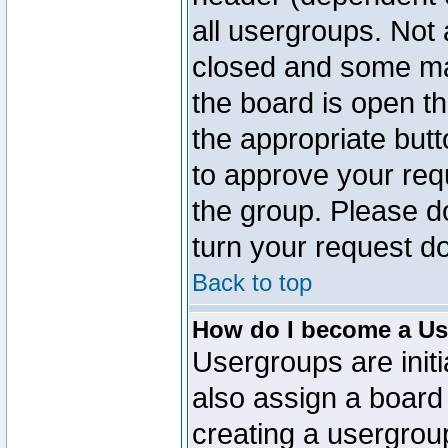
all usergroups. Not 
closed and some ma
the board is open th
the appropriate but
to approve your req
the group. Please d
turn your request do
Back to top
How do I become a Us
Usergroups are initi
also assign a board 
creating a usergroup