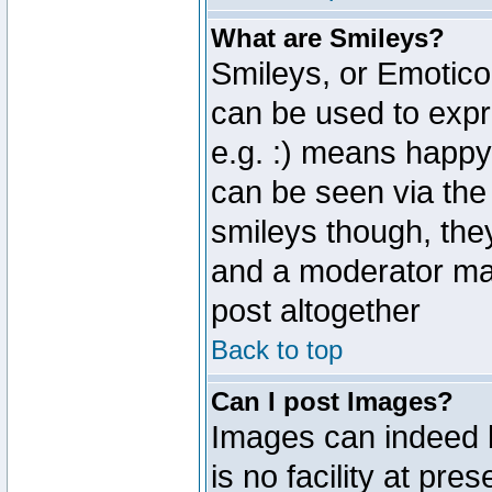
What are Smileys?
Smileys, or Emotico
can be used to expr
e.g. :) means happy,
can be seen via the
smileys though, the
and a moderator may
post altogether
Back to top
Can I post Images?
Images can indeed 
is no facility at pre