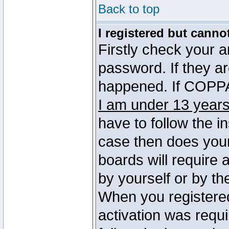
Back to top
I registered but canno
Firstly check your 
password. If they a
happened. If COPPA 
I am under 13 years
have to follow the in
case then does you
boards will require a
by yourself or by th
When you registered
activation was requi