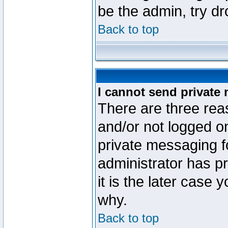
be the admin, try d
Back to top
I cannot send private
There are three reas
and/or not logged o
private messaging fo
administrator has p
it is the later case 
why.
Back to top