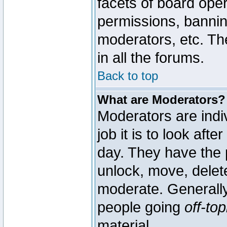
facets of board oper
permissions, bannin
moderators, etc. The
in all the forums.
Back to top
What are Moderators?
Moderators are indi
job it is to look aft
day. They have the p
unlock, move, delete
moderate. Generally
people going
off-top
material.