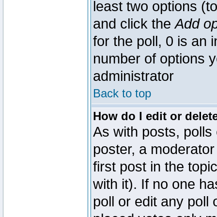
least two options (to
and click the
Add op
for the poll, 0 is an i
number of options yo
administrator
Back to top
How do I edit or delete
As with posts, polls
poster, a moderator 
first post in the top
with it). If no one 
poll or edit any pol