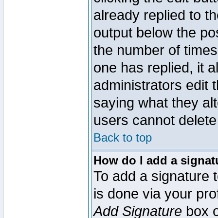
already replied to th
output below the pos
the number of times 
one has replied, it a
administrators edit
saying what they al
users cannot delete
Back to top
How do I add a signat
To add a signature t
is done via your pr
Add Signature
box o