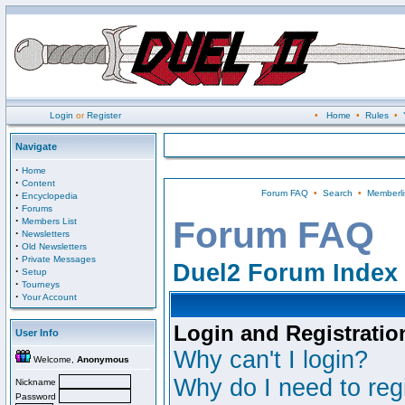
Login
or
Register
•
Home
•
Rules
•
Navigate
·
Home
·
Content
Forum FAQ
•
Search
•
Memberli
·
Encyclopedia
·
Forums
·
Forum FAQ
Members List
·
Newsletters
·
Old Newsletters
·
Private Messages
Duel2 Forum Index
·
Setup
·
Tourneys
·
Your Account
Login and Registratio
User Info
Why can't I login?
Welcome,
Anonymous
Why do I need to regi
Nickname
Password