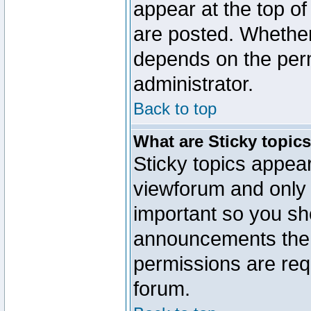
appear at the top of
are posted. Whethe
depends on the perm
administrator.
Back to top
What are Sticky topic
Sticky topics appe
viewforum and only o
important so you sh
announcements the 
permissions are requ
forum.