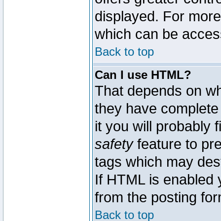
displayed. For mor
which can be acces
Back to top
Can I use HTML?
That depends on whe
they have complete c
it you will probably 
safety
feature to pr
tags which may dest
If HTML is enabled y
from the posting for
Back to top