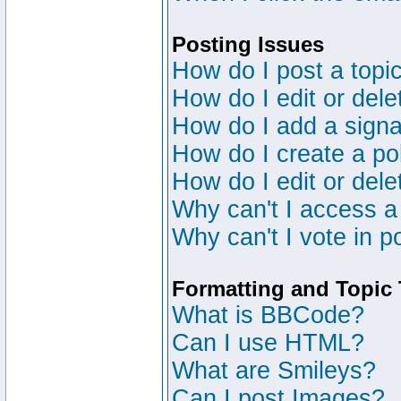
Posting Issues
How do I post a topic
How do I edit or dele
How do I add a signa
How do I create a po
How do I edit or dele
Why can't I access a
Why can't I vote in p
Formatting and Topic
What is BBCode?
Can I use HTML?
What are Smileys?
Can I post Images?