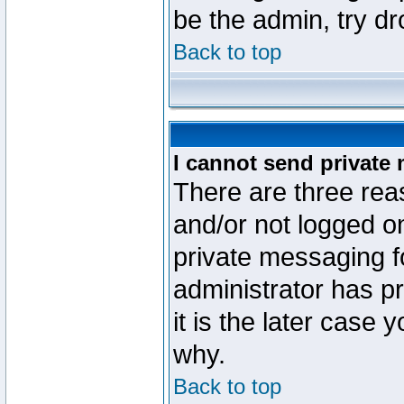
be the admin, try d
Back to top
I cannot send private
There are three reas
and/or not logged o
private messaging fo
administrator has p
it is the later case 
why.
Back to top