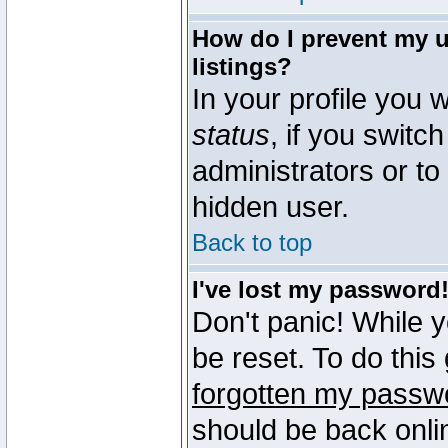
How do I prevent my u
listings?
In your profile you w
status
, if you switch
administrators or to
hidden user.
Back to top
I've lost my password
Don't panic! While 
be reset. To do this
forgotten my passw
should be back onli