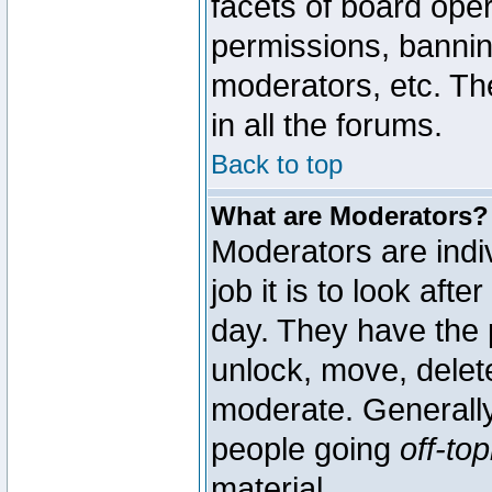
facets of board oper
permissions, bannin
moderators, etc. The
in all the forums.
Back to top
What are Moderators?
Moderators are indi
job it is to look aft
day. They have the p
unlock, move, delete
moderate. Generally
people going
off-top
material.