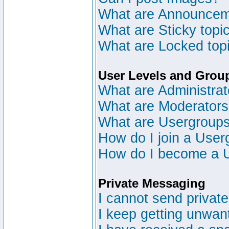
What are Announce
What are Sticky topi
What are Locked top
User Levels and Grou
What are Administrat
What are Moderator
What are Usergroup
How do I join a User
How do I become a 
Private Messaging
I cannot send privat
I keep getting unwan