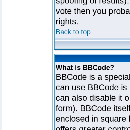
spoofing of results).
vote then you proba
rights.
Back to top
What is BBCode?
BBCode is a specia
can use BBCode is d
can also disable it 
form). BBCode itself
enclosed in square b
offers greater cont