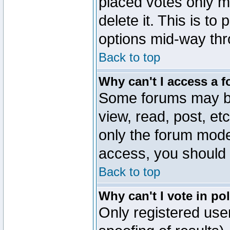
placed votes only m
delete it. This is to
options mid-way thr
Back to top
Why can't I access a 
Some forums may be 
view, read, post, et
only the forum mode
access, you should 
Back to top
Why can't I vote in po
Only registered user