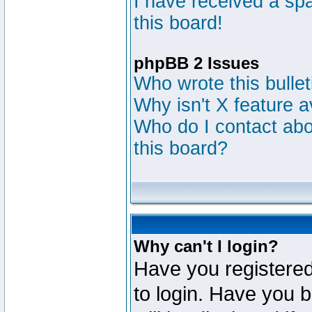
I have received a s
this board!
phpBB 2 Issues
Who wrote this bulle
Why isn't X feature a
Who do I contact abou
this board?
Why can't I login?
Have you registered
to login. Have you