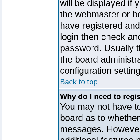
will be displayed if
the webmaster or boa
have registered and
login then check a
password. Usually th
the board administr
configuration settin
Back to top
Why do I need to regist
You may not have too
board as to whether 
messages. However r