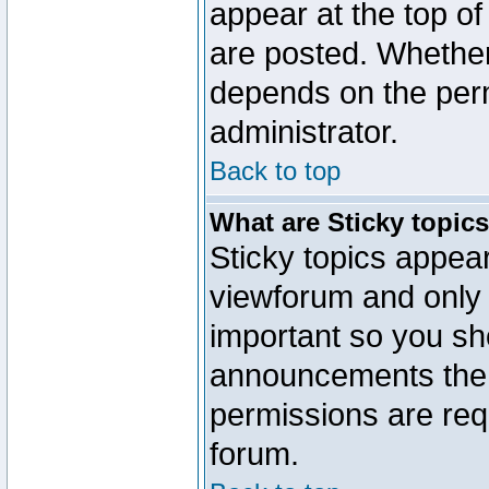
appear at the top of
are posted. Whethe
depends on the perm
administrator.
Back to top
What are Sticky topic
Sticky topics appe
viewforum and only o
important so you sh
announcements the 
permissions are requ
forum.