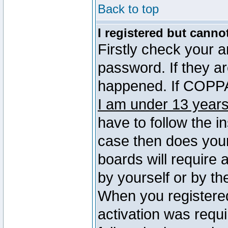
Back to top
I registered but canno
Firstly check your 
password. If they a
happened. If COPPA 
I am under 13 years
have to follow the in
case then does you
boards will require a
by yourself or by th
When you registered
activation was requi