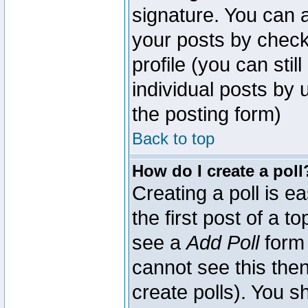
signature. You can a
your posts by check
profile (you can sti
individual posts by
the posting form)
Back to top
How do I create a poll
Creating a poll is e
the first post of a 
see a
Add Poll
form 
cannot see this then
create polls). You sh