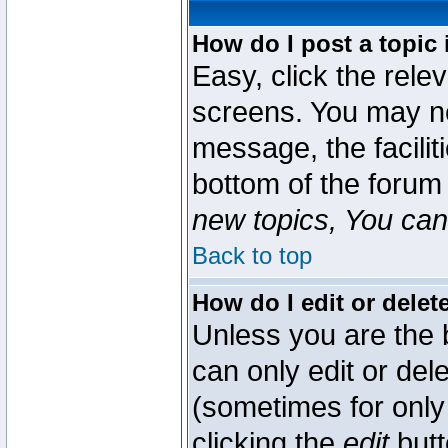
How do I post a topic 
Easy, click the rele
screens. You may ne
message, the faciliti
bottom of the forum
new topics, You can 
Back to top
How do I edit or delet
Unless you are the
can only edit or del
(sometimes for only 
clicking the
edit
butt