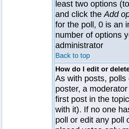
least two options (to
and click the
Add op
for the poll, 0 is an i
number of options yo
administrator
Back to top
How do I edit or delete
As with posts, polls
poster, a moderator 
first post in the top
with it). If no one 
poll or edit any pol