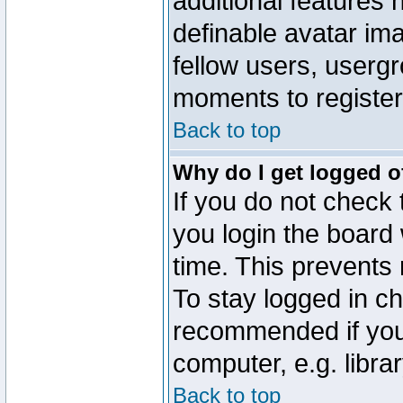
additional features 
definable avatar im
fellow users, usergr
moments to register
Back to top
Why do I get logged o
If you do not check
you login the board 
time. This prevents
To stay logged in ch
recommended if you
computer, e.g. librar
Back to top