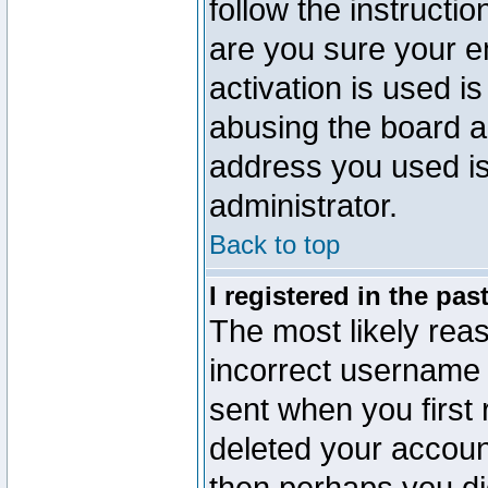
follow the instructio
are you sure your e
activation is used is
abusing the board a
address you used is 
administrator.
Back to top
I registered in the pa
The most likely reas
incorrect username
sent when you first 
deleted your account