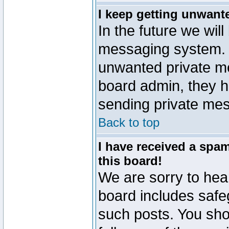
I keep getting unwant
In the future we will
messaging system. 
unwanted private m
board admin, they h
sending private mes
Back to top
I have received a sp
this board!
We are sorry to hear
board includes safe
such posts. You sho