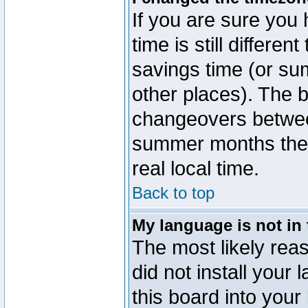
If you are sure you 
time is still differen
savings time (or su
other places). The b
changeovers betwee
summer months the t
real local time.
Back to top
My language is not in t
The most likely reas
did not install you
this board into your