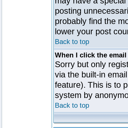
may have a special 
posting unnecessaril
probably find the mo
lower your post cou
Back to top
When I click the email 
Sorry but only regi
via the built-in emai
feature). This is to
system by anonymo
Back to top