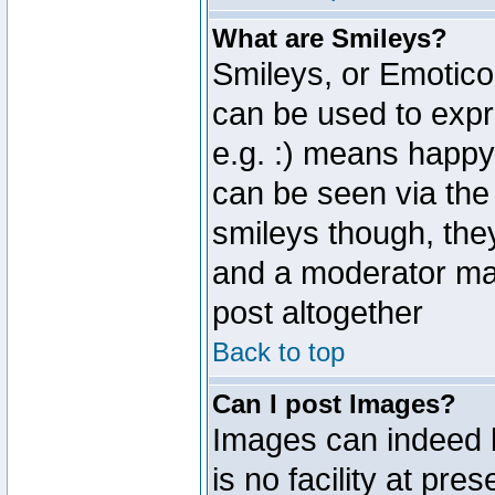
What are Smileys?
Smileys, or Emotico
can be used to expr
e.g. :) means happy,
can be seen via the
smileys though, the
and a moderator may
post altogether
Back to top
Can I post Images?
Images can indeed 
is no facility at pre