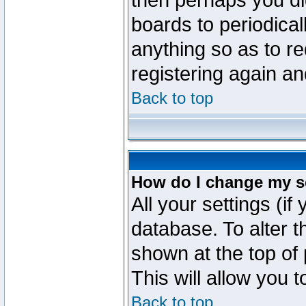
then perhaps you did
boards to periodica
anything so as to re
registering again an
Back to top
How do I change my s
All your settings (if
database. To alter t
shown at the top of
This will allow you 
Back to top