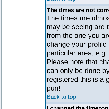
The times are not corr
The times are almos
may be seeing are t
from the one you are
change your profile 
particular area, e.g
Please note that ch
can only be done by 
registered this is a
pun!
Back to top
I changed the timezone