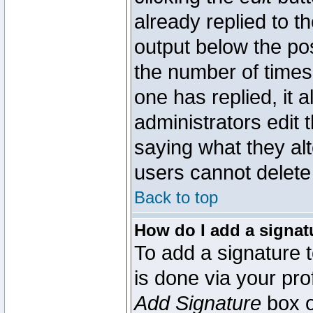
already replied to th
output below the pos
the number of times 
one has replied, it a
administrators edit
saying what they al
users cannot delete
Back to top
How do I add a signat
To add a signature t
is done via your pr
Add Signature
box o