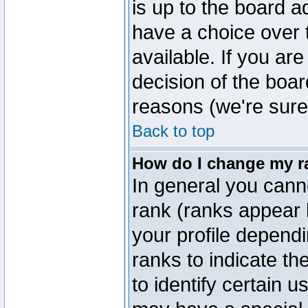
is up to the board a
have a choice over
available. If you are
decision of the boa
reasons (we're sure 
Back to top
How do I change my r
In general you cann
rank (ranks appear 
your profile depend
ranks to indicate t
to identify certain 