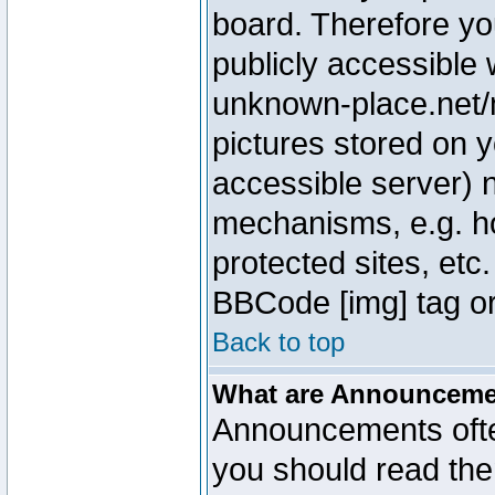
board. Therefore yo
publicly accessible
unknown-place.net/m
pictures stored on y
accessible server) 
mechanisms, e.g. h
protected sites, etc
BBCode [img] tag or
Back to top
What are Announcem
Announcements ofte
you should read th