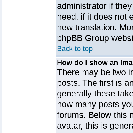
administrator if the
need, if it does not 
new translation. Mo
phpBB Group website
Back to top
How do I show an im
There may be two 
posts. The first is 
generally these take
how many posts you
forums. Below this
avatar, this is gener