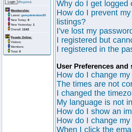
Why do I get logged 
(
Register
)
How do I prevent my 
Membership:
Latest:
gamydetention30
listings?
New Today:
0
New Yesterday:
1
I've lost my passwor
Overall:
1242
People Online:
I registered but canno
Visitors:
I registered in the p
Members:
Total:
0
User Preferences and 
How do I change my 
The times are not cor
I changed the timezon
My language is not in 
How do I show an i
How do I change my
When I click the email