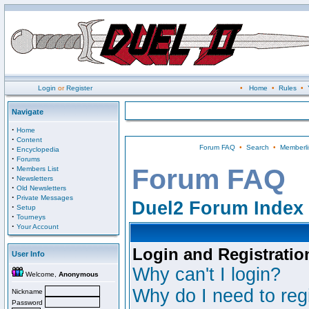
Login
or
Register
•
Home
•
Rules
•
Navigate
·
Home
·
Content
Forum FAQ
•
Search
•
Memberli
·
Encyclopedia
·
Forums
·
Forum FAQ
Members List
·
Newsletters
·
Old Newsletters
·
Private Messages
Duel2 Forum Index
·
Setup
·
Tourneys
·
Your Account
Login and Registratio
User Info
Why can't I login?
Welcome,
Anonymous
Why do I need to regi
Nickname
Password