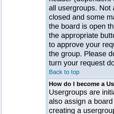
all usergroups. Not 
closed and some ma
the board is open th
the appropriate but
to approve your req
the group. Please d
turn your request do
Back to top
How do I become a Us
Usergroups are initi
also assign a board 
creating a usergroup