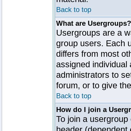
Back to top
What are Usergroups
Usergroups are a wa
group users. Each u
differs from most o
assigned individual 
administrators to s
forum, or to give th
Back to top
How do I join a Userg
To join a usergroup 
header (dependent o