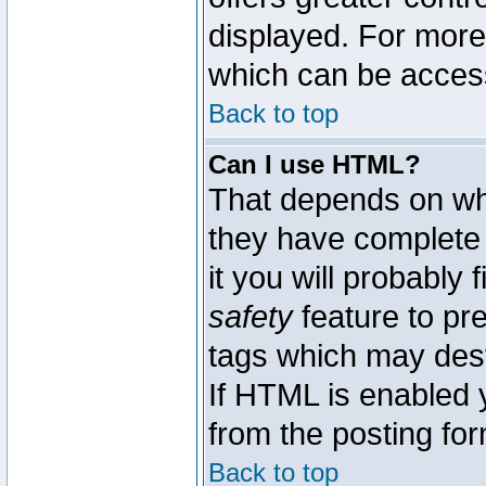
displayed. For mor
which can be acces
Back to top
Can I use HTML?
That depends on whe
they have complete c
it you will probably 
safety
feature to pr
tags which may dest
If HTML is enabled y
from the posting for
Back to top