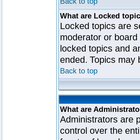
Back to top
What are Locked topi
Locked topics are se
moderator or board 
locked topics and an
ended. Topics may 
Back to top
What are Administrato
Administrators are p
control over the ent