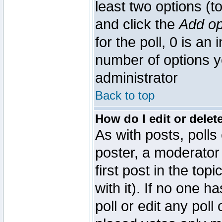
least two options (to
and click the
Add op
for the poll, 0 is an i
number of options yo
administrator
Back to top
How do I edit or delete
As with posts, polls
poster, a moderator 
first post in the top
with it). If no one 
poll or edit any pol