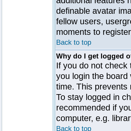
additional features 
definable avatar im
fellow users, usergr
moments to register
Back to top
Why do I get logged o
If you do not check
you login the board 
time. This prevents
To stay logged in ch
recommended if you
computer, e.g. librar
Back to top