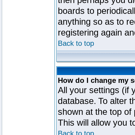
then perhaps you did
boards to periodica
anything so as to re
registering again an
Back to top
How do I change my s
All your settings (if
database. To alter t
shown at the top of
This will allow you 
Back to top