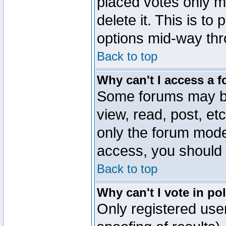
placed votes only m
delete it. This is to
options mid-way thr
Back to top
Why can't I access a 
Some forums may be 
view, read, post, et
only the forum mode
access, you should 
Back to top
Why can't I vote in po
Only registered user