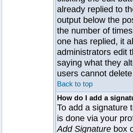
already replied to th
output below the pos
the number of times 
one has replied, it a
administrators edit
saying what they al
users cannot delete
Back to top
How do I add a signat
To add a signature t
is done via your pr
Add Signature
box o