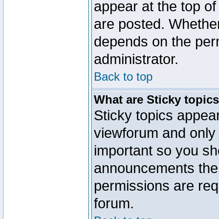
appear at the top of
are posted. Whethe
depends on the perm
administrator.
Back to top
What are Sticky topic
Sticky topics appe
viewforum and only o
important so you sh
announcements the 
permissions are requ
forum.