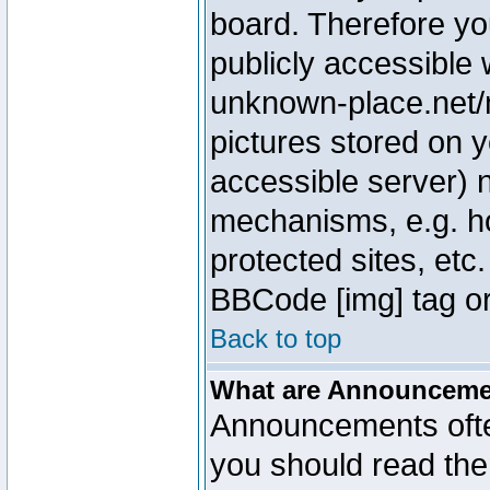
board. Therefore yo
publicly accessible
unknown-place.net/m
pictures stored on y
accessible server) 
mechanisms, e.g. h
protected sites, etc
BBCode [img] tag or
Back to top
What are Announcem
Announcements ofte
you should read th