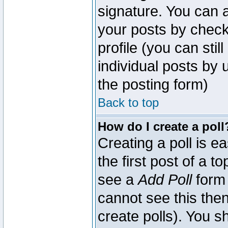
signature. You can a
your posts by check
profile (you can sti
individual posts by
the posting form)
Back to top
How do I create a poll
Creating a poll is e
the first post of a 
see a
Add Poll
form 
cannot see this then
create polls). You sh