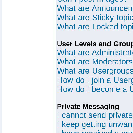
What are Announce
What are Sticky topi
What are Locked top
User Levels and Grou
What are Administrat
What are Moderator
What are Usergroup
How do I join a User
How do I become a 
Private Messaging
I cannot send privat
I keep getting unwan