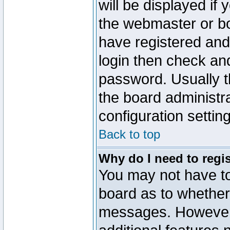
will be displayed if
the webmaster or boa
have registered and
login then check a
password. Usually th
the board administr
configuration settin
Back to top
Why do I need to regist
You may not have too
board as to whether 
messages. However r