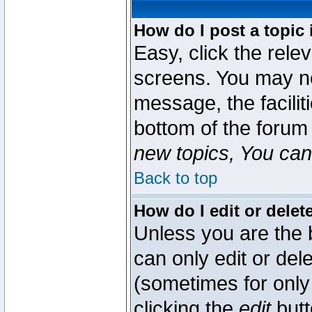
How do I post a topic 
Easy, click the rele
screens. You may ne
message, the faciliti
bottom of the forum
new topics, You can 
Back to top
How do I edit or delet
Unless you are the
can only edit or del
(sometimes for only 
clicking the
edit
butt