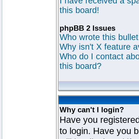
I have received a s
this board!
phpBB 2 Issues
Who wrote this bulle
Why isn't X feature a
Who do I contact abou
this board?
Why can't I login?
Have you registered
to login. Have you