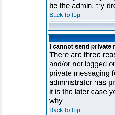
be the admin, try d
Back to top
I cannot send private
There are three reas
and/or not logged o
private messaging fo
administrator has p
it is the later case 
why.
Back to top