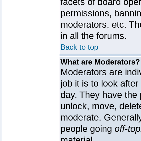
facets of board oper
permissions, bannin
moderators, etc. The
in all the forums.
Back to top
What are Moderators?
Moderators are indi
job it is to look aft
day. They have the p
unlock, move, delete
moderate. Generally
people going
off-top
material.