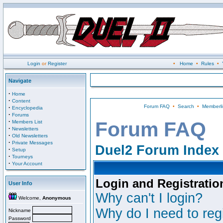
Login
or
Register
•
Home
•
Rules
•
Navigate
·
Home
·
Content
Forum FAQ
•
Search
•
Memberli
·
Encyclopedia
·
Forums
·
Forum FAQ
Members List
·
Newsletters
·
Old Newsletters
·
Private Messages
Duel2 Forum Index
·
Setup
·
Tourneys
·
Your Account
Login and Registratio
User Info
Why can't I login?
Welcome,
Anonymous
Why do I need to regi
Nickname
Password