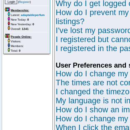
Why do I get logged 
(
Register
)
How do I prevent my 
Membership:
Latest:
adaptableperfum
listings?
New Today:
0
New Yesterday:
0
I've lost my passwor
Overall:
1241
People Online:
I registered but canno
Visitors:
I registered in the p
Members:
Total:
0
User Preferences and 
How do I change my 
The times are not cor
I changed the timezon
My language is not in 
How do I show an i
How do I change my
When I click the email