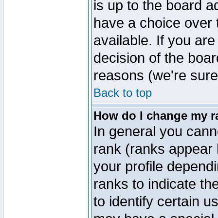
is up to the board a
have a choice over
available. If you are
decision of the boa
reasons (we're sure 
Back to top
How do I change my r
In general you cann
rank (ranks appear 
your profile depend
ranks to indicate t
to identify certain 