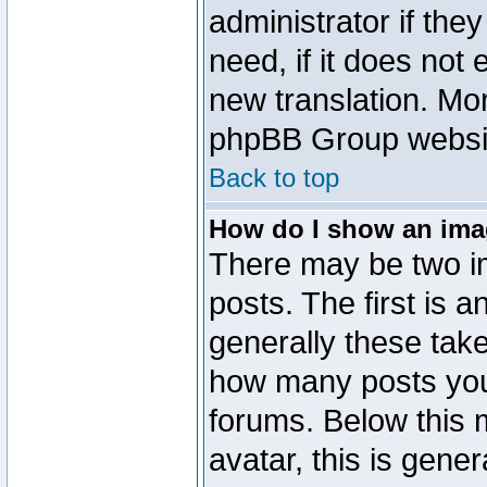
administrator if the
need, if it does not 
new translation. Mo
phpBB Group website
Back to top
How do I show an im
There may be two 
posts. The first is 
generally these take
how many posts you
forums. Below this
avatar, this is gener