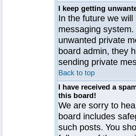
I keep getting unwant
In the future we will
messaging system. 
unwanted private m
board admin, they h
sending private mes
Back to top
I have received a sp
this board!
We are sorry to hear
board includes safe
such posts. You sho