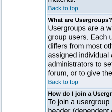
Back to top
What are Usergroups
Usergroups are a wa
group users. Each u
differs from most o
assigned individual 
administrators to s
forum, or to give th
Back to top
How do I join a Userg
To join a usergroup 
header (dependent o