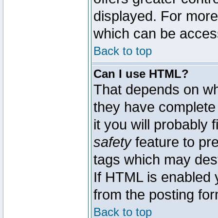
displayed. For mor
which can be acces
Back to top
Can I use HTML?
That depends on whe
they have complete c
it you will probably 
safety
feature to pr
tags which may dest
If HTML is enabled y
from the posting for
Back to top