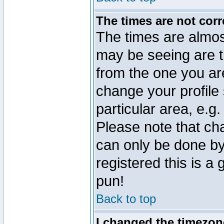
The times are not corr
The times are almos
may be seeing are t
from the one you are
change your profile 
particular area, e.g
Please note that ch
can only be done by 
registered this is a
pun!
Back to top
I changed the timezone