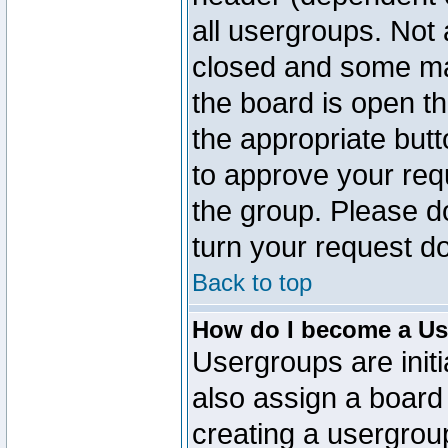
all usergroups. Not 
closed and some ma
the board is open th
the appropriate but
to approve your req
the group. Please d
turn your request do
Back to top
How do I become a Us
Usergroups are initi
also assign a board 
creating a usergroup