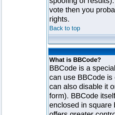
spoofing of results).
vote then you proba
rights.
Back to top
What is BBCode?
BBCode is a specia
can use BBCode is d
can also disable it 
form). BBCode itself
enclosed in square b
offers greater cont