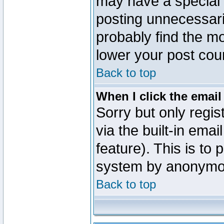
may have a special 
posting unnecessaril
probably find the mo
lower your post cou
Back to top
When I click the email 
Sorry but only regi
via the built-in emai
feature). This is to
system by anonymo
Back to top