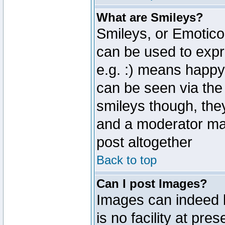
What are Smileys?
Smileys, or Emotico
can be used to expr
e.g. :) means happy,
can be seen via the
smileys though, the
and a moderator may
post altogether
Back to top
Can I post Images?
Images can indeed 
is no facility at pre