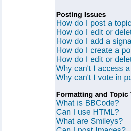
Posting Issues
How do I post a topic
How do I edit or dele
How do I add a signa
How do I create a po
How do I edit or dele
Why can't I access a
Why can't I vote in p
Formatting and Topic
What is BBCode?
Can I use HTML?
What are Smileys?
Can I post Images?