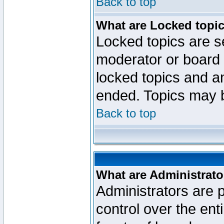
Back to top
What are Locked topi
Locked topics are se
moderator or board 
locked topics and an
ended. Topics may 
Back to top
What are Administrato
Administrators are p
control over the ent