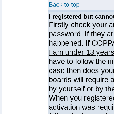
Back to top
I registered but canno
Firstly check your 
password. If they a
happened. If COPPA 
I am under 13 years
have to follow the in
case then does you
boards will require a
by yourself or by th
When you registered
activation was requi