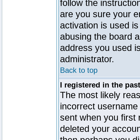
follow the instructio
are you sure your e
activation is used is
abusing the board a
address you used is 
administrator.
Back to top
I registered in the pa
The most likely reas
incorrect username
sent when you first 
deleted your account