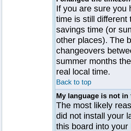
If you are sure you 
time is still differen
savings time (or su
other places). The b
changeovers betwee
summer months the t
real local time.
Back to top
My language is not in t
The most likely reas
did not install you
this board into your