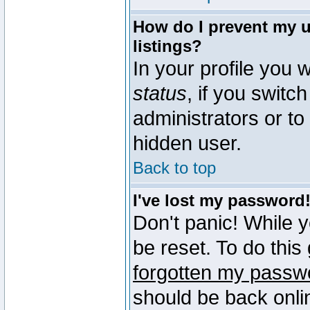
How do I prevent my u
listings?
In your profile you w
status
, if you switch
administrators or to
hidden user.
Back to top
I've lost my password
Don't panic! While 
be reset. To do this
forgotten my passw
should be back onli