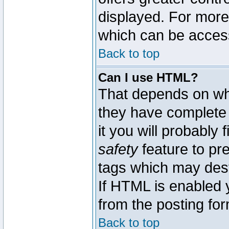
displayed. For mor
which can be acces
Back to top
Can I use HTML?
That depends on whe
they have complete c
it you will probably 
safety
feature to pr
tags which may dest
If HTML is enabled y
from the posting for
Back to top