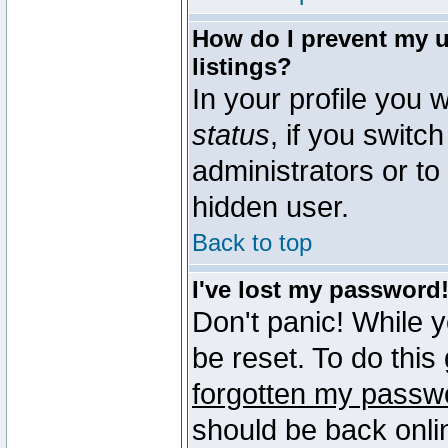
How do I prevent my u
listings?
In your profile you w
status
, if you switch
administrators or to
hidden user.
Back to top
I've lost my password
Don't panic! While 
be reset. To do this
forgotten my passw
should be back onli