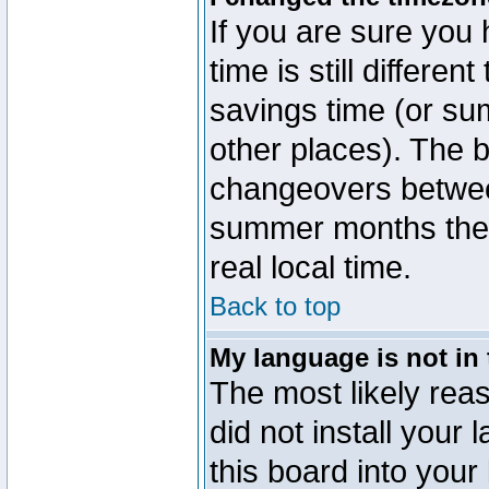
If you are sure you 
time is still differen
savings time (or su
other places). The b
changeovers betwee
summer months the t
real local time.
Back to top
My language is not in t
The most likely reas
did not install you
this board into your