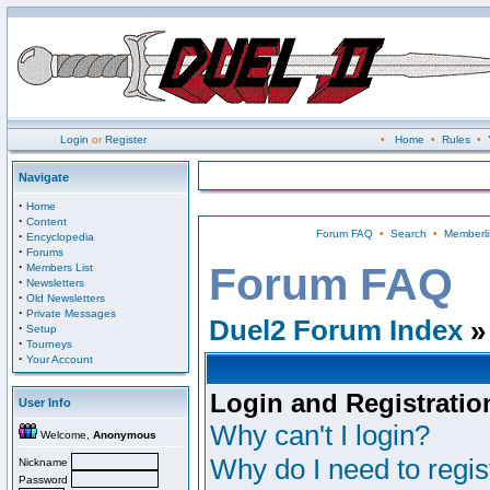
Login
or
Register
•
Home
•
Rules
•
Navigate
·
Home
·
Content
Forum FAQ
•
Search
•
Memberli
·
Encyclopedia
·
Forums
·
Forum FAQ
Members List
·
Newsletters
·
Old Newsletters
·
Private Messages
Duel2 Forum Index
»
·
Setup
·
Tourneys
·
Your Account
Login and Registratio
User Info
Why can't I login?
Welcome,
Anonymous
Why do I need to regist
Nickname
Password