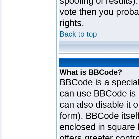
spoofing of results).
vote then you proba
rights.
Back to top
What is BBCode?
BBCode is a specia
can use BBCode is d
can also disable it 
form). BBCode itself
enclosed in square b
offers greater cont