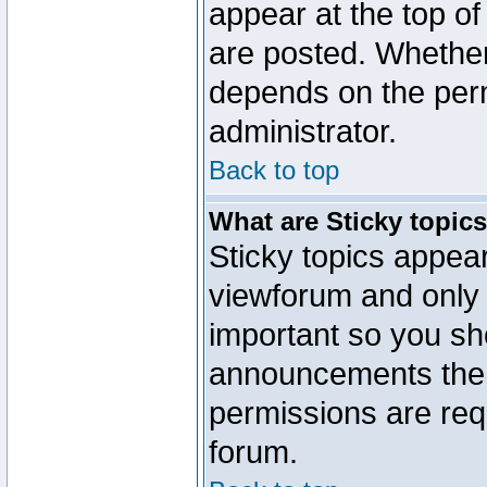
appear at the top of
are posted. Whethe
depends on the perm
administrator.
Back to top
What are Sticky topic
Sticky topics appe
viewforum and only o
important so you sh
announcements the 
permissions are requ
forum.