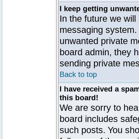
I keep getting unwant
In the future we will
messaging system. 
unwanted private m
board admin, they h
sending private mes
Back to top
I have received a sp
this board!
We are sorry to hear
board includes safe
such posts. You sho