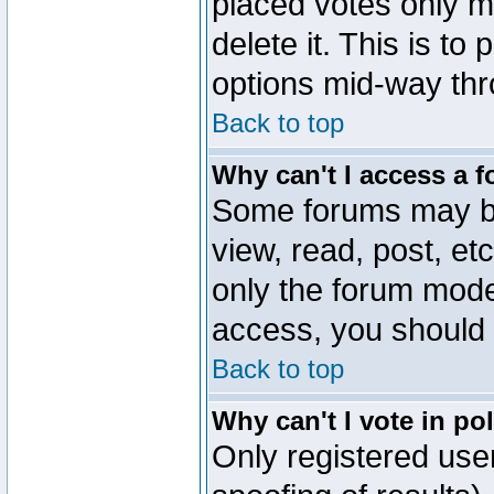
placed votes only m
delete it. This is to
options mid-way thr
Back to top
Why can't I access a 
Some forums may be 
view, read, post, et
only the forum mode
access, you should 
Back to top
Why can't I vote in po
Only registered user