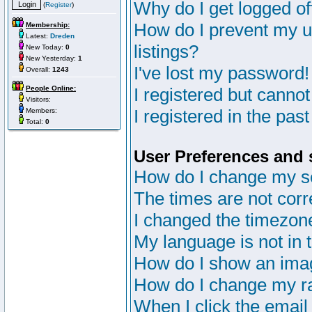
Why do I get logged of
(
Register
)
How do I prevent my u
Membership:
Latest:
Dreden
listings?
New Today:
0
New Yesterday:
1
I've lost my password!
Overall:
1243
People Online:
I registered but cannot
Visitors:
I registered in the pas
Members:
Total:
0
User Preferences and 
How do I change my s
The times are not corr
I changed the timezone 
My language is not in th
How do I show an im
How do I change my r
When I click the email 