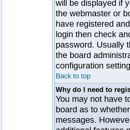
will be displayed if
the webmaster or boa
have registered and
login then check a
password. Usually th
the board administr
configuration settin
Back to top
Why do I need to regist
You may not have too
board as to whether 
messages. However r