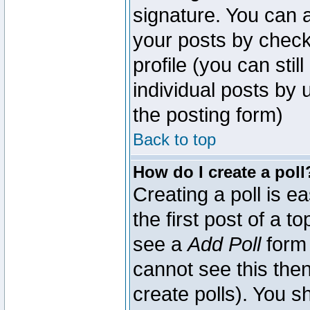
signature. You can a
your posts by check
profile (you can sti
individual posts by
the posting form)
Back to top
How do I create a poll
Creating a poll is e
the first post of a 
see a
Add Poll
form 
cannot see this then
create polls). You sh