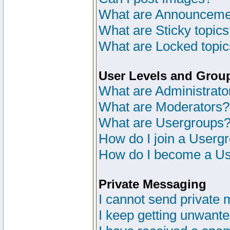
What are Announceme
What are Sticky topic
What are Locked topi
User Levels and Grou
What are Administrato
What are Moderators?
What are Usergroups
How do I join a Userg
How do I become a Us
Private Messaging
I cannot send private
I keep getting unwant