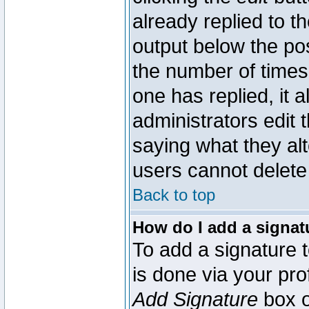
already replied to th
output below the pos
the number of times 
one has replied, it a
administrators edit
saying what they al
users cannot delete
Back to top
How do I add a signat
To add a signature t
is done via your pr
Add Signature
box o