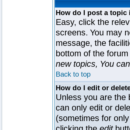
How do I post a topic 
Easy, click the rele
screens. You may ne
message, the faciliti
bottom of the forum
new topics, You can 
Back to top
How do I edit or delet
Unless you are the
can only edit or del
(sometimes for only 
clicking the
edit
butt