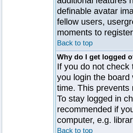
additional features 
definable avatar im
fellow users, usergr
moments to register
Back to top
Why do I get logged o
If you do not check
you login the board 
time. This prevents
To stay logged in ch
recommended if you
computer, e.g. librar
Back to top