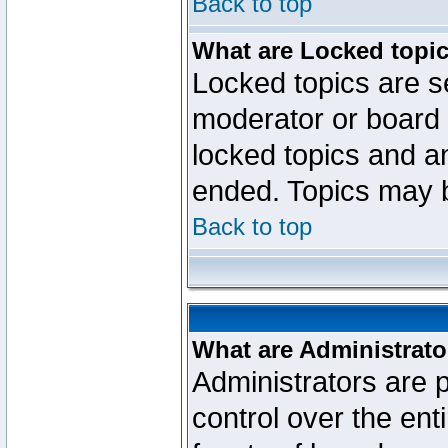
Back to top
What are Locked topi
Locked topics are se
moderator or board 
locked topics and an
ended. Topics may 
Back to top
What are Administrato
Administrators are p
control over the ent