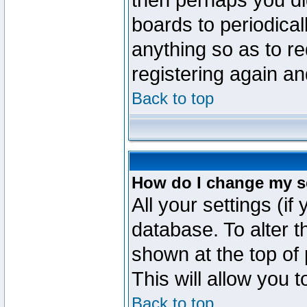
then perhaps you did
boards to periodica
anything so as to re
registering again an
Back to top
How do I change my s
All your settings (if
database. To alter t
shown at the top of
This will allow you 
Back to top