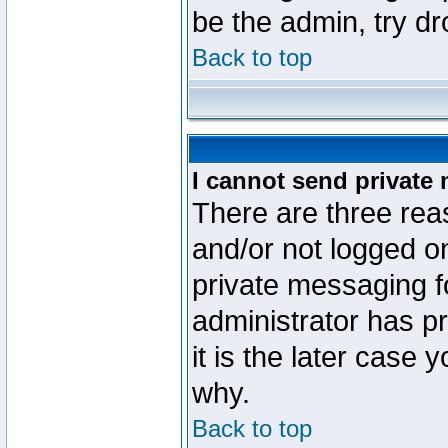
be the admin, try d
Back to top
I cannot send private
There are three reas
and/or not logged o
private messaging fo
administrator has p
it is the later case 
why.
Back to top