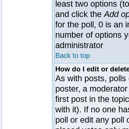
least two options (to
and click the
Add op
for the poll, 0 is an i
number of options yo
administrator
Back to top
How do I edit or delete
As with posts, polls
poster, a moderator 
first post in the top
with it). If no one 
poll or edit any pol