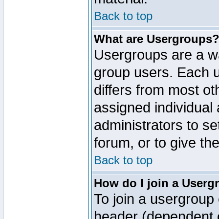
Back to top
What are Usergroups
Usergroups are a wa
group users. Each u
differs from most o
assigned individual 
administrators to s
forum, or to give th
Back to top
How do I join a Userg
To join a usergroup 
header (dependent o