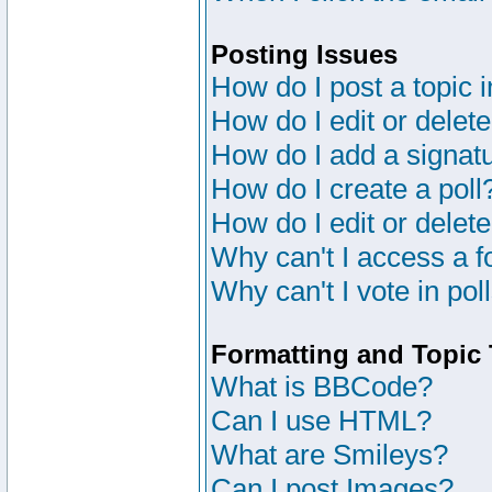
Posting Issues
How do I post a topic 
How do I edit or delete
How do I add a signat
How do I create a poll
How do I edit or delete
Why can't I access a 
Why can't I vote in pol
Formatting and Topic
What is BBCode?
Can I use HTML?
What are Smileys?
Can I post Images?