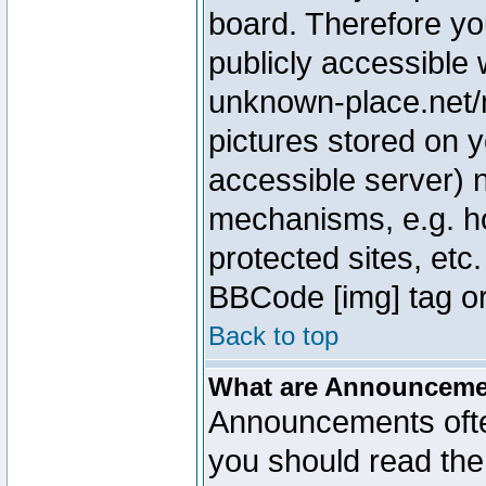
board. Therefore yo
publicly accessible
unknown-place.net/m
pictures stored on y
accessible server) 
mechanisms, e.g. h
protected sites, etc
BBCode [img] tag or
Back to top
What are Announcem
Announcements ofte
you should read th