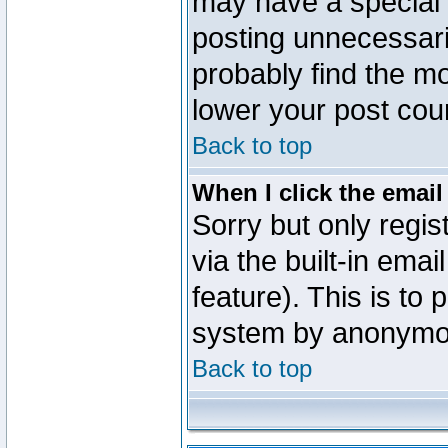
may have a special 
posting unnecessaril
probably find the mo
lower your post cou
Back to top
When I click the email 
Sorry but only regi
via the built-in emai
feature). This is to
system by anonymo
Back to top