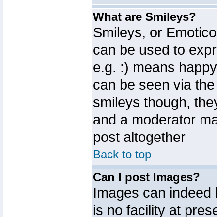
What are Smileys?
Smileys, or Emotico
can be used to expr
e.g. :) means happy,
can be seen via the
smileys though, the
and a moderator may
post altogether
Back to top
Can I post Images?
Images can indeed 
is no facility at pre