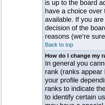
is up to the board a
have a choice over
available. If you are
decision of the boa
reasons (we're sure 
Back to top
How do I change my r
In general you cann
rank (ranks appear 
your profile depend
ranks to indicate t
to identify certain 