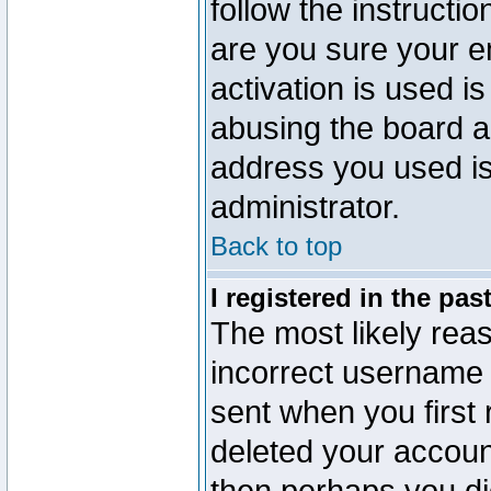
follow the instructio
are you sure your e
activation is used is
abusing the board a
address you used is 
administrator.
Back to top
I registered in the pa
The most likely reas
incorrect username
sent when you first 
deleted your account