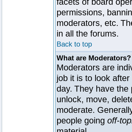
facets of board oper
permissions, bannin
moderators, etc. The
in all the forums.
Back to top
What are Moderators?
Moderators are indi
job it is to look aft
day. They have the p
unlock, move, delete
moderate. Generally
people going
off-top
material.