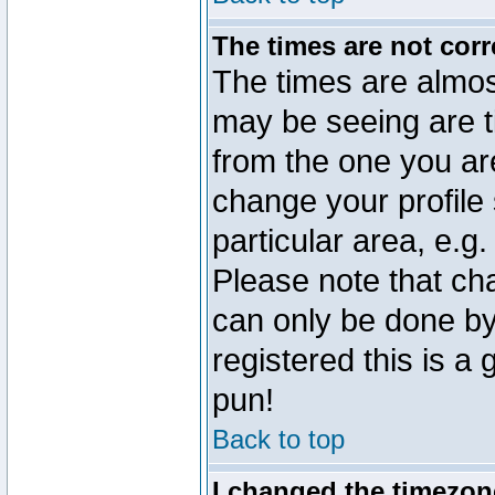
The times are not corr
The times are almos
may be seeing are t
from the one you are
change your profile 
particular area, e.g
Please note that ch
can only be done by 
registered this is a
pun!
Back to top
I changed the timezone