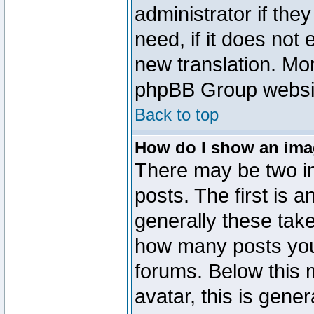
administrator if the
need, if it does not 
new translation. Mo
phpBB Group website
Back to top
How do I show an im
There may be two 
posts. The first is 
generally these take
how many posts you
forums. Below this
avatar, this is gener