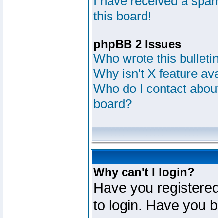
I have received a sp
this board!
phpBB 2 Issues
Who wrote this bulleti
Why isn't X feature av
Who do I contact about
board?
Why can't I login?
Have you registered
to login. Have you