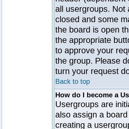
all usergroups. Not 
closed and some ma
the board is open th
the appropriate but
to approve your req
the group. Please d
turn your request do
Back to top
How do I become a Us
Usergroups are initi
also assign a board 
creating a usergroup