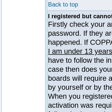
Back to top
I registered but canno
Firstly check your 
password. If they a
happened. If COPPA 
I am under 13 years
have to follow the in
case then does you
boards will require a
by yourself or by th
When you registered
activation was requi