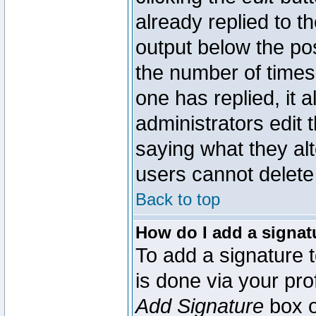
already replied to th
output below the pos
the number of times 
one has replied, it a
administrators edit
saying what they al
users cannot delete
Back to top
How do I add a signat
To add a signature t
is done via your pr
Add Signature
box o