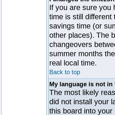
If you are sure you 
time is still differen
savings time (or su
other places). The b
changeovers betwee
summer months the t
real local time.
Back to top
My language is not in t
The most likely reas
did not install you
this board into your