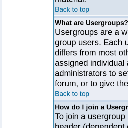
Back to top
What are Usergroups
Usergroups are a wa
group users. Each u
differs from most o
assigned individual 
administrators to s
forum, or to give th
Back to top
How do I join a Userg
To join a usergroup 
header (dependent o