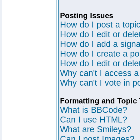
Posting Issues
How do I post a topic
How do I edit or dele
How do I add a signa
How do I create a po
How do I edit or dele
Why can't I access a
Why can't I vote in p
Formatting and Topic
What is BBCode?
Can I use HTML?
What are Smileys?
Can I post Images?