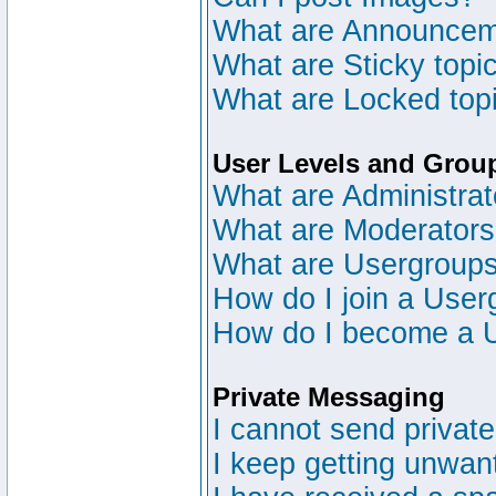
What are Announce
What are Sticky topi
What are Locked top
User Levels and Grou
What are Administrat
What are Moderator
What are Usergroup
How do I join a User
How do I become a 
Private Messaging
I cannot send privat
I keep getting unwan