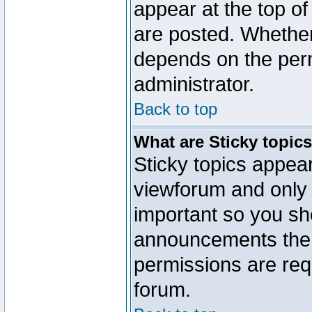
appear at the top of
are posted. Whethe
depends on the perm
administrator.
Back to top
What are Sticky topic
Sticky topics appe
viewforum and only o
important so you sh
announcements the 
permissions are requ
forum.