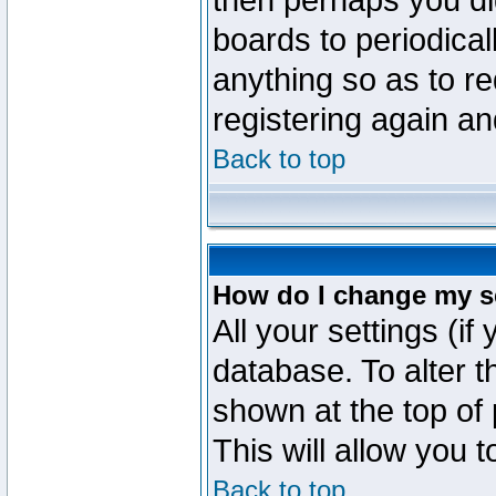
then perhaps you did
boards to periodica
anything so as to re
registering again an
Back to top
How do I change my s
All your settings (if
database. To alter t
shown at the top of
This will allow you 
Back to top