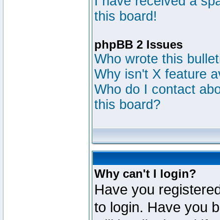
I have received a s
this board!
phpBB 2 Issues
Who wrote this bulle
Why isn't X feature a
Who do I contact abou
this board?
Why can't I login?
Have you registered
to login. Have you