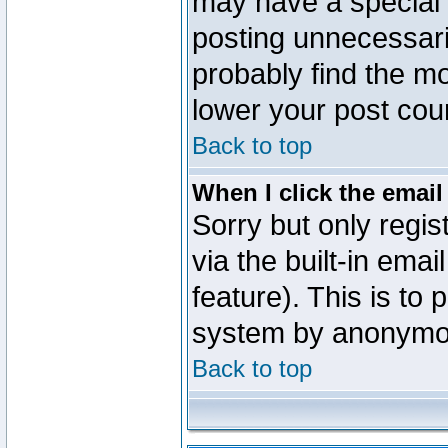
may have a special 
posting unnecessaril
probably find the mo
lower your post cou
Back to top
When I click the email 
Sorry but only regi
via the built-in emai
feature). This is to
system by anonymo
Back to top