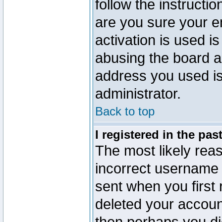
follow the instructio
are you sure your e
activation is used is
abusing the board a
address you used is 
administrator.
Back to top
I registered in the pa
The most likely reas
incorrect username
sent when you first 
deleted your account