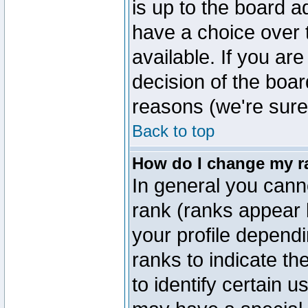
is up to the board a
have a choice over
available. If you are
decision of the boa
reasons (we're sure 
Back to top
How do I change my r
In general you cann
rank (ranks appear 
your profile depend
ranks to indicate t
to identify certain 