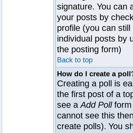
signature. You can a
your posts by check
profile (you can sti
individual posts by
the posting form)
Back to top
How do I create a poll
Creating a poll is e
the first post of a 
see a
Add Poll
form 
cannot see this then
create polls). You sh