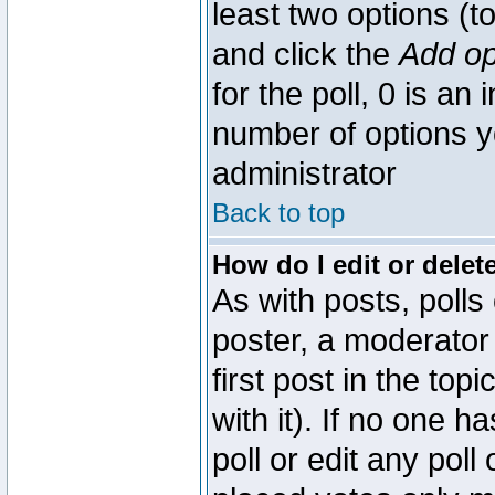
least two options (to
and click the
Add op
for the poll, 0 is an i
number of options yo
administrator
Back to top
How do I edit or delete
As with posts, polls
poster, a moderator 
first post in the top
with it). If no one 
poll or edit any pol