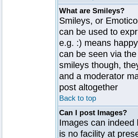
What are Smileys?
Smileys, or Emotico
can be used to expr
e.g. :) means happy,
can be seen via the
smileys though, the
and a moderator may
post altogether
Back to top
Can I post Images?
Images can indeed 
is no facility at pre