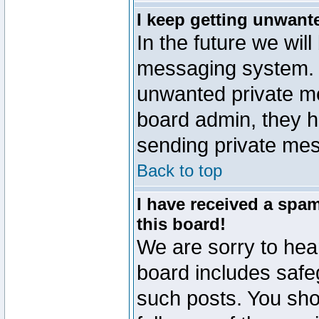
I keep getting unwant
In the future we will
messaging system. 
unwanted private m
board admin, they h
sending private mes
Back to top
I have received a sp
this board!
We are sorry to hear
board includes safe
such posts. You sho