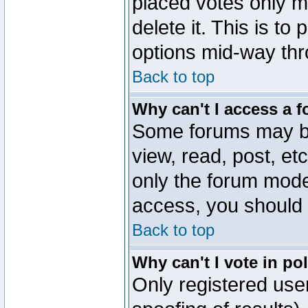
placed votes only m
delete it. This is to
options mid-way thr
Back to top
Why can't I access a 
Some forums may be 
view, read, post, et
only the forum mode
access, you should 
Back to top
Why can't I vote in po
Only registered user