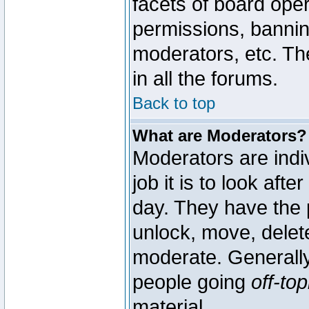
facets of board oper
permissions, bannin
moderators, etc. The
in all the forums.
Back to top
What are Moderators?
Moderators are indi
job it is to look aft
day. They have the p
unlock, move, delete
moderate. Generally
people going
off-top
material.