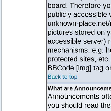
board. Therefore yo
publicly accessible
unknown-place.net/m
pictures stored on y
accessible server) 
mechanisms, e.g. h
protected sites, etc
BBCode [img] tag or
Back to top
What are Announcem
Announcements ofte
you should read th