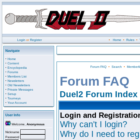
Login
or
Register
•
Home
•
Rules
•
Navigate
·
Home
·
Content
Forum FAQ
•
Search
•
Memberli
·
Encyclopedia
·
Forums
·
Forum FAQ
Members List
·
Newsletters
·
Old Newsletters
·
Private Messages
Duel2 Forum Index
·
Setup
·
Tourneys
·
Your Account
Login and Registratio
User Info
Why can't I login?
Welcome,
Anonymous
Why do I need to regi
Nickname
Password