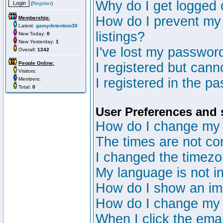
Why do I get logged 
(
Register
)
How do I prevent my 
Membership:
Latest:
gamydetention30
listings?
New Today:
0
New Yesterday:
1
I've lost my passwor
Overall:
1242
People Online:
I registered but canno
Visitors:
I registered in the p
Members:
Total:
0
User Preferences and 
How do I change my 
The times are not cor
I changed the timezon
My language is not in 
How do I show an i
How do I change my
When I click the email