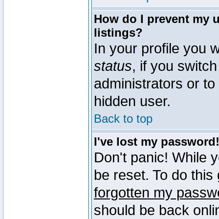
How do I prevent my u
listings?
In your profile you w
status
, if you switch
administrators or to
hidden user.
Back to top
I've lost my password
Don't panic! While 
be reset. To do this
forgotten my passw
should be back onli