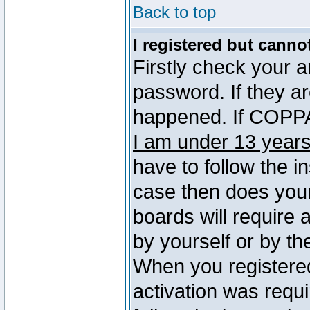
Back to top
I registered but canno
Firstly check your 
password. If they a
happened. If COPPA 
I am under 13 years
have to follow the in
case then does you
boards will require a
by yourself or by th
When you registered
activation was requi