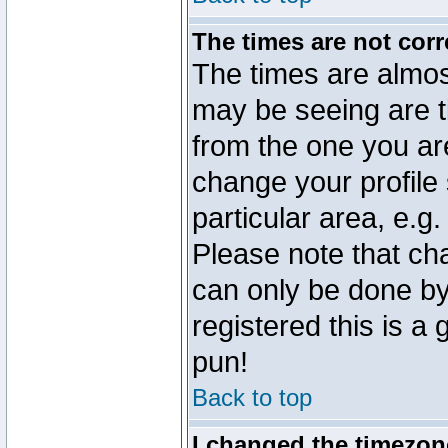
The times are not corr
The times are almos
may be seeing are t
from the one you are
change your profile 
particular area, e.g
Please note that ch
can only be done by 
registered this is a
pun!
Back to top
I changed the timezone