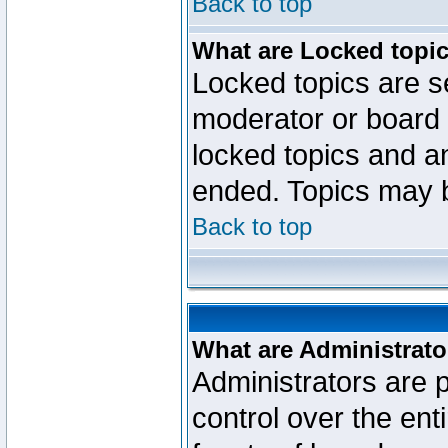
Back to top
What are Locked topi
Locked topics are se
moderator or board 
locked topics and an
ended. Topics may 
Back to top
What are Administrato
Administrators are p
control over the ent