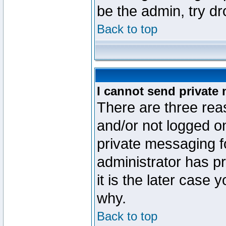
be the admin, try d
Back to top
I cannot send private
There are three reas
and/or not logged o
private messaging fo
administrator has p
it is the later case 
why.
Back to top