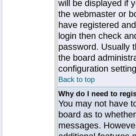
will be displayed if
the webmaster or boa
have registered and
login then check a
password. Usually th
the board administr
configuration settin
Back to top
Why do I need to regist
You may not have too
board as to whether 
messages. However r