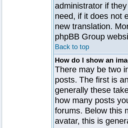
administrator if the
need, if it does not 
new translation. Mo
phpBB Group website
Back to top
How do I show an im
There may be two 
posts. The first is 
generally these take
how many posts you
forums. Below this
avatar, this is gener