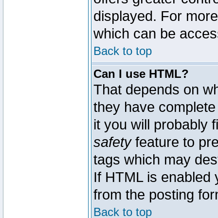
displayed. For mor
which can be acces
Back to top
Can I use HTML?
That depends on whe
they have complete c
it you will probably 
safety
feature to pr
tags which may dest
If HTML is enabled y
from the posting for
Back to top