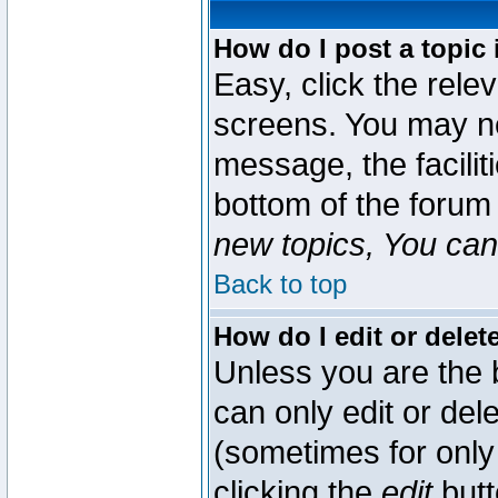
How do I post a topic 
Easy, click the rele
screens. You may ne
message, the faciliti
bottom of the forum
new topics, You can 
Back to top
How do I edit or delet
Unless you are the
can only edit or del
(sometimes for only 
clicking the
edit
butt