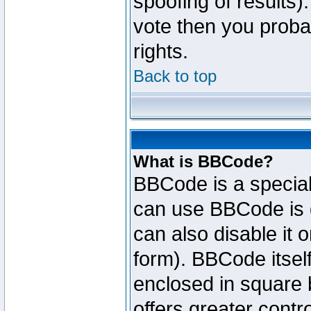
spoofing of results).
vote then you proba
rights.
Back to top
What is BBCode?
BBCode is a specia
can use BBCode is d
can also disable it 
form). BBCode itself
enclosed in square b
offers greater cont