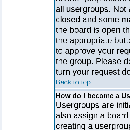
all usergroups. Not 
closed and some ma
the board is open th
the appropriate but
to approve your req
the group. Please d
turn your request do
Back to top
How do I become a Us
Usergroups are initi
also assign a board 
creating a usergroup