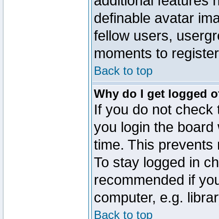
additional features 
definable avatar im
fellow users, usergr
moments to register
Back to top
Why do I get logged o
If you do not check
you login the board 
time. This prevents
To stay logged in ch
recommended if you
computer, e.g. librar
Back to top