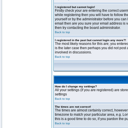
I registered but cannot login!
Firstly check your are entering the correct us
while registering then you will have to follow t
yourself or by the administrator before you can 
email then are you sure your email address is va
then try contacting the board administrator.
Back to top
I registered in the past but cannot login any more?!
The most likely reasons for this are; you enter
is the later case then perhaps you did not post 
involved in discussions.
Back to top
How do I change my settings?
All your settings (if you are registered) are stor
settings
Back to top
The times are not correct!
The times are almost certainly correct, however 
timezone to match your particular area, e.g. Lo
this is a good time to do so, if you pardon the p
Back to top