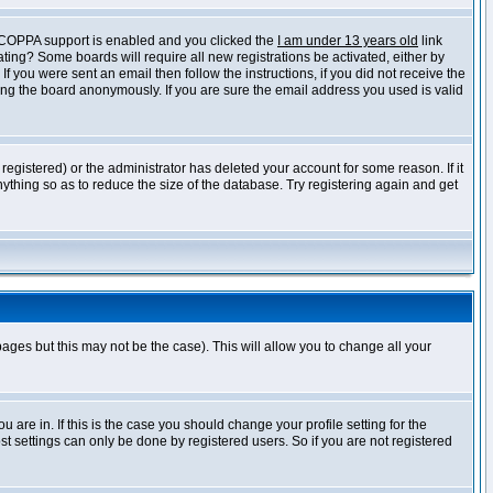
f COPPA support is enabled and you clicked the
I am under 13 years old
link
vating? Some boards will require all new registrations be activated, either by
 you were sent an email then follow the instructions, if you did not receive the
ng the board anonymously. If you are sure the email address you used is valid
egistered) or the administrator has deleted your account for some reason. If it
ything so as to reduce the size of the database. Try registering again and get
pages but this may not be the case). This will allow you to change all your
are in. If this is the case you should change your profile setting for the
t settings can only be done by registered users. So if you are not registered