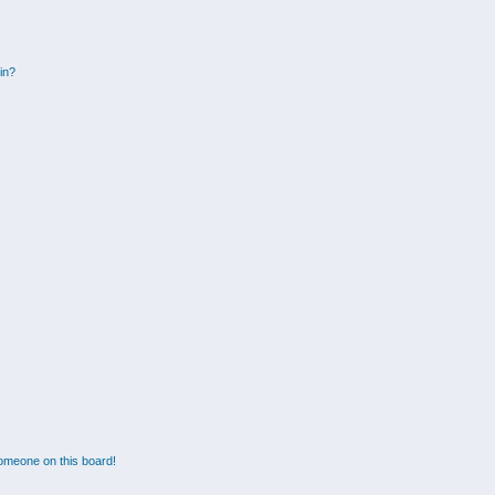
gin?
omeone on this board!