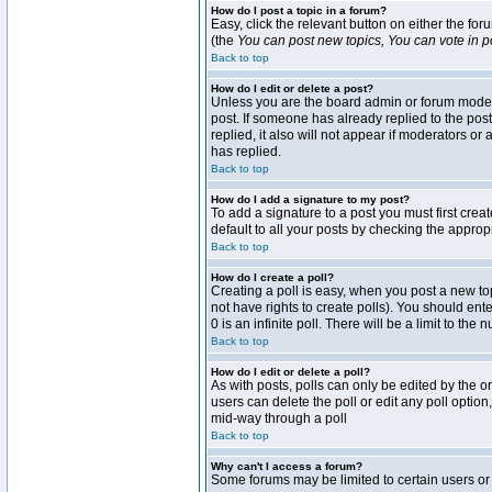
How do I post a topic in a forum?
Easy, click the relevant button on either the fo
(the
You can post new topics, You can vote in pol
Back to top
How do I edit or delete a post?
Unless you are the board admin or forum moderat
post. If someone has already replied to the post 
replied, it also will not appear if moderators 
has replied.
Back to top
How do I add a signature to my post?
To add a signature to a post you must first crea
default to all your posts by checking the approp
Back to top
How do I create a poll?
Creating a poll is easy, when you post a new topi
not have rights to create polls). You should enter
0 is an infinite poll. There will be a limit to the
Back to top
How do I edit or delete a poll?
As with posts, polls can only be edited by the ori
users can delete the poll or edit any poll optio
mid-way through a poll
Back to top
Why can't I access a forum?
Some forums may be limited to certain users or