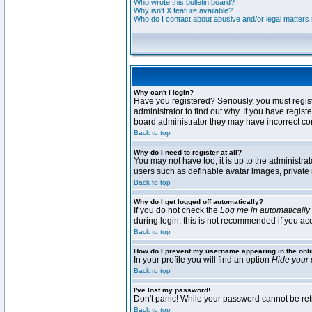
Who wrote this bulletin board?
Why isn't X feature available?
Who do I contact about abusive and/or legal matters r
Why can't I login?
Have you registered? Seriously, you must regis
administrator to find out why. If you have regi
board administrator they may have incorrect conf
Back to top
Why do I need to register at all?
You may not have too, it is up to the administra
users such as definable avatar images, private 
Back to top
Why do I get logged off automatically?
If you do not check the
Log me in automatically
during login, this is not recommended if you acce
Back to top
How do I prevent my username appearing in the onli
In your profile you will find an option
Hide your 
Back to top
I've lost my password!
Don't panic! While your password cannot be retri
Back to top