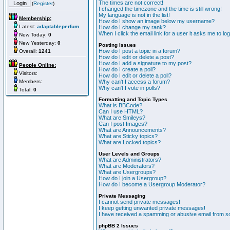
The times are not correct!
(
Register
)
I changed the timezone and the time is still wrong!
My language is not in the list!
Membership:
How do I show an image below my username?
Latest:
adaptableperfum
How do I change my rank?
When I click the email link for a user it asks me to lo
New Today:
0
New Yesterday:
0
Posting Issues
How do I post a topic in a forum?
Overall:
1241
How do I edit or delete a post?
How do I add a signature to my post?
People Online:
How do I create a poll?
Visitors:
How do I edit or delete a poll?
Members:
Why can't I access a forum?
Why can't I vote in polls?
Total:
0
Formatting and Topic Types
What is BBCode?
Can I use HTML?
What are Smileys?
Can I post Images?
What are Announcements?
What are Sticky topics?
What are Locked topics?
User Levels and Groups
What are Administrators?
What are Moderators?
What are Usergroups?
How do I join a Usergroup?
How do I become a Usergroup Moderator?
Private Messaging
I cannot send private messages!
I keep getting unwanted private messages!
I have received a spamming or abusive email from s
phpBB 2 Issues