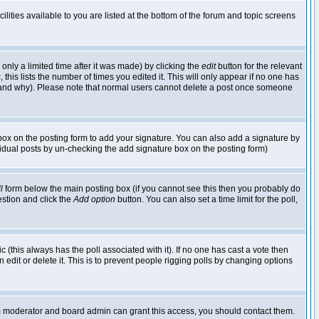
lities available to you are listed at the bottom of the forum and topic screens
nly a limited time after it was made) by clicking the
edit
button for the relevant
 this lists the number of times you edited it. This will only appear if no one has
ed and why). Please note that normal users cannot delete a post once someone
ox on the posting form to add your signature. You can also add a signature by
dividual posts by un-checking the add signature box on the posting form)
l
form below the main posting box (if you cannot see this then you probably do
uestion and click the
Add option
button. You can also set a time limit for the poll,
ic (this always has the poll associated with it). If no one has cast a vote then
edit or delete it. This is to prevent people rigging polls by changing options
um moderator and board admin can grant this access, you should contact them.