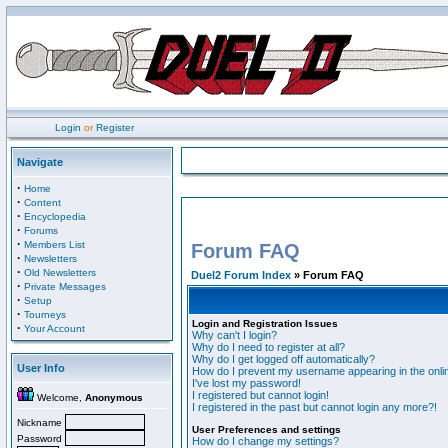
Login
or
Register
Navigate
·
Home
·
Content
·
Encyclopedia
·
Forums
·
Members List
Forum FAQ
·
Newsletters
·
Old Newsletters
Duel2 Forum Index
» Forum FAQ
·
Private Messages
·
Setup
·
Tourneys
Login and Registration Issues
·
Your Account
Why can't I login?
Why do I need to register at all?
Why do I get logged off automatically?
User Info
How do I prevent my username appearing in the onlin
I've lost my password!
I registered but cannot login!
Welcome,
Anonymous
I registered in the past but cannot login any more?!
Nickname
User Preferences and settings
Password
How do I change my settings?