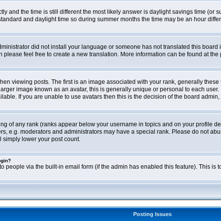
ly and the time is still different the most likely answer is daylight savings time (o
ndard and daylight time so during summer months the time may be an hour differen
administrator did not install your language or someone has not translated this board i
en please feel free to create a new translation. More information can be found at th
viewing posts. The first is an image associated with your rank, generally these 
larger image known as an avatar, this is generally unique or personal to each user. 
able. If you are unable to use avatars then this is the decision of the board admin,
ing of any rank (ranks appear below your username in topics and on your profile de
rs, e.g. moderators and administrators may have a special rank. Please do not abus
l simply lower your post count.
ogin?
o people via the built-in email form (if the admin has enabled this feature). This i
Posting Issues