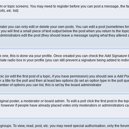
rum or topic screens. You may need to register before you can post a message, the faci
ls, etc.
list)
or you can only edit or delete your own posts. You can edit a post (sometimes for o
you will find a small piece of text output below the post when you return to the topic,
or administrators edit the post (they should leave a message saying what they alter
te one, this is done via your profile. Once created you can check the
Add Signature
b
riate radio box in your profile (you can still prevent a signature being added to in
c (or edit the first post of a topic, if you have permission) you should see a
Add Pol
 a title for the poll and then at least two options (to set an option type in the poll q
 number of options you can list, this is set by the board administrator
ginal poster, a moderator or board admin. To edit a poll click the first post in the top
n, however if people have already placed votes only moderators or administrators can 
 groups. To view, read, post, etc. you may need special authorisation, only the for