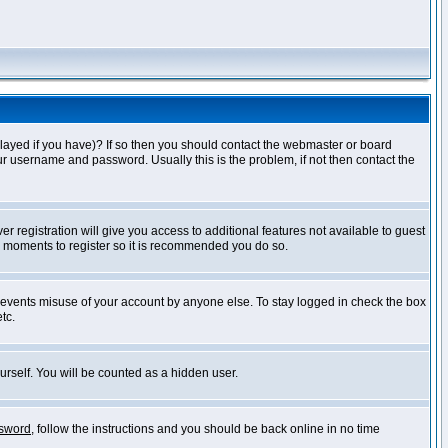
layed if you have)? If so then you should contact the webmaster or board
ur username and password. Usually this is the problem, if not then contact the
r registration will give you access to additional features not available to guest
ew moments to register so it is recommended you do so.
prevents misuse of your account by anyone else. To stay logged in check the box
tc.
urself. You will be counted as a hidden user.
ssword
, follow the instructions and you should be back online in no time