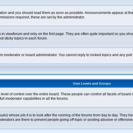
tion and you should read them as soon as possible. Announcements appear at the t
ssions required, these are set by the administrator.
in viewforum and only on the first page. They are often quite important so you sh
t sticky topics in each forum.
rum moderator or board administrator. You cannot reply to locked topics and any pol
User Levels and Groups
level of control over the entire board. These people can control all facets of board
ll moderator capabilities in all the forums.
uals) whose job it is to look after the running of the forums from day to day. They ha
oderators are there to prevent people going
off-topic
or posting abusive or offensive