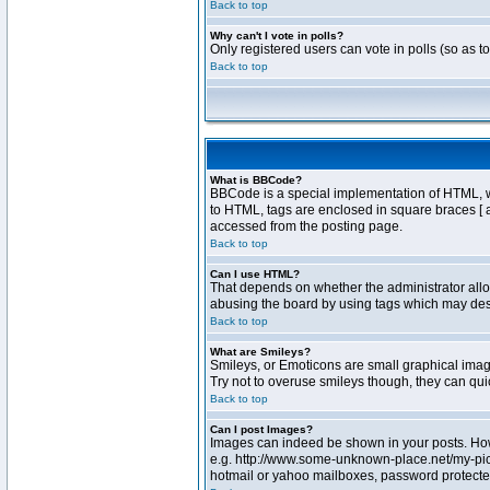
Back to top
Why can't I vote in polls?
Only registered users can vote in polls (so as t
Back to top
What is BBCode?
BBCode is a special implementation of HTML, whe
to HTML, tags are enclosed in square braces [ 
accessed from the posting page.
Back to top
Can I use HTML?
That depends on whether the administrator allows
abusing the board by using tags which may destr
Back to top
What are Smileys?
Smileys, or Emoticons are small graphical image
Try not to overuse smileys though, they can qu
Back to top
Can I post Images?
Images can indeed be shown in your posts. Howev
e.g. http://www.some-unknown-place.net/my-pictu
hotmail or yahoo mailboxes, password protected 