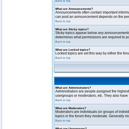
Back to top
What are Announcements?
Announcements often contain important informa
can post an announcement depends on the permi
Back to top
What are Sticky topics?
Sticky topics appear below any announcements 
determines what permissions are required to pos
Back to top
What are Locked topics?
Locked topics are set this way by either the fo
Back to top
What are Administrators?
Administrators are people assigned the highest 
usergroups or moderators, etc. They also have fu
Back to top
What are Moderators?
Moderators are individuals (or groups of individ
topics in the forum they moderate. Generally m
Back to top
What are Usergroups?