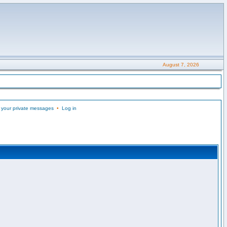
August 7, 2026
 your private messages
•
Log in