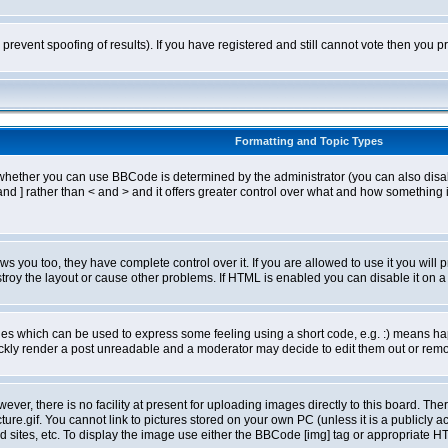
o prevent spoofing of results). If you have registered and still cannot vote then you
Formatting and Topic Types
ther you can use BBCode is determined by the administrator (you can also disable i
and ] rather than < and > and it offers greater control over what and how somethin
 you too, they have complete control over it. If you are allowed to use it you will p
oy the layout or cause other problems. If HTML is enabled you can disable it on a 
s which can be used to express some feeling using a short code, e.g. :) means happ
ickly render a post unreadable and a moderator may decide to edit them out or remo
er, there is no facility at present for uploading images directly to this board. The
re.gif. You cannot link to pictures stored on your own PC (unless it is a publicly
sites, etc. To display the image use either the BBCode [img] tag or appropriate HT