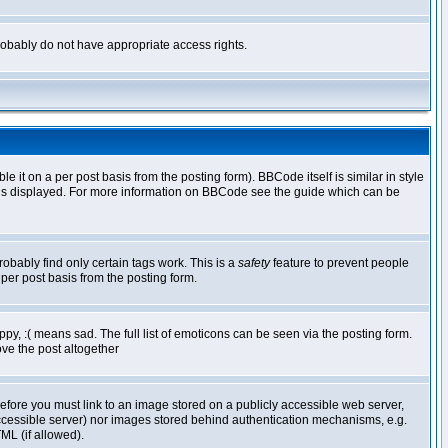
 probably do not have appropriate access rights.
t on a per post basis from the posting form). BBCode itself is similar in style
g is displayed. For more information on BBCode see the guide which can be
robably find only certain tags work. This is a
safety
feature to prevent people
per post basis from the posting form.
y, :( means sad. The full list of emoticons can be seen via the posting form.
ve the post altogether
refore you must link to an image stored on a publicly accessible web server,
 accessible server) nor images stored behind authentication mechanisms, e.g.
ML (if allowed).