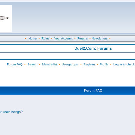
•
Home
•
Rules
•
Your Account
•
Forums
•
Newsletters
•
Duel2.Com: Forums
Forum FAQ
•
Search
•
Memberlist
•
Usergroups
•
Register
•
Profile
•
Log in to check
Forum FAQ
e user listings?