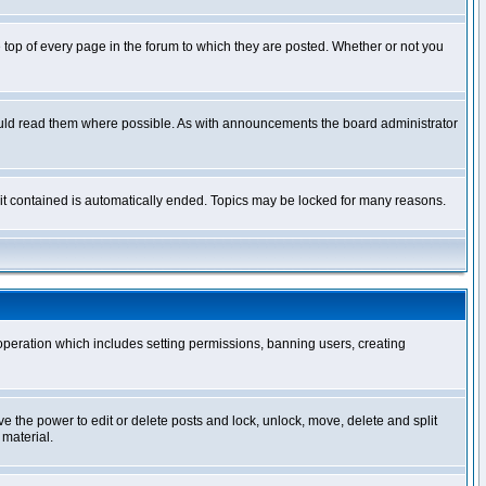
op of every page in the forum to which they are posted. Whether or not you
ould read them where possible. As with announcements the board administrator
l it contained is automatically ended. Topics may be locked for many reasons.
 operation which includes setting permissions, banning users, creating
ve the power to edit or delete posts and lock, unlock, move, delete and split
 material.