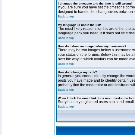
I changed the timezone and the time is still wrong!
If you are sure you have set the timezone correct
designed to handle the changeovers between sta
Back to top
My language is not in the list!
The most likely reasons for this are either the 
language pack you need, if it does not exist th
Back to top
How do I show an image below my username?
There may be two images below a username when 
your status on the forums. Below this may be a 
over the way in which avatars can be made avail
Back to top
How do I change my rank?
In general you cannot directly change the word
posts you have made and to identify certain use
probably find the moderator or administrator wil
Back to top
When I click the email link for a user it asks me to l
Sorry but only registered users can send email t
Back to top