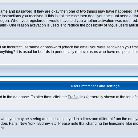
ername and password. If they are okay then one of two things may have happened. I
he instructions you received. If this is not the case then does your account need acti
logon. When you registered it would have told you whether activation was required. If
lid? One reason activation is used is to reduce the possibility of
rogue
users abusi
ed an incorrect username or password (check the email you were sent when you first r
anything? It is usual for boards to periodically remove users who have not posted an
User Preferences and settings
ed in the database. To alter them click the
Profile
link (generally shown at the top of 
what you may be seeing are times displayed in a timezone different from the one you 
ndon, Paris, New York, Sydney, etc. Please note that changing the timezone, like mos
un!