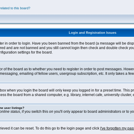
elated to this board?
Login and Registration Issues
ter in order to login. Have you been banned from the board (a message will be disp
stered and are not banned and you still cannot login then check and double check yo
iguration settings for the board.
tor of the board as to whether you need to register in order to post messages. Howeve
messaging, emailing of fellow users, usergroup subscription, etc. It only takes a f
box when you login the board will only keep you logged in for a preset time. This 
ss the board from a shared computer, e.g. library, internet cafe, university cluster, e
ne user listings?
online status
, if you switch this
on
you'll only appear to board administrators or to yo
eved it can be reset. To do this go to the login page and click
I've forgotten my pa