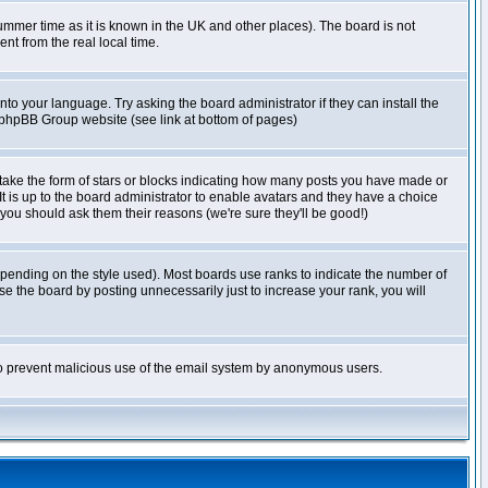
r summer time as it is known in the UK and other places). The board is not
t from the real local time.
nto your language. Try asking the board administrator if they can install the
e phpBB Group website (see link at bottom of pages)
take the form of stars or blocks indicating how many posts you have made or
It is up to the board administrator to enable avatars and they have a choice
 you should ask them their reasons (we're sure they'll be good!)
pending on the style used). Most boards use ranks to indicate the number of
e the board by posting unnecessarily just to increase your rank, you will
s to prevent malicious use of the email system by anonymous users.