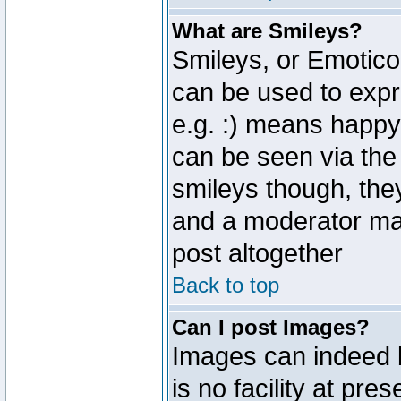
What are Smileys?
Smileys, or Emotico
can be used to expr
e.g. :) means happy,
can be seen via the
smileys though, the
and a moderator may
post altogether
Back to top
Can I post Images?
Images can indeed 
is no facility at pre