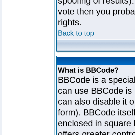
spoofing of results).
vote then you proba
rights.
Back to top
What is BBCode?
BBCode is a specia
can use BBCode is d
can also disable it 
form). BBCode itself
enclosed in square b
offers greater cont