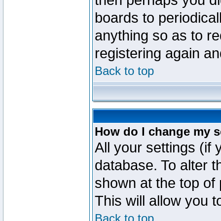
then perhaps you did
boards to periodica
anything so as to re
registering again an
Back to top
How do I change my s
All your settings (if
database. To alter t
shown at the top of
This will allow you 
Back to top