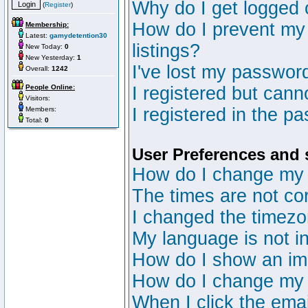
Why do I get logged 
(
Register
)
How do I prevent my 
Membership:
Latest:
gamydetention30
listings?
New Today:
0
New Yesterday:
1
I've lost my passwor
Overall:
1242
People Online:
I registered but canno
Visitors:
I registered in the p
Members:
Total:
0
User Preferences and 
How do I change my 
The times are not cor
I changed the timezon
My language is not in 
How do I show an i
How do I change my
When I click the email