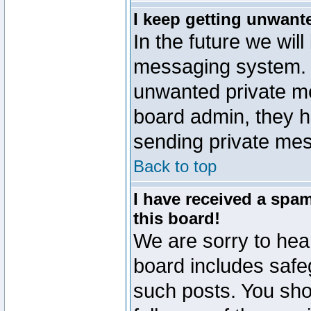
I keep getting unwant
In the future we will
messaging system. 
unwanted private m
board admin, they h
sending private mes
Back to top
I have received a sp
this board!
We are sorry to hear
board includes safe
such posts. You sho