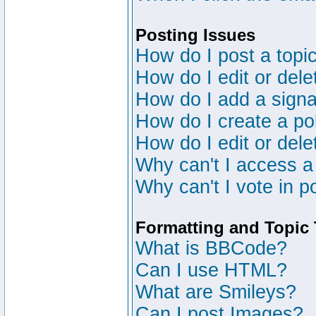
Posting Issues
How do I post a topic
How do I edit or dele
How do I add a signa
How do I create a po
How do I edit or dele
Why can't I access a
Why can't I vote in p
Formatting and Topic
What is BBCode?
Can I use HTML?
What are Smileys?
Can I post Images?