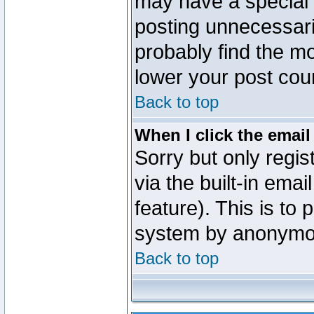
may have a special 
posting unnecessaril
probably find the mo
lower your post cou
Back to top
When I click the email 
Sorry but only regi
via the built-in emai
feature). This is to
system by anonymo
Back to top