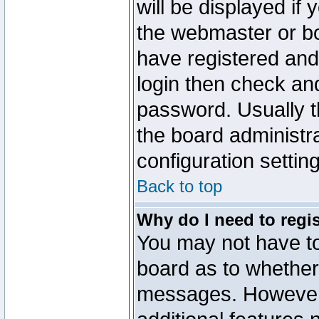
will be displayed if
the webmaster or boa
have registered and
login then check a
password. Usually th
the board administr
configuration settin
Back to top
Why do I need to regist
You may not have too
board as to whether 
messages. However r