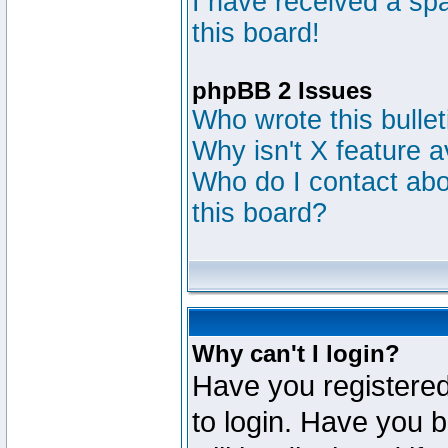
I have received a s
this board!
phpBB 2 Issues
Who wrote this bulle
Why isn't X feature a
Who do I contact abou
this board?
Why can't I login?
Have you registered
to login. Have you