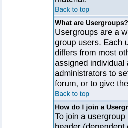
Back to top
What are Usergroups
Usergroups are a wa
group users. Each u
differs from most o
assigned individual 
administrators to s
forum, or to give th
Back to top
How do I join a Userg
To join a usergroup 
header (dependent o