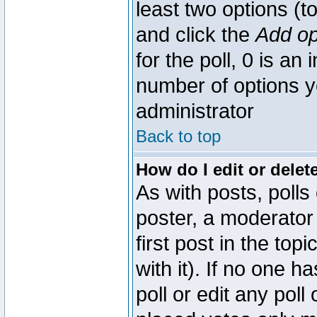
least two options (to
and click the
Add op
for the poll, 0 is an i
number of options yo
administrator
Back to top
How do I edit or delete
As with posts, polls
poster, a moderator 
first post in the top
with it). If no one 
poll or edit any pol