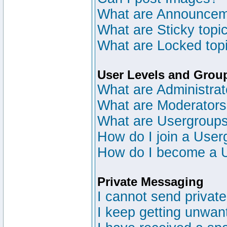
What are Announce
What are Sticky topi
What are Locked top
User Levels and Grou
What are Administrat
What are Moderator
What are Usergroup
How do I join a User
How do I become a 
Private Messaging
I cannot send privat
I keep getting unwan