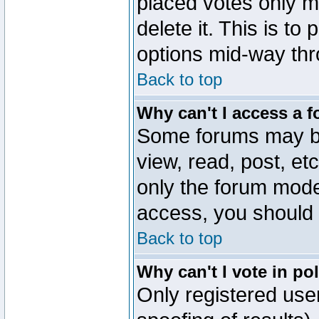
placed votes only m
delete it. This is to
options mid-way thr
Back to top
Why can't I access a 
Some forums may be 
view, read, post, et
only the forum mode
access, you should 
Back to top
Why can't I vote in po
Only registered user