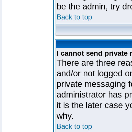
be the admin, try d
Back to top
I cannot send private
There are three reas
and/or not logged o
private messaging fo
administrator has p
it is the later case 
why.
Back to top