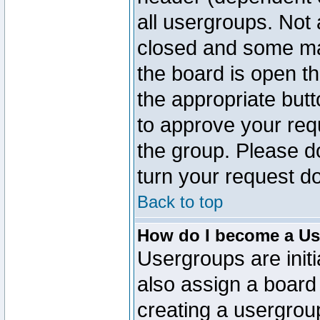
all usergroups. Not 
closed and some ma
the board is open th
the appropriate but
to approve your req
the group. Please d
turn your request do
Back to top
How do I become a Us
Usergroups are initi
also assign a board 
creating a usergroup