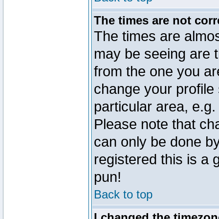
The times are not corr
The times are almos
may be seeing are t
from the one you are
change your profile 
particular area, e.g
Please note that ch
can only be done by 
registered this is a
pun!
Back to top
I changed the timezone