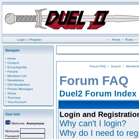
Login
or
Register
•
Home
•
Rules
•
Navigate
·
Home
·
Content
Forum FAQ
•
Search
•
Memberli
·
Encyclopedia
·
Forums
·
Forum FAQ
Members List
·
Newsletters
·
Old Newsletters
·
Private Messages
Duel2 Forum Index
·
Setup
·
Tourneys
·
Your Account
Login and Registratio
User Info
Why can't I login?
Welcome,
Anonymous
Why do I need to regi
Nickname
Password