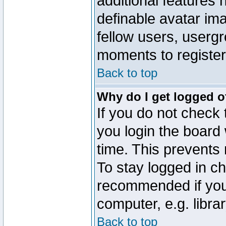
additional features 
definable avatar im
fellow users, usergr
moments to register
Back to top
Why do I get logged o
If you do not check
you login the board 
time. This prevents
To stay logged in ch
recommended if you
computer, e.g. librar
Back to top