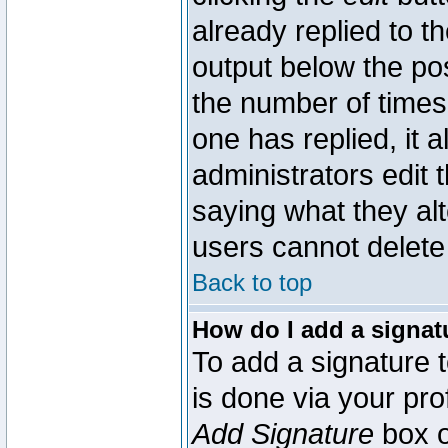
already replied to th
output below the pos
the number of times 
one has replied, it a
administrators edit
saying what they al
users cannot delete
Back to top
How do I add a signat
To add a signature t
is done via your pr
Add Signature
box o