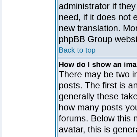
administrator if the
need, if it does not 
new translation. Mo
phpBB Group website
Back to top
How do I show an im
There may be two 
posts. The first is 
generally these take
how many posts you
forums. Below this
avatar, this is gener