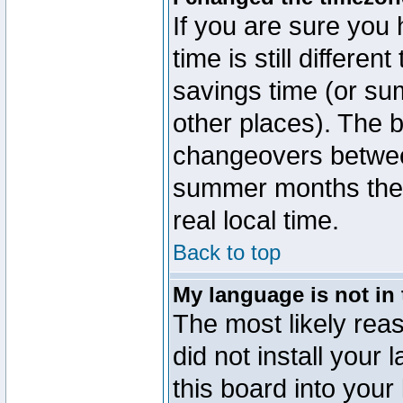
If you are sure you 
time is still differen
savings time (or su
other places). The b
changeovers betwee
summer months the t
real local time.
Back to top
My language is not in t
The most likely reas
did not install you
this board into your