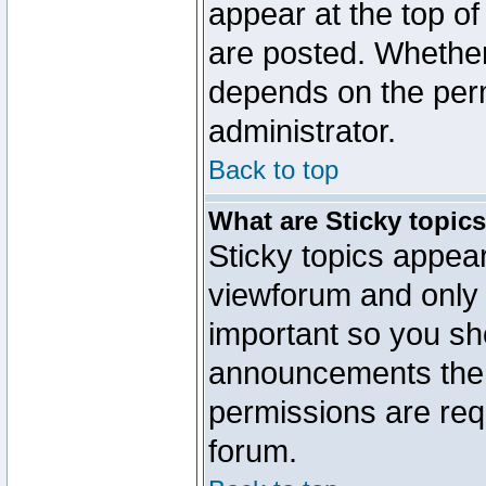
appear at the top of
are posted. Whethe
depends on the perm
administrator.
Back to top
What are Sticky topic
Sticky topics appe
viewforum and only o
important so you sh
announcements the 
permissions are requ
forum.