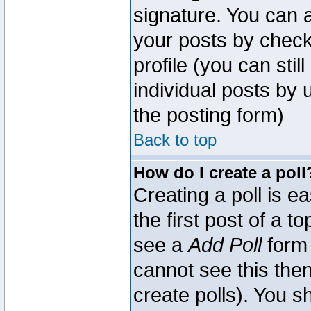
signature. You can a
your posts by check
profile (you can sti
individual posts by
the posting form)
Back to top
How do I create a poll
Creating a poll is e
the first post of a 
see a
Add Poll
form 
cannot see this then
create polls). You sh