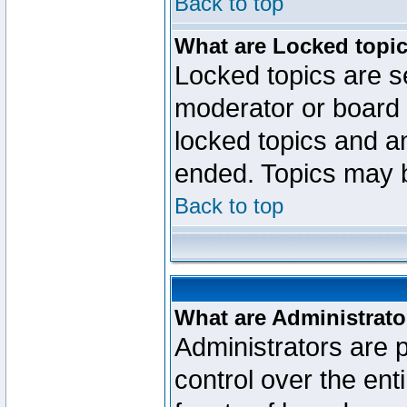
Back to top
What are Locked topi
Locked topics are se
moderator or board 
locked topics and an
ended. Topics may 
Back to top
What are Administrato
Administrators are p
control over the ent