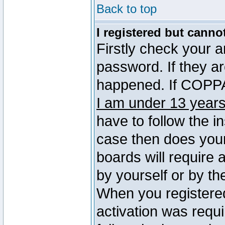
Back to top
I registered but canno
Firstly check your 
password. If they a
happened. If COPPA 
I am under 13 years
have to follow the in
case then does you
boards will require a
by yourself or by th
When you registered
activation was requi