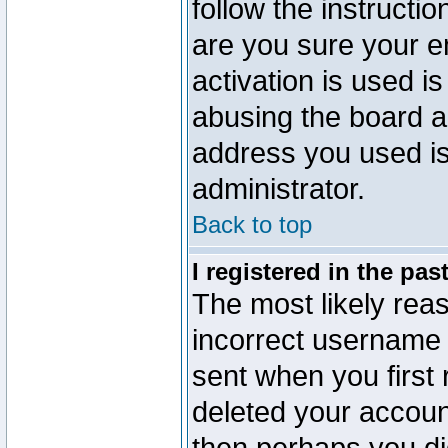
follow the instructio
are you sure your e
activation is used is
abusing the board a
address you used is 
administrator.
Back to top
I registered in the pa
The most likely reas
incorrect username
sent when you first 
deleted your account