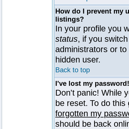
How do I prevent my u
listings?
In your profile you w
status
, if you switch
administrators or to
hidden user.
Back to top
I've lost my password
Don't panic! While 
be reset. To do this
forgotten my passw
should be back onli