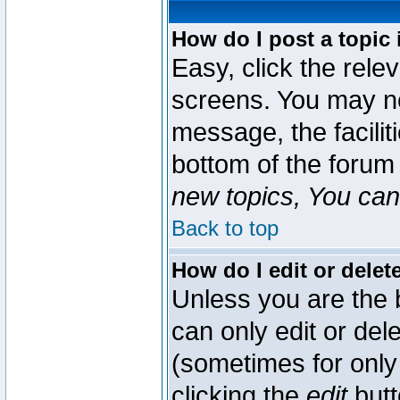
How do I post a topic 
Easy, click the rele
screens. You may ne
message, the faciliti
bottom of the forum
new topics, You can 
Back to top
How do I edit or delet
Unless you are the
can only edit or del
(sometimes for only 
clicking the
edit
butt