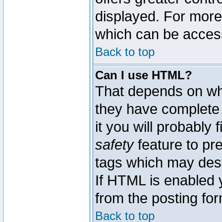
displayed. For mor
which can be acces
Back to top
Can I use HTML?
That depends on whe
they have complete c
it you will probably 
safety
feature to pr
tags which may dest
If HTML is enabled y
from the posting for
Back to top