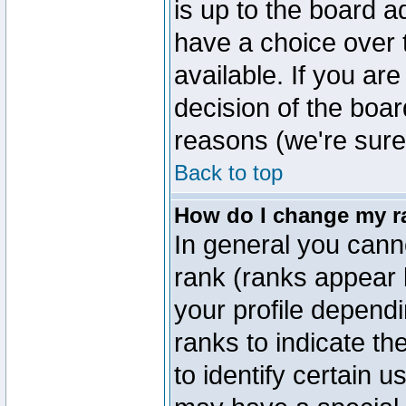
is up to the board a
have a choice over
available. If you are
decision of the boa
reasons (we're sure 
Back to top
How do I change my r
In general you cann
rank (ranks appear 
your profile depend
ranks to indicate t
to identify certain 