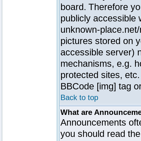
board. Therefore yo
publicly accessible
unknown-place.net/m
pictures stored on y
accessible server) 
mechanisms, e.g. h
protected sites, etc
BBCode [img] tag or
Back to top
What are Announcem
Announcements ofte
you should read th