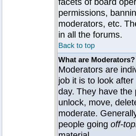
facets of board oper
permissions, bannin
moderators, etc. The
in all the forums.
Back to top
What are Moderators?
Moderators are indi
job it is to look aft
day. They have the p
unlock, move, delete
moderate. Generally
people going
off-top
material.