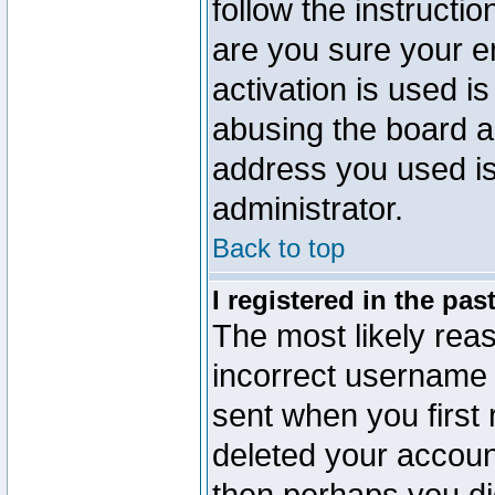
follow the instructio
are you sure your e
activation is used is
abusing the board a
address you used is 
administrator.
Back to top
I registered in the pa
The most likely reas
incorrect username
sent when you first 
deleted your account