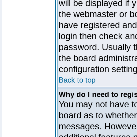
will be displayed if
the webmaster or boa
have registered and
login then check a
password. Usually th
the board administr
configuration settin
Back to top
Why do I need to regist
You may not have too
board as to whether 
messages. However r