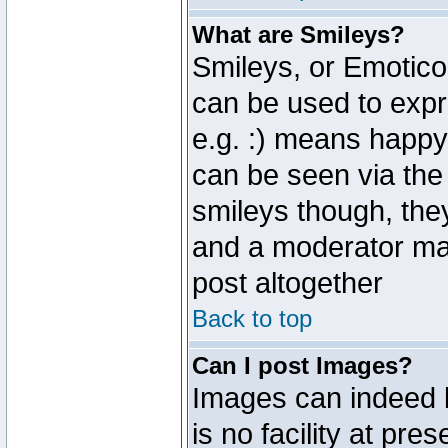
What are Smileys?
Smileys, or Emotico
can be used to expr
e.g. :) means happy,
can be seen via the
smileys though, the
and a moderator may
post altogether
Back to top
Can I post Images?
Images can indeed 
is no facility at pre