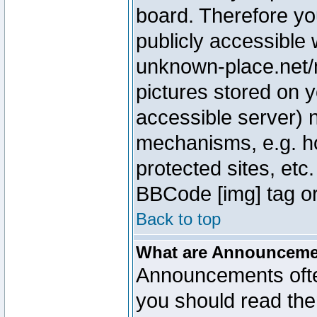
board. Therefore yo
publicly accessible
unknown-place.net/m
pictures stored on y
accessible server) 
mechanisms, e.g. h
protected sites, etc
BBCode [img] tag or
Back to top
What are Announcem
Announcements ofte
you should read th