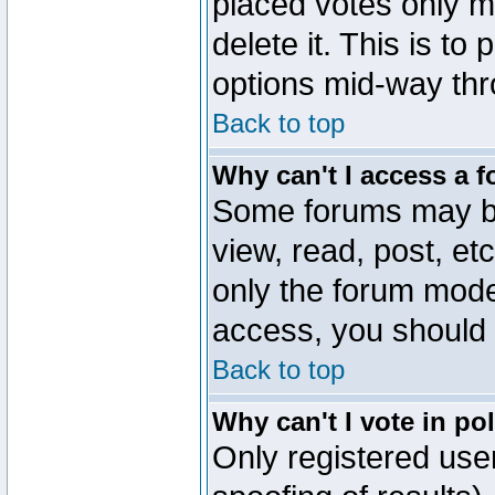
placed votes only m
delete it. This is to
options mid-way thr
Back to top
Why can't I access a 
Some forums may be 
view, read, post, et
only the forum mode
access, you should 
Back to top
Why can't I vote in po
Only registered user