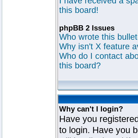
I have received a s
this board!
phpBB 2 Issues
Who wrote this bulle
Why isn't X feature a
Who do I contact abou
this board?
Why can't I login?
Have you registered
to login. Have you