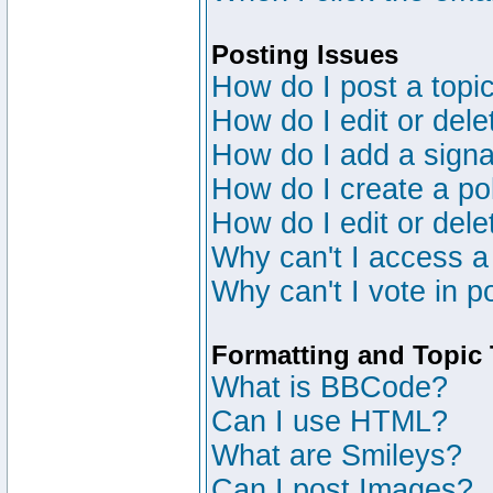
Posting Issues
How do I post a topic
How do I edit or dele
How do I add a signa
How do I create a po
How do I edit or dele
Why can't I access a
Why can't I vote in p
Formatting and Topic
What is BBCode?
Can I use HTML?
What are Smileys?
Can I post Images?