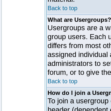
Back to top
What are Usergroups
Usergroups are a wa
group users. Each u
differs from most o
assigned individual 
administrators to s
forum, or to give th
Back to top
How do I join a Userg
To join a usergroup 
header (dependent o