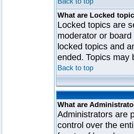
Back to top
What are Locked topi
Locked topics are se
moderator or board 
locked topics and an
ended. Topics may 
Back to top
What are Administrato
Administrators are p
control over the ent