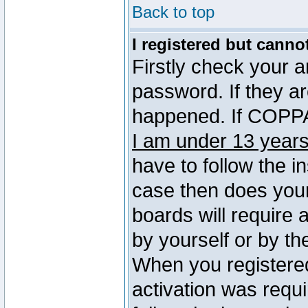
Back to top
I registered but canno
Firstly check your 
password. If they a
happened. If COPPA 
I am under 13 years
have to follow the in
case then does you
boards will require a
by yourself or by th
When you registered
activation was requi