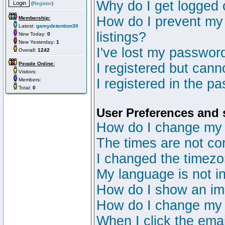
Why do I get logged 
(
Register
)
How do I prevent my 
Membership:
Latest:
gamydetention30
listings?
New Today:
0
New Yesterday:
1
I've lost my passwor
Overall:
1242
People Online:
I registered but canno
Visitors:
I registered in the p
Members:
Total:
0
User Preferences and 
How do I change my 
The times are not cor
I changed the timezon
My language is not in 
How do I show an i
How do I change my
When I click the email