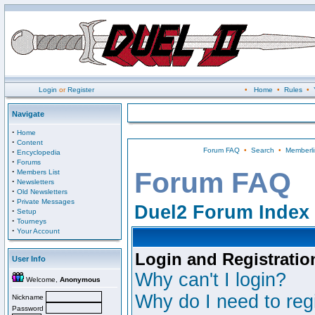
Login
or
Register
•
Home
•
Rules
•
Navigate
·
Home
·
Content
Forum FAQ
•
Search
•
Memberli
·
Encyclopedia
·
Forums
·
Forum FAQ
Members List
·
Newsletters
·
Old Newsletters
·
Private Messages
Duel2 Forum Index
·
Setup
·
Tourneys
·
Your Account
Login and Registratio
User Info
Why can't I login?
Welcome,
Anonymous
Why do I need to regi
Nickname
Password