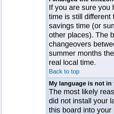
If you are sure you 
time is still differen
savings time (or su
other places). The b
changeovers betwee
summer months the t
real local time.
Back to top
My language is not in t
The most likely reas
did not install you
this board into your