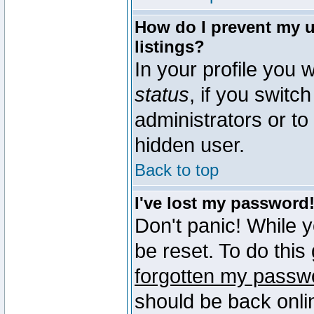
How do I prevent my u
listings?
In your profile you w
status
, if you switch
administrators or to
hidden user.
Back to top
I've lost my password
Don't panic! While 
be reset. To do this
forgotten my passw
should be back onli