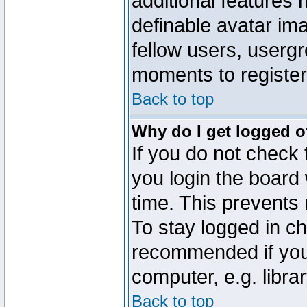
additional features 
definable avatar im
fellow users, usergr
moments to register
Back to top
Why do I get logged o
If you do not check
you login the board 
time. This prevents
To stay logged in ch
recommended if you
computer, e.g. librar
Back to top