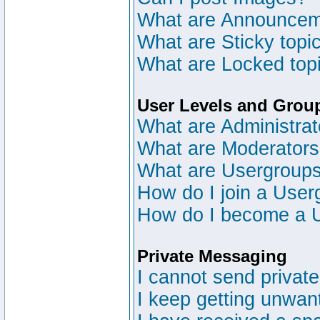
What are Announce
What are Sticky topi
What are Locked top
User Levels and Grou
What are Administrat
What are Moderator
What are Usergroup
How do I join a User
How do I become a 
Private Messaging
I cannot send privat
I keep getting unwan