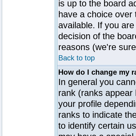
is up to the board a
have a choice over
available. If you are
decision of the boa
reasons (we're sure 
Back to top
How do I change my r
In general you cann
rank (ranks appear 
your profile depend
ranks to indicate t
to identify certain 