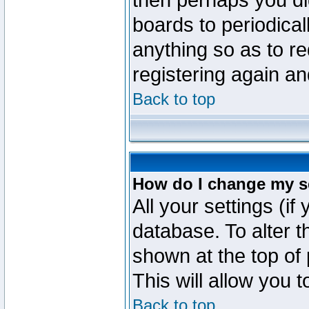
then perhaps you did
boards to periodica
anything so as to re
registering again an
Back to top
How do I change my s
All your settings (if
database. To alter t
shown at the top of
This will allow you 
Back to top