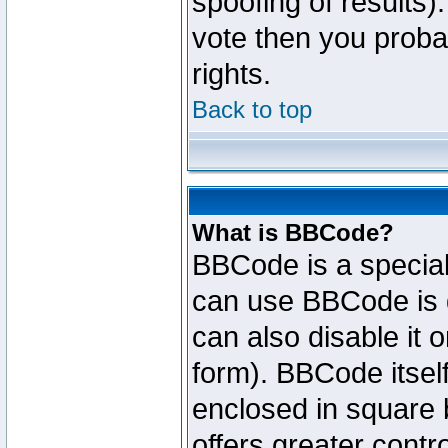
spoofing of results).
vote then you proba
rights.
Back to top
What is BBCode?
BBCode is a specia
can use BBCode is d
can also disable it 
form). BBCode itself
enclosed in square b
offers greater cont