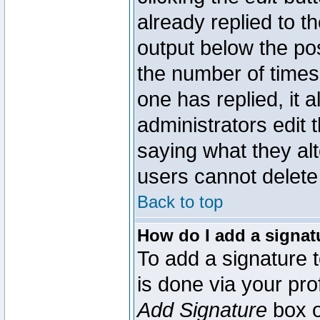
already replied to th
output below the pos
the number of times 
one has replied, it a
administrators edit
saying what they al
users cannot delete
Back to top
How do I add a signat
To add a signature t
is done via your pr
Add Signature
box o