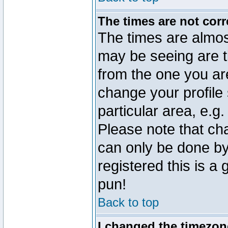
The times are not corr
The times are almos
may be seeing are t
from the one you are
change your profile 
particular area, e.g
Please note that ch
can only be done by 
registered this is a
pun!
Back to top
I changed the timezone