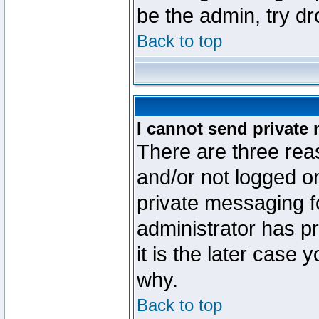
be the admin, try d
Back to top
I cannot send private
There are three reas
and/or not logged o
private messaging fo
administrator has p
it is the later case 
why.
Back to top