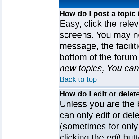
How do I post a topic 
Easy, click the rele
screens. You may ne
message, the faciliti
bottom of the forum
new topics, You can 
Back to top
How do I edit or delet
Unless you are the
can only edit or del
(sometimes for only 
clicking the
edit
butt