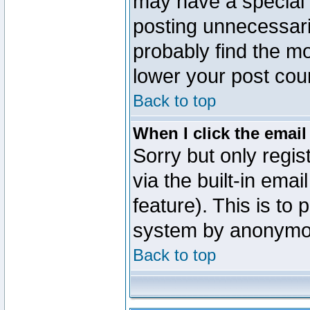
may have a special 
posting unnecessaril
probably find the mo
lower your post cou
Back to top
When I click the email 
Sorry but only regi
via the built-in emai
feature). This is to
system by anonymo
Back to top