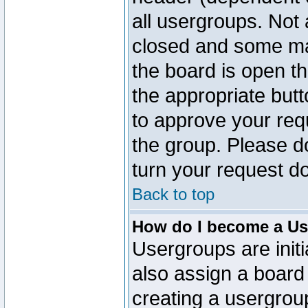
all usergroups. Not 
closed and some ma
the board is open th
the appropriate but
to approve your req
the group. Please d
turn your request do
Back to top
How do I become a Us
Usergroups are initi
also assign a board 
creating a usergroup