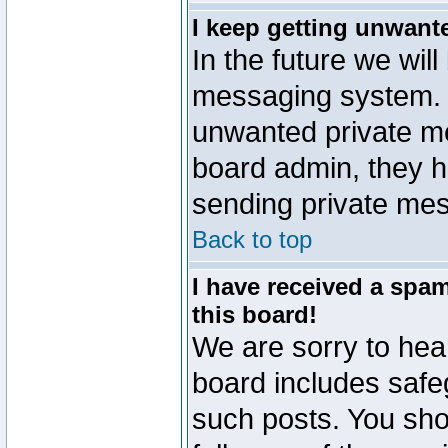
I keep getting unwant
In the future we will
messaging system. 
unwanted private m
board admin, they h
sending private mes
Back to top
I have received a sp
this board!
We are sorry to hear
board includes safe
such posts. You sho