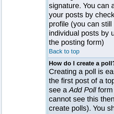
signature. You can a
your posts by check
profile (you can sti
individual posts by
the posting form)
Back to top
How do I create a poll
Creating a poll is e
the first post of a 
see a
Add Poll
form 
cannot see this then
create polls). You sh