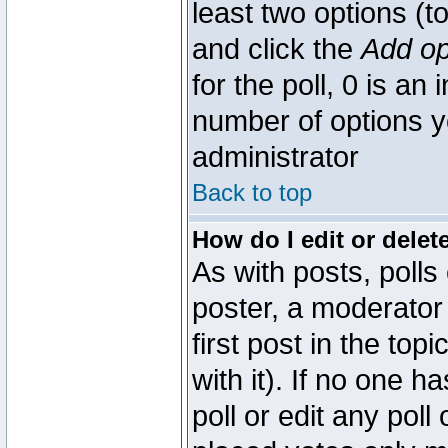
least two options (to
and click the
Add op
for the poll, 0 is an i
number of options yo
administrator
Back to top
How do I edit or delete
As with posts, polls
poster, a moderator 
first post in the top
with it). If no one 
poll or edit any pol