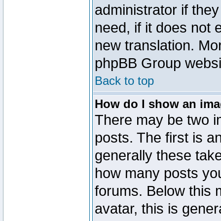
administrator if the
need, if it does not 
new translation. Mo
phpBB Group website
Back to top
How do I show an im
There may be two 
posts. The first is 
generally these take
how many posts you
forums. Below this
avatar, this is gener