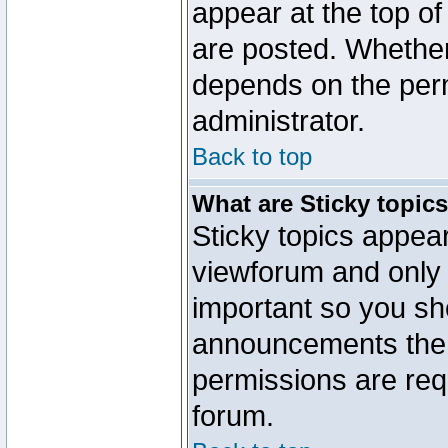
appear at the top of
are posted. Whethe
depends on the perm
administrator.
Back to top
What are Sticky topic
Sticky topics appe
viewforum and only o
important so you sh
announcements the 
permissions are requ
forum.