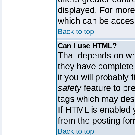
displayed. For mor
which can be acces
Back to top
Can I use HTML?
That depends on whe
they have complete c
it you will probably 
safety
feature to pr
tags which may dest
If HTML is enabled y
from the posting for
Back to top