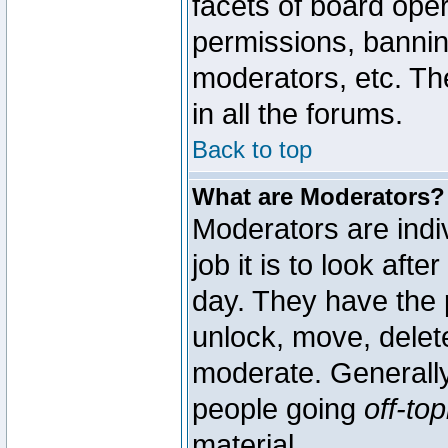
facets of board oper
permissions, bannin
moderators, etc. The
in all the forums.
Back to top
What are Moderators?
Moderators are indi
job it is to look aft
day. They have the p
unlock, move, delete
moderate. Generally
people going
off-top
material.