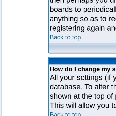
then perhaps you did
boards to periodica
anything so as to re
registering again an
Back to top
How do I change my s
All your settings (if
database. To alter t
shown at the top of
This will allow you 
Back to top