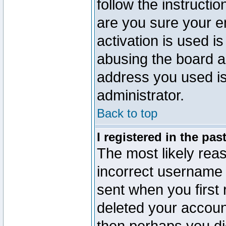
follow the instructio
are you sure your e
activation is used is
abusing the board a
address you used is 
administrator.
Back to top
I registered in the pa
The most likely reas
incorrect username
sent when you first 
deleted your account