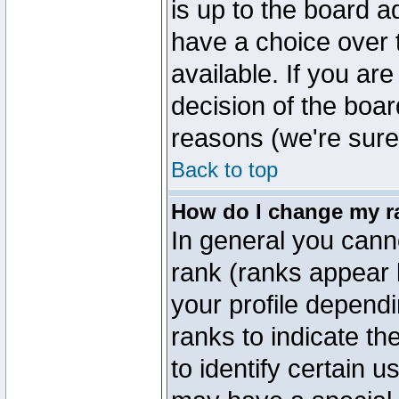
is up to the board a
have a choice over
available. If you are
decision of the boa
reasons (we're sure 
Back to top
How do I change my r
In general you cann
rank (ranks appear 
your profile depend
ranks to indicate t
to identify certain 