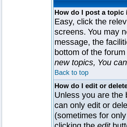
How do I post a topic 
Easy, click the rele
screens. You may ne
message, the faciliti
bottom of the forum
new topics, You can 
Back to top
How do I edit or delet
Unless you are the
can only edit or del
(sometimes for only 
clicking the
edit
butt