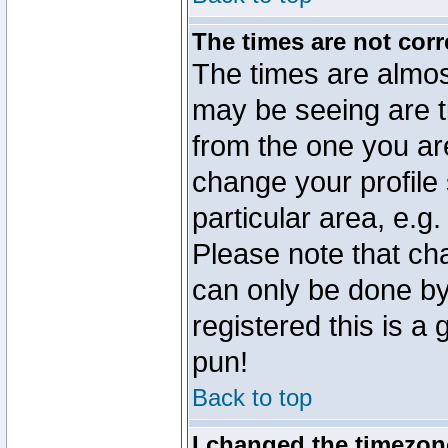
The times are not corr
The times are almos
may be seeing are t
from the one you are
change your profile 
particular area, e.g
Please note that ch
can only be done by 
registered this is a
pun!
Back to top
I changed the timezone