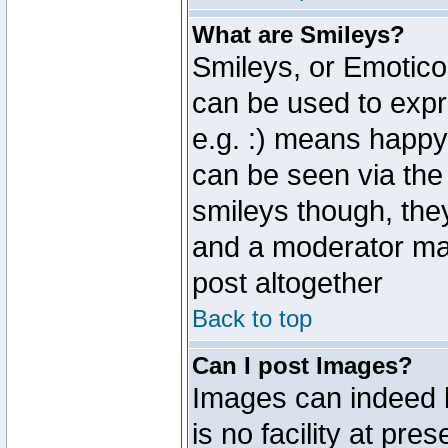
What are Smileys?
Smileys, or Emotico
can be used to expr
e.g. :) means happy,
can be seen via the
smileys though, the
and a moderator may
post altogether
Back to top
Can I post Images?
Images can indeed 
is no facility at pre