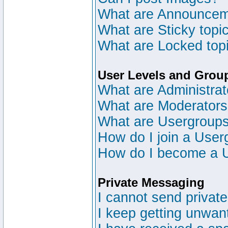
What are Announce
What are Sticky topi
What are Locked top
User Levels and Grou
What are Administrat
What are Moderator
What are Usergroup
How do I join a User
How do I become a 
Private Messaging
I cannot send privat
I keep getting unwan