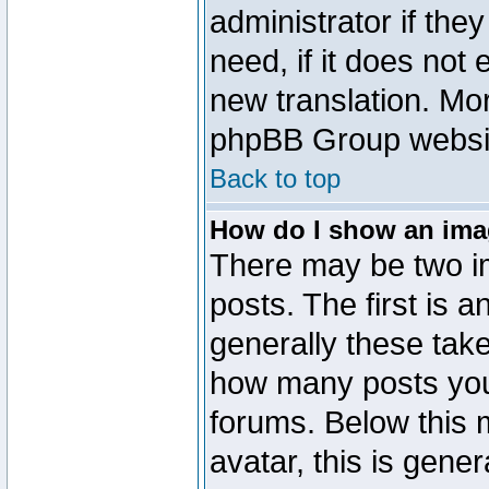
administrator if the
need, if it does not 
new translation. Mo
phpBB Group website
Back to top
How do I show an im
There may be two 
posts. The first is 
generally these take
how many posts you
forums. Below this
avatar, this is gener