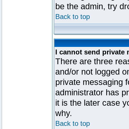
be the admin, try d
Back to top
I cannot send private
There are three reas
and/or not logged o
private messaging fo
administrator has p
it is the later case 
why.
Back to top