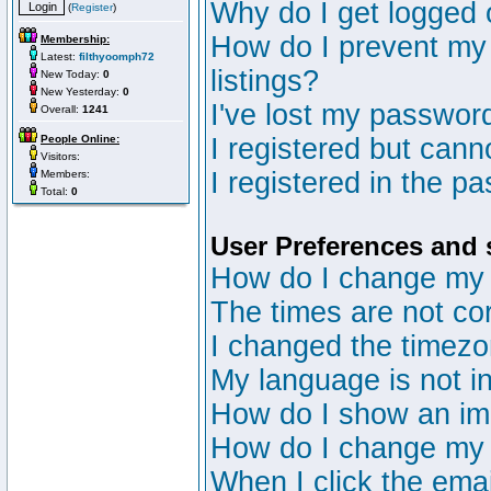
Why do I get logged 
(
Register
)
How do I prevent my 
Membership:
Latest:
filthyoomph72
listings?
New Today:
0
New Yesterday:
0
I've lost my passwor
Overall:
1241
People Online:
I registered but canno
Visitors:
I registered in the p
Members:
Total:
0
User Preferences and 
How do I change my 
The times are not cor
I changed the timezon
My language is not in 
How do I show an i
How do I change my
When I click the email