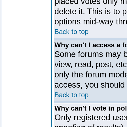
placed votes only m
delete it. This is to
options mid-way thr
Back to top
Why can't I access a 
Some forums may be 
view, read, post, et
only the forum mode
access, you should 
Back to top
Why can't I vote in po
Only registered user