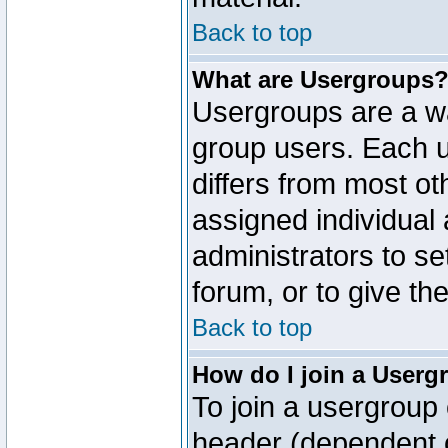
Back to top
What are Usergroups
Usergroups are a wa
group users. Each u
differs from most o
assigned individual 
administrators to s
forum, or to give th
Back to top
How do I join a Userg
To join a usergroup 
header (dependent o