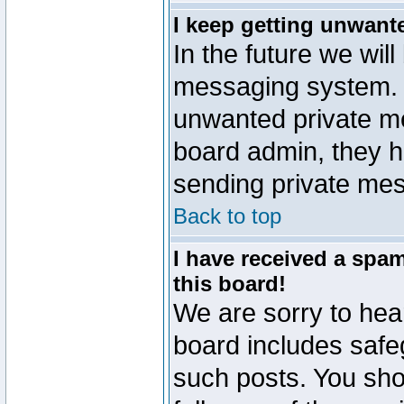
I keep getting unwant
In the future we will
messaging system. 
unwanted private m
board admin, they h
sending private mes
Back to top
I have received a sp
this board!
We are sorry to hear
board includes safe
such posts. You sho