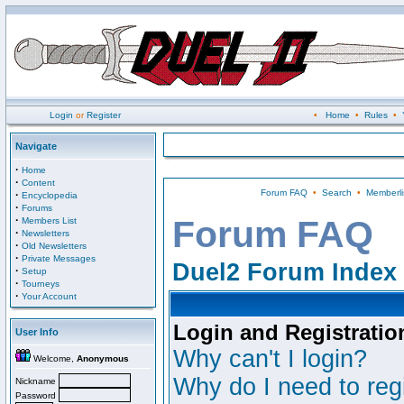
Login
or
Register
•
Home
•
Rules
•
Navigate
·
Home
·
Content
Forum FAQ
•
Search
•
Memberli
·
Encyclopedia
·
Forums
·
Forum FAQ
Members List
·
Newsletters
·
Old Newsletters
·
Private Messages
Duel2 Forum Index
·
Setup
·
Tourneys
·
Your Account
Login and Registratio
User Info
Why can't I login?
Welcome,
Anonymous
Why do I need to regi
Nickname
Password