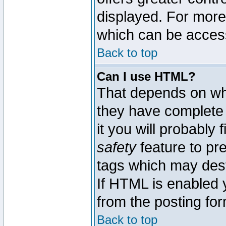
displayed. For mor
which can be acces
Back to top
Can I use HTML?
That depends on whe
they have complete c
it you will probably 
safety
feature to pr
tags which may dest
If HTML is enabled y
from the posting for
Back to top