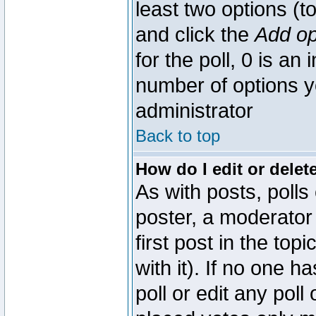
least two options (to
and click the
Add op
for the poll, 0 is an i
number of options yo
administrator
Back to top
How do I edit or delete
As with posts, polls
poster, a moderator 
first post in the top
with it). If no one 
poll or edit any pol