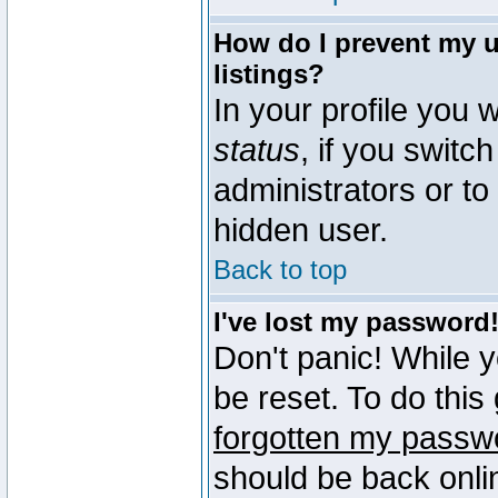
How do I prevent my u
listings?
In your profile you w
status
, if you switch
administrators or to
hidden user.
Back to top
I've lost my password
Don't panic! While 
be reset. To do this
forgotten my passw
should be back onli