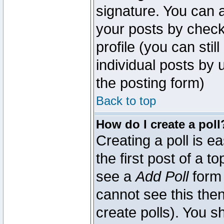
signature. You can a
your posts by check
profile (you can sti
individual posts by
the posting form)
Back to top
How do I create a poll
Creating a poll is e
the first post of a 
see a
Add Poll
form 
cannot see this then
create polls). You sh