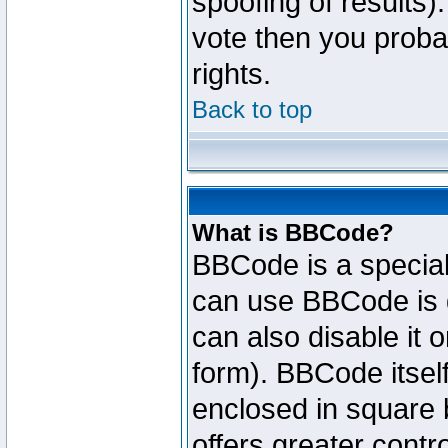
spoofing of results).
vote then you proba
rights.
Back to top
What is BBCode?
BBCode is a specia
can use BBCode is d
can also disable it 
form). BBCode itself
enclosed in square b
offers greater cont