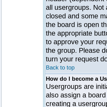
all usergroups. Not 
closed and some ma
the board is open th
the appropriate but
to approve your req
the group. Please d
turn your request do
Back to top
How do I become a Us
Usergroups are initi
also assign a board 
creating a usergroup