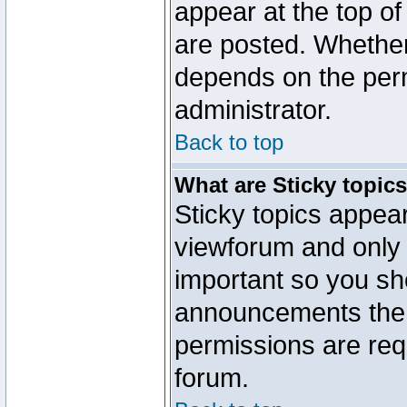
appear at the top of
are posted. Whethe
depends on the perm
administrator.
Back to top
What are Sticky topic
Sticky topics appe
viewforum and only o
important so you sh
announcements the 
permissions are requ
forum.