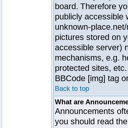
board. Therefore yo
publicly accessible
unknown-place.net/m
pictures stored on y
accessible server) 
mechanisms, e.g. h
protected sites, etc
BBCode [img] tag or
Back to top
What are Announcem
Announcements ofte
you should read th