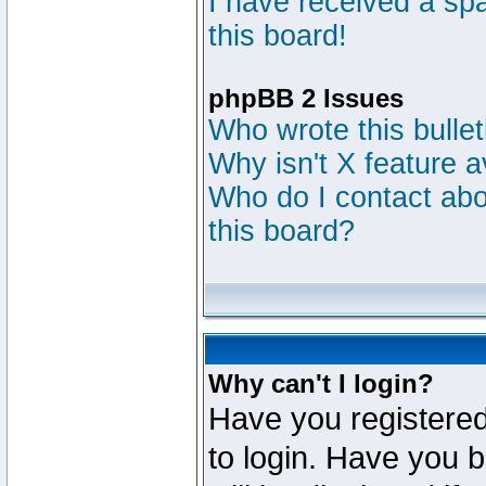
I have received a s
this board!
phpBB 2 Issues
Who wrote this bulle
Why isn't X feature a
Who do I contact abou
this board?
Why can't I login?
Have you registered
to login. Have you