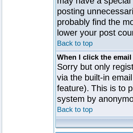
may have a special 
posting unnecessaril
probably find the mo
lower your post cou
Back to top
When I click the email 
Sorry but only regi
via the built-in emai
feature). This is to
system by anonymo
Back to top