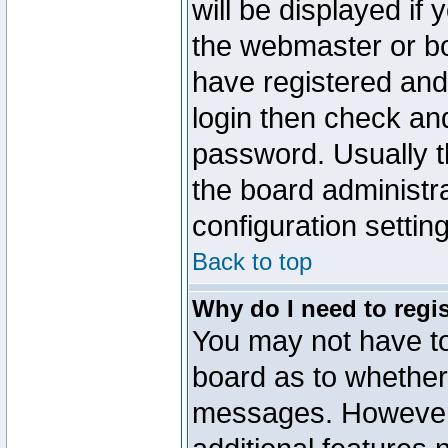
will be displayed if
the webmaster or boa
have registered and
login then check a
password. Usually th
the board administr
configuration settin
Back to top
Why do I need to regist
You may not have too
board as to whether 
messages. However r