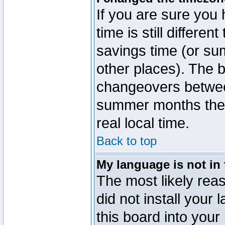
If you are sure you 
time is still differen
savings time (or su
other places). The b
changeovers betwee
summer months the t
real local time.
Back to top
My language is not in t
The most likely reas
did not install you
this board into your