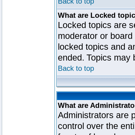
Back to top
What are Locked topi
Locked topics are se
moderator or board 
locked topics and an
ended. Topics may 
Back to top
What are Administrato
Administrators are p
control over the ent