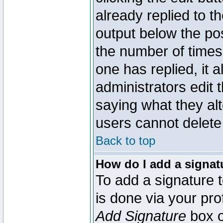
already replied to th
output below the pos
the number of times 
one has replied, it a
administrators edit
saying what they al
users cannot delete
Back to top
How do I add a signat
To add a signature t
is done via your pr
Add Signature
box o