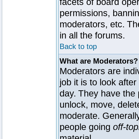
facets of board oper
permissions, bannin
moderators, etc. The
in all the forums.
Back to top
What are Moderators?
Moderators are indi
job it is to look aft
day. They have the p
unlock, move, delete
moderate. Generally
people going
off-top
material.