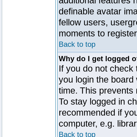
additional features 
definable avatar im
fellow users, usergr
moments to register
Back to top
Why do I get logged o
If you do not check
you login the board 
time. This prevents
To stay logged in ch
recommended if you
computer, e.g. librar
Back to top