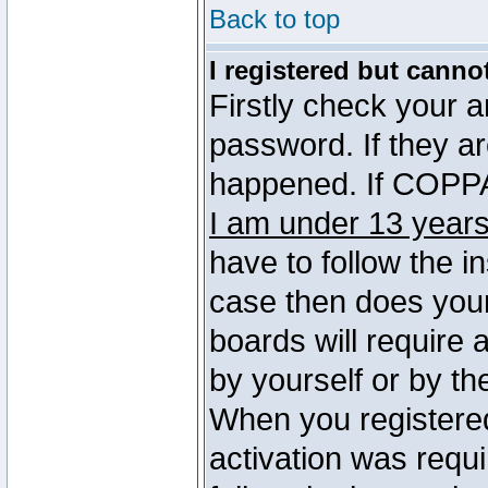
Back to top
I registered but canno
Firstly check your 
password. If they a
happened. If COPPA 
I am under 13 years
have to follow the in
case then does you
boards will require a
by yourself or by th
When you registered
activation was requi