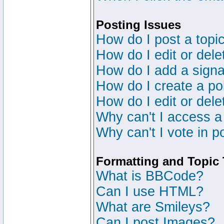
Posting Issues
How do I post a topic
How do I edit or dele
How do I add a signa
How do I create a po
How do I edit or dele
Why can't I access a
Why can't I vote in p
Formatting and Topic
What is BBCode?
Can I use HTML?
What are Smileys?
Can I post Images?