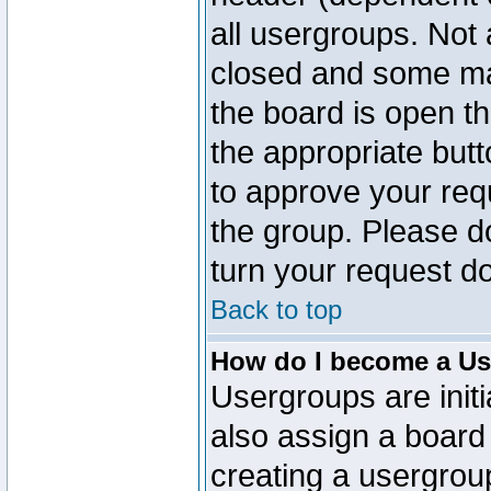
all usergroups. Not 
closed and some ma
the board is open th
the appropriate but
to approve your req
the group. Please d
turn your request do
Back to top
How do I become a Us
Usergroups are initi
also assign a board 
creating a usergroup