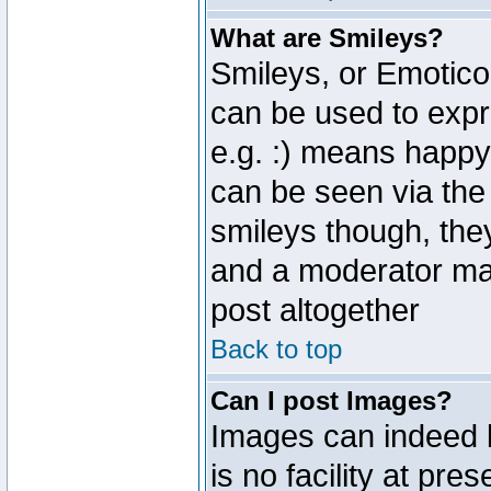
What are Smileys?
Smileys, or Emotico
can be used to expr
e.g. :) means happy,
can be seen via the
smileys though, the
and a moderator may
post altogether
Back to top
Can I post Images?
Images can indeed 
is no facility at pre