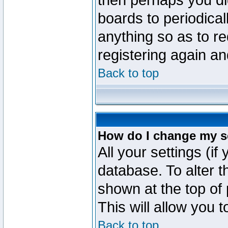
then perhaps you did
boards to periodica
anything so as to re
registering again an
Back to top
How do I change my s
All your settings (if
database. To alter t
shown at the top of
This will allow you 
Back to top