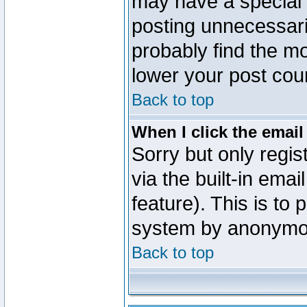
may have a special 
posting unnecessaril
probably find the mo
lower your post cou
Back to top
When I click the email 
Sorry but only regi
via the built-in emai
feature). This is to
system by anonymo
Back to top