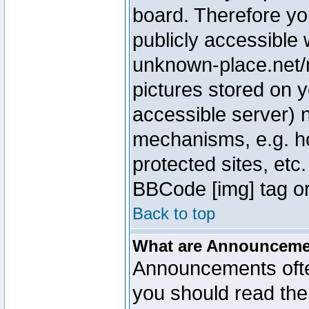
board. Therefore yo
publicly accessible
unknown-place.net/m
pictures stored on y
accessible server) 
mechanisms, e.g. h
protected sites, etc
BBCode [img] tag or
Back to top
What are Announcem
Announcements ofte
you should read th