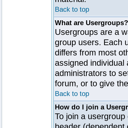
Back to top
What are Usergroups
Usergroups are a wa
group users. Each u
differs from most o
assigned individual 
administrators to s
forum, or to give th
Back to top
How do I join a Userg
To join a usergroup 
header (dependent o