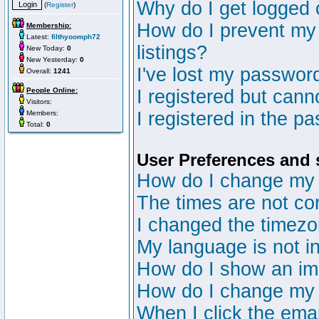
Why do I get logged 
(
Register
)
How do I prevent my 
Membership:
Latest:
filthyoomph72
listings?
New Today:
0
New Yesterday:
0
I've lost my passwor
Overall:
1241
People Online:
I registered but canno
Visitors:
I registered in the p
Members:
Total:
0
User Preferences and 
How do I change my 
The times are not cor
I changed the timezon
My language is not in 
How do I show an i
How do I change my
When I click the email