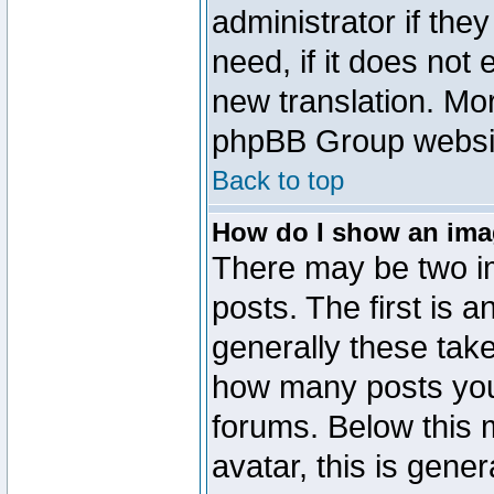
administrator if the
need, if it does not 
new translation. Mo
phpBB Group website
Back to top
How do I show an im
There may be two 
posts. The first is 
generally these take
how many posts you
forums. Below this
avatar, this is gener