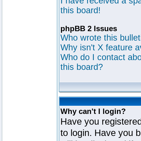
I have received a s
this board!
phpBB 2 Issues
Who wrote this bulle
Why isn't X feature a
Who do I contact abou
this board?
Why can't I login?
Have you registered
to login. Have you