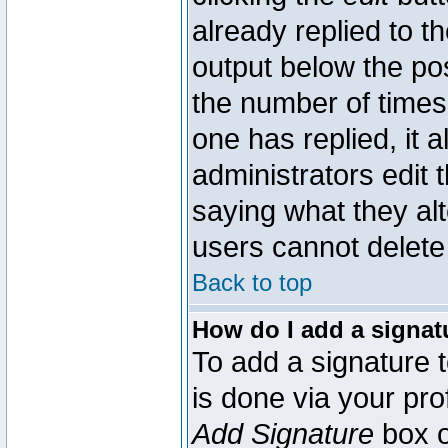
already replied to th
output below the pos
the number of times 
one has replied, it a
administrators edit
saying what they al
users cannot delete
Back to top
How do I add a signat
To add a signature t
is done via your pr
Add Signature
box o