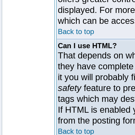
displayed. For mor
which can be acces
Back to top
Can I use HTML?
That depends on whe
they have complete c
it you will probably 
safety
feature to pr
tags which may dest
If HTML is enabled y
from the posting for
Back to top