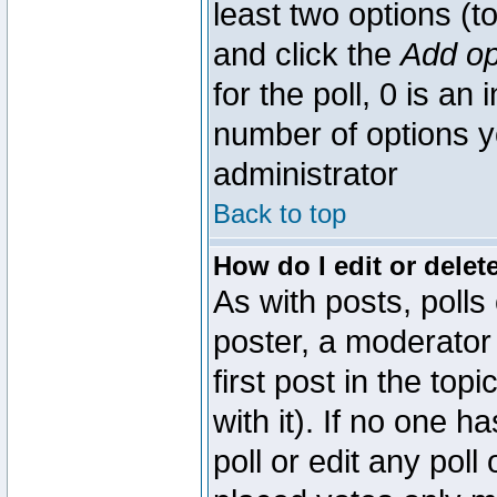
least two options (to
and click the
Add op
for the poll, 0 is an i
number of options yo
administrator
Back to top
How do I edit or delete
As with posts, polls
poster, a moderator 
first post in the top
with it). If no one 
poll or edit any pol