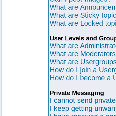
What are Announce
What are Sticky topi
What are Locked top
User Levels and Grou
What are Administrat
What are Moderator
What are Usergroup
How do I join a User
How do I become a 
Private Messaging
I cannot send privat
I keep getting unwan