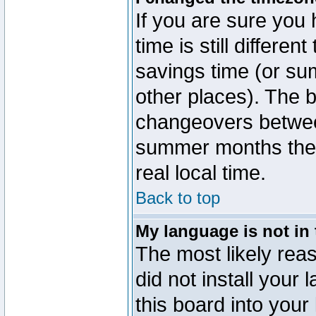
If you are sure you 
time is still differen
savings time (or su
other places). The b
changeovers betwee
summer months the t
real local time.
Back to top
My language is not in t
The most likely reas
did not install you
this board into your