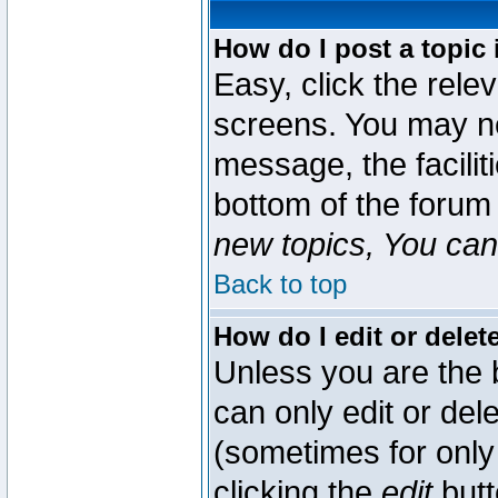
How do I post a topic 
Easy, click the rele
screens. You may ne
message, the faciliti
bottom of the forum
new topics, You can 
Back to top
How do I edit or delet
Unless you are the
can only edit or del
(sometimes for only 
clicking the
edit
butt