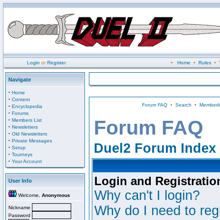
Login
or
Register
•
Home
•
Rules
•
Navigate
·
Home
·
Content
Forum FAQ
•
Search
•
Memberli
·
Encyclopedia
·
Forums
·
Forum FAQ
Members List
·
Newsletters
·
Old Newsletters
·
Private Messages
Duel2 Forum Index
·
Setup
·
Tourneys
·
Your Account
Login and Registratio
User Info
Why can't I login?
Welcome,
Anonymous
Why do I need to regi
Nickname
Password