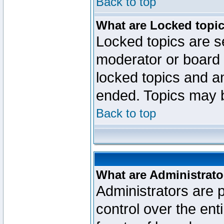
Back to top
What are Locked topi
Locked topics are se
moderator or board 
locked topics and an
ended. Topics may 
Back to top
What are Administrato
Administrators are p
control over the ent