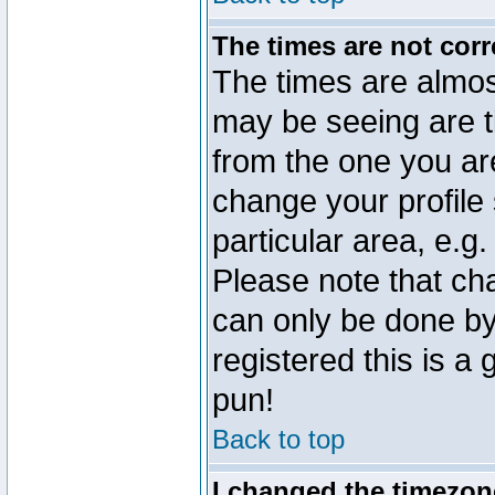
The times are not corr
The times are almos
may be seeing are t
from the one you are
change your profile 
particular area, e.g
Please note that ch
can only be done by 
registered this is a
pun!
Back to top
I changed the timezone