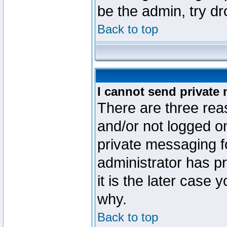
be the admin, try d
Back to top
I cannot send private
There are three reas
and/or not logged o
private messaging fo
administrator has p
it is the later case 
why.
Back to top