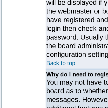
will be displayed if
the webmaster or boa
have registered and
login then check a
password. Usually th
the board administr
configuration settin
Back to top
Why do I need to regist
You may not have too
board as to whether 
messages. However r