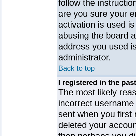
follow the instructio
are you sure your e
activation is used is
abusing the board a
address you used is 
administrator.
Back to top
I registered in the pa
The most likely reas
incorrect username
sent when you first 
deleted your account