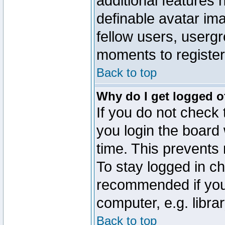
additional features 
definable avatar im
fellow users, usergr
moments to register
Back to top
Why do I get logged o
If you do not check
you login the board 
time. This prevents
To stay logged in ch
recommended if you
computer, e.g. librar
Back to top