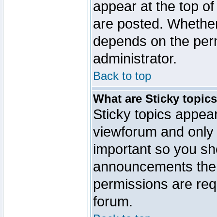
appear at the top of
are posted. Whethe
depends on the perm
administrator.
Back to top
What are Sticky topic
Sticky topics appe
viewforum and only o
important so you sh
announcements the 
permissions are requ
forum.