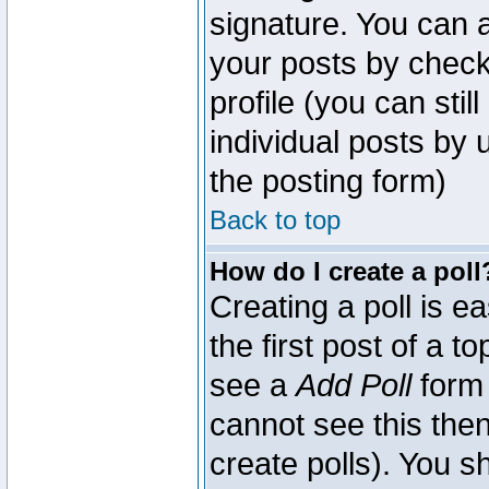
signature. You can a
your posts by check
profile (you can sti
individual posts by
the posting form)
Back to top
How do I create a poll
Creating a poll is e
the first post of a 
see a
Add Poll
form 
cannot see this then
create polls). You sh