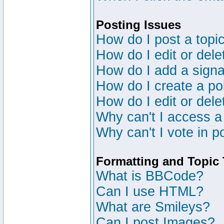
Posting Issues
How do I post a topic
How do I edit or dele
How do I add a signa
How do I create a po
How do I edit or dele
Why can't I access a
Why can't I vote in p
Formatting and Topic
What is BBCode?
Can I use HTML?
What are Smileys?
Can I post Images?