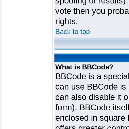
spoofing of results).
vote then you proba
rights.
Back to top
What is BBCode?
BBCode is a specia
can use BBCode is d
can also disable it 
form). BBCode itself
enclosed in square b
offers greater cont