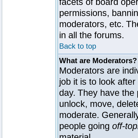
facets of board oper
permissions, bannin
moderators, etc. The
in all the forums.
Back to top
What are Moderators?
Moderators are indi
job it is to look aft
day. They have the p
unlock, move, delete
moderate. Generally
people going
off-top
material.