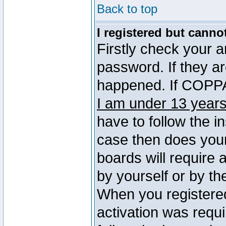
Back to top
I registered but canno
Firstly check your 
password. If they a
happened. If COPPA 
I am under 13 years
have to follow the in
case then does you
boards will require a
by yourself or by th
When you registered
activation was requi