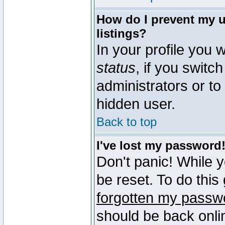
How do I prevent my u
listings?
In your profile you w
status
, if you switch
administrators or to
hidden user.
Back to top
I've lost my password
Don't panic! While 
be reset. To do this
forgotten my passw
should be back onli