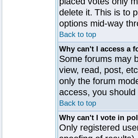
placed votes only m
delete it. This is to
options mid-way thr
Back to top
Why can't I access a 
Some forums may be 
view, read, post, et
only the forum mode
access, you should 
Back to top
Why can't I vote in po
Only registered user