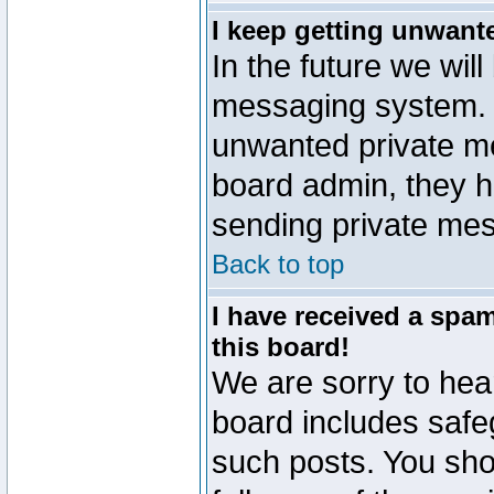
I keep getting unwant
In the future we will
messaging system. 
unwanted private m
board admin, they h
sending private mes
Back to top
I have received a sp
this board!
We are sorry to hear
board includes safe
such posts. You sho