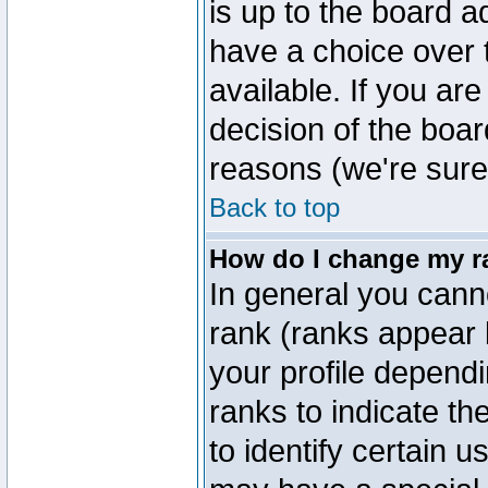
is up to the board a
have a choice over
available. If you are
decision of the boa
reasons (we're sure 
Back to top
How do I change my r
In general you cann
rank (ranks appear 
your profile depend
ranks to indicate t
to identify certain 