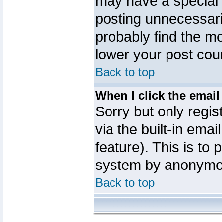
may have a special 
posting unnecessaril
probably find the mo
lower your post cou
Back to top
When I click the email 
Sorry but only regi
via the built-in emai
feature). This is to
system by anonymo
Back to top