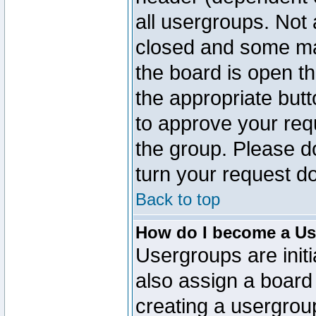
all usergroups. Not 
closed and some ma
the board is open th
the appropriate but
to approve your req
the group. Please d
turn your request do
Back to top
How do I become a Us
Usergroups are initi
also assign a board 
creating a usergroup