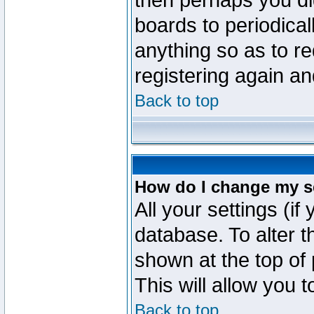
then perhaps you did
boards to periodica
anything so as to re
registering again an
Back to top
How do I change my s
All your settings (if
database. To alter t
shown at the top of
This will allow you 
Back to top