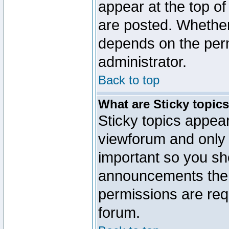
appear at the top of
are posted. Whethe
depends on the perm
administrator.
Back to top
What are Sticky topic
Sticky topics appe
viewforum and only o
important so you sh
announcements the 
permissions are requ
forum.