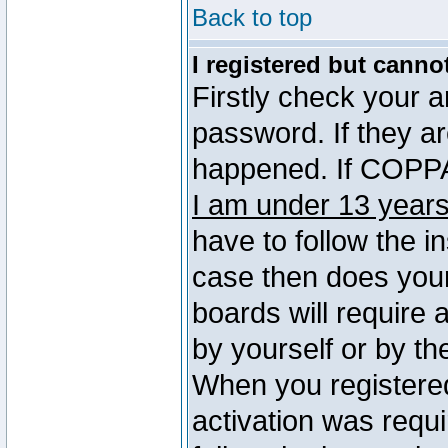
Back to top
I registered but canno
Firstly check your 
password. If they a
happened. If COPPA 
I am under 13 years
have to follow the in
case then does you
boards will require a
by yourself or by th
When you registered
activation was requi