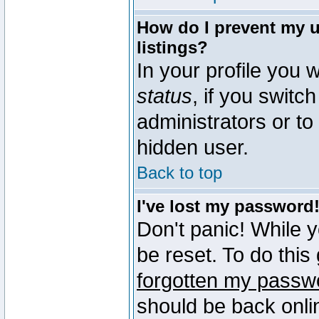
How do I prevent my u
listings?
In your profile you w
status
, if you switch
administrators or to
hidden user.
Back to top
I've lost my password
Don't panic! While 
be reset. To do this
forgotten my passw
should be back onli