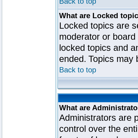
Back to top
What are Locked topi
Locked topics are se
moderator or board 
locked topics and an
ended. Topics may 
Back to top
What are Administrato
Administrators are p
control over the ent