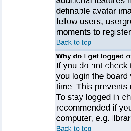
additional features 
definable avatar im
fellow users, usergr
moments to register
Back to top
Why do I get logged o
If you do not check
you login the board 
time. This prevents
To stay logged in ch
recommended if you
computer, e.g. librar
Back to top