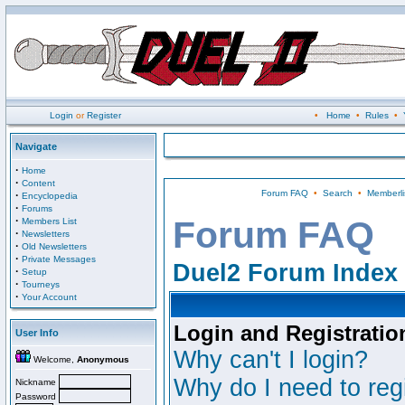
Login
or
Register
•
Home
•
Rules
•
Navigate
·
Home
·
Content
Forum FAQ
•
Search
•
Memberli
·
Encyclopedia
·
Forums
·
Forum FAQ
Members List
·
Newsletters
·
Old Newsletters
·
Private Messages
Duel2 Forum Index
·
Setup
·
Tourneys
·
Your Account
Login and Registratio
User Info
Why can't I login?
Welcome,
Anonymous
Why do I need to regi
Nickname
Password