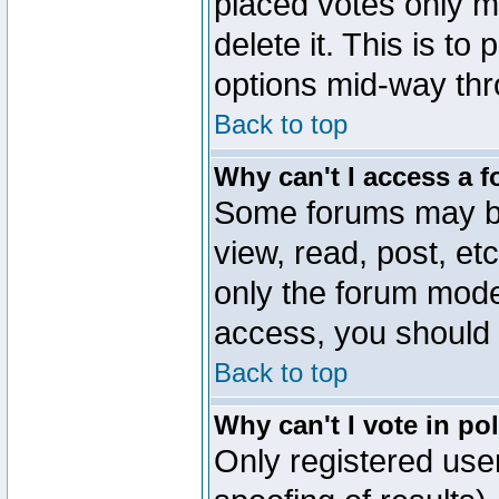
placed votes only m
delete it. This is to
options mid-way thr
Back to top
Why can't I access a 
Some forums may be 
view, read, post, et
only the forum mode
access, you should 
Back to top
Why can't I vote in po
Only registered user