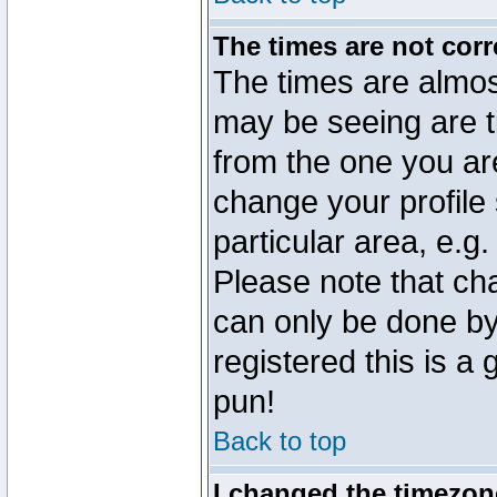
The times are not corr
The times are almos
may be seeing are t
from the one you are
change your profile 
particular area, e.g
Please note that ch
can only be done by 
registered this is a
pun!
Back to top
I changed the timezone