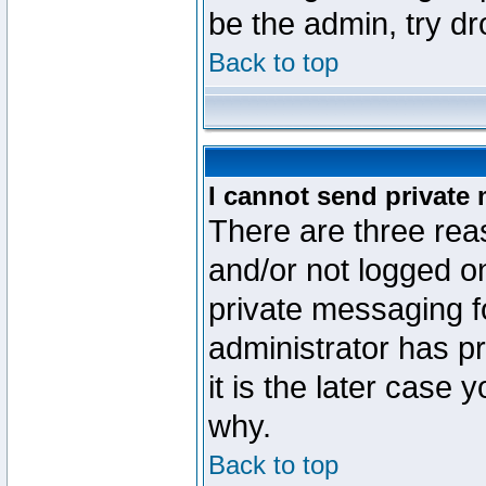
be the admin, try d
Back to top
I cannot send private
There are three reas
and/or not logged o
private messaging fo
administrator has p
it is the later case 
why.
Back to top