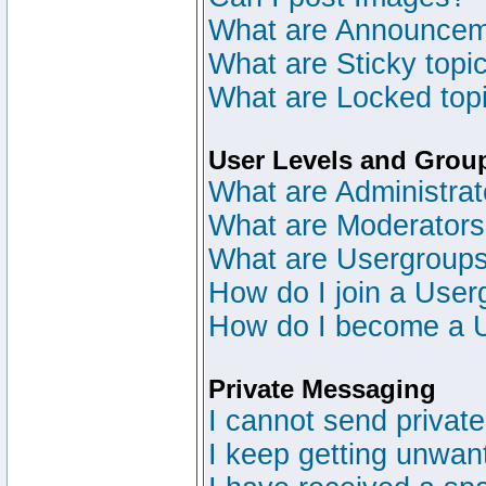
What are Announce
What are Sticky topi
What are Locked top
User Levels and Grou
What are Administrat
What are Moderator
What are Usergroup
How do I join a User
How do I become a 
Private Messaging
I cannot send privat
I keep getting unwan