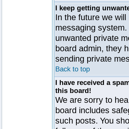
I keep getting unwant
In the future we will
messaging system. 
unwanted private m
board admin, they h
sending private mes
Back to top
I have received a sp
this board!
We are sorry to hear
board includes safe
such posts. You sho