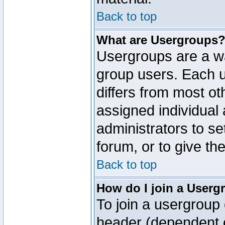
Back to top
What are Usergroups
Usergroups are a wa
group users. Each u
differs from most o
assigned individual 
administrators to s
forum, or to give th
Back to top
How do I join a Userg
To join a usergroup 
header (dependent o