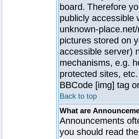
board. Therefore yo
publicly accessible
unknown-place.net/m
pictures stored on y
accessible server) 
mechanisms, e.g. h
protected sites, etc
BBCode [img] tag or
Back to top
What are Announcem
Announcements ofte
you should read th