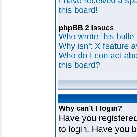
I have received a s
this board!
phpBB 2 Issues
Who wrote this bulle
Why isn't X feature a
Who do I contact abou
this board?
Why can't I login?
Have you registered
to login. Have you