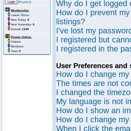
Why do I get logged 
(
Register
)
How do I prevent my 
Membership:
Latest:
Roma
listings?
New Today:
0
New Yesterday:
0
I've lost my passwor
Overall:
1240
People Online:
I registered but canno
Visitors:
I registered in the p
Members:
Total:
0
User Preferences and 
How do I change my 
The times are not cor
I changed the timezon
My language is not in 
How do I show an i
How do I change my
When I click the email