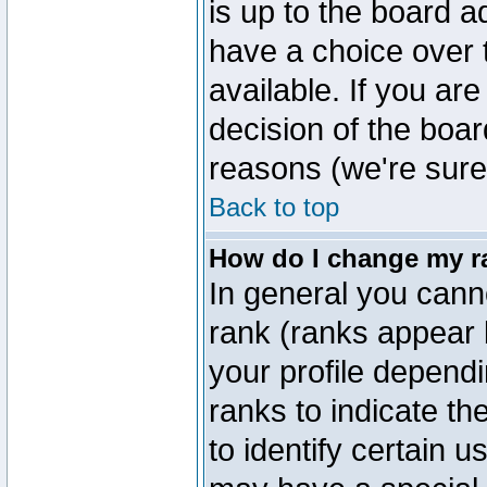
is up to the board a
have a choice over
available. If you are
decision of the boa
reasons (we're sure 
Back to top
How do I change my r
In general you cann
rank (ranks appear 
your profile depend
ranks to indicate t
to identify certain 