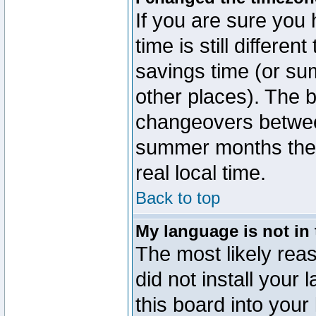
If you are sure you 
time is still differen
savings time (or su
other places). The b
changeovers betwee
summer months the t
real local time.
Back to top
My language is not in t
The most likely reas
did not install you
this board into your