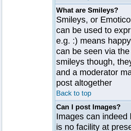
What are Smileys?
Smileys, or Emotico
can be used to expr
e.g. :) means happy,
can be seen via the
smileys though, the
and a moderator may
post altogether
Back to top
Can I post Images?
Images can indeed 
is no facility at pre