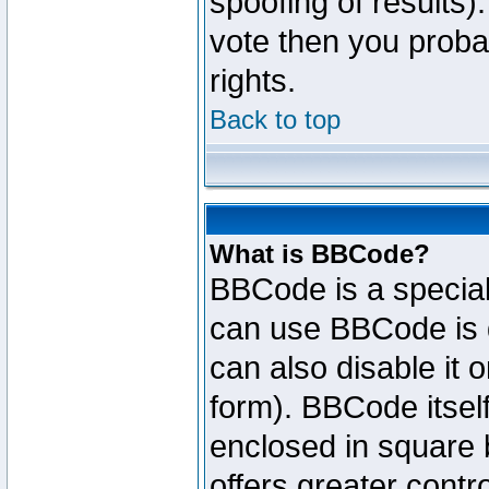
spoofing of results).
vote then you proba
rights.
Back to top
What is BBCode?
BBCode is a specia
can use BBCode is d
can also disable it 
form). BBCode itself
enclosed in square b
offers greater cont