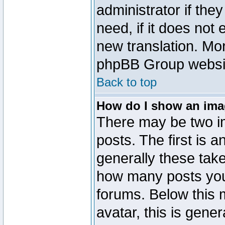
administrator if the
need, if it does not 
new translation. Mo
phpBB Group website
Back to top
How do I show an im
There may be two 
posts. The first is 
generally these take
how many posts you
forums. Below this
avatar, this is gener