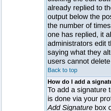
already replied to th
output below the pos
the number of times 
one has replied, it a
administrators edit
saying what they al
users cannot delete
Back to top
How do I add a signat
To add a signature t
is done via your pr
Add Signature
box o