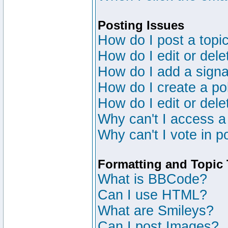
Posting Issues
How do I post a topic
How do I edit or dele
How do I add a signa
How do I create a po
How do I edit or dele
Why can't I access a
Why can't I vote in p
Formatting and Topic
What is BBCode?
Can I use HTML?
What are Smileys?
Can I post Images?