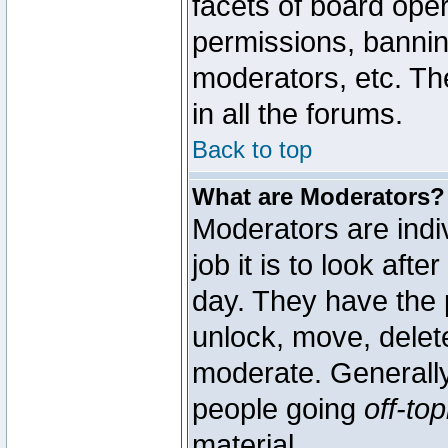
facets of board oper
permissions, bannin
moderators, etc. The
in all the forums.
Back to top
What are Moderators?
Moderators are indi
job it is to look aft
day. They have the p
unlock, move, delete
moderate. Generally
people going
off-top
material.