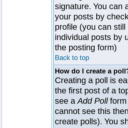
signature. You can a
your posts by check
profile (you can sti
individual posts by
the posting form)
Back to top
How do I create a poll
Creating a poll is e
the first post of a 
see a
Add Poll
form 
cannot see this then
create polls). You sh