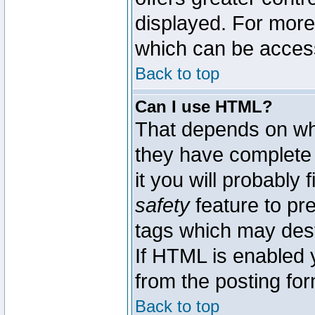
displayed. For mor
which can be acces
Back to top
Can I use HTML?
That depends on whe
they have complete c
it you will probably 
safety
feature to pr
tags which may dest
If HTML is enabled y
from the posting for
Back to top