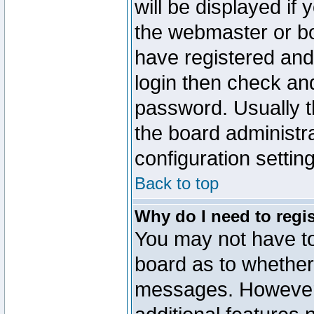
will be displayed if
the webmaster or boa
have registered and
login then check a
password. Usually th
the board administr
configuration settin
Back to top
Why do I need to regist
You may not have too
board as to whether 
messages. However r