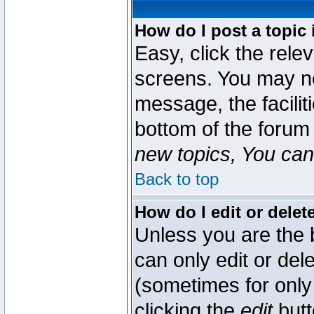
How do I post a topic 
Easy, click the rele
screens. You may ne
message, the faciliti
bottom of the forum
new topics, You can 
Back to top
How do I edit or delet
Unless you are the
can only edit or del
(sometimes for only 
clicking the
edit
butt