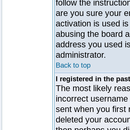
follow the instructio
are you sure your e
activation is used is
abusing the board a
address you used is 
administrator.
Back to top
I registered in the pa
The most likely reas
incorrect username
sent when you first 
deleted your account