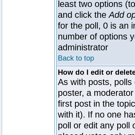
least two options (to
and click the
Add op
for the poll, 0 is an i
number of options yo
administrator
Back to top
How do I edit or delete
As with posts, polls
poster, a moderator 
first post in the top
with it). If no one 
poll or edit any pol