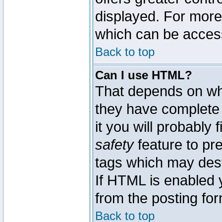
displayed. For mor
which can be acces
Back to top
Can I use HTML?
That depends on whe
they have complete c
it you will probably 
safety
feature to pr
tags which may dest
If HTML is enabled y
from the posting for
Back to top