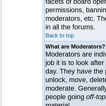
facets of board oper
permissions, bannin
moderators, etc. The
in all the forums.
Back to top
What are Moderators?
Moderators are indi
job it is to look aft
day. They have the p
unlock, move, delete
moderate. Generally
people going
off-top
material.