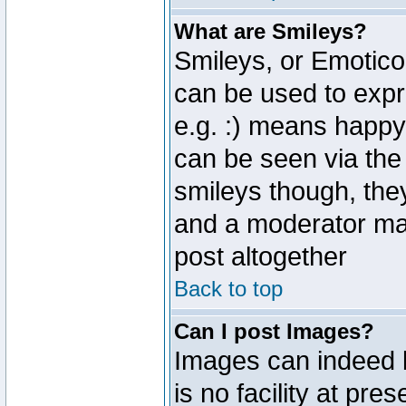
What are Smileys?
Smileys, or Emotico
can be used to expr
e.g. :) means happy,
can be seen via the
smileys though, the
and a moderator may
post altogether
Back to top
Can I post Images?
Images can indeed 
is no facility at pre