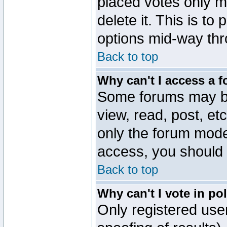
placed votes only m
delete it. This is to
options mid-way thr
Back to top
Why can't I access a 
Some forums may be 
view, read, post, et
only the forum mode
access, you should 
Back to top
Why can't I vote in po
Only registered user