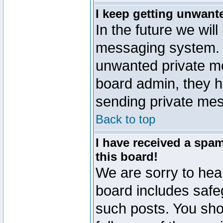
I keep getting unwant
In the future we will
messaging system. 
unwanted private m
board admin, they h
sending private mes
Back to top
I have received a sp
this board!
We are sorry to hear
board includes safe
such posts. You sho