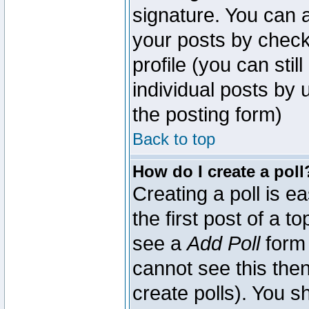
signature. You can a
your posts by check
profile (you can sti
individual posts by
the posting form)
Back to top
How do I create a poll
Creating a poll is e
the first post of a 
see a
Add Poll
form 
cannot see this then
create polls). You sh