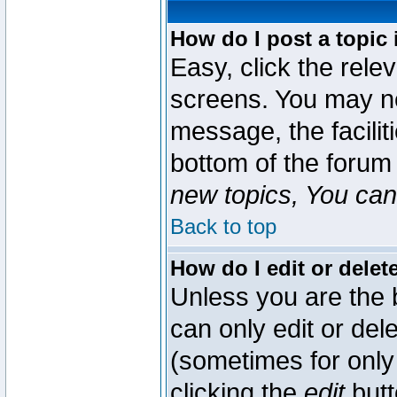
How do I post a topic 
Easy, click the rele
screens. You may ne
message, the faciliti
bottom of the forum
new topics, You can 
Back to top
How do I edit or delet
Unless you are the
can only edit or del
(sometimes for only 
clicking the
edit
butt