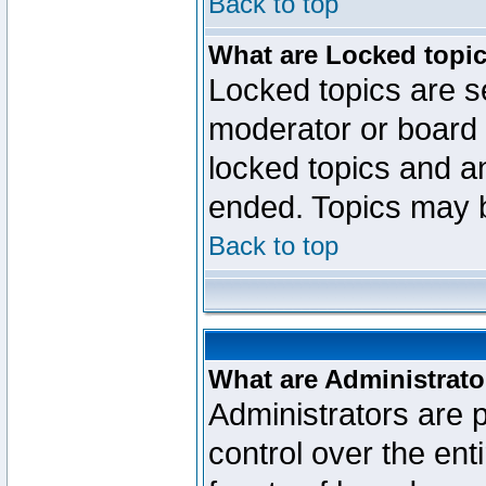
Back to top
What are Locked topi
Locked topics are se
moderator or board 
locked topics and an
ended. Topics may 
Back to top
What are Administrato
Administrators are p
control over the ent