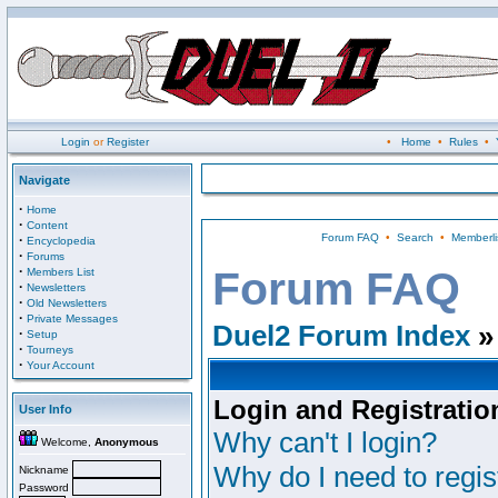
Login
or
Register
•
Home
•
Rules
•
Navigate
·
Home
·
Content
Forum FAQ
•
Search
•
Memberli
·
Encyclopedia
·
Forums
·
Forum FAQ
Members List
·
Newsletters
·
Old Newsletters
·
Private Messages
Duel2 Forum Index
»
·
Setup
·
Tourneys
·
Your Account
Login and Registratio
User Info
Why can't I login?
Welcome,
Anonymous
Why do I need to regist
Nickname
Password