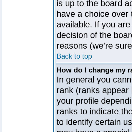
is up to the board a
have a choice over
available. If you are
decision of the boa
reasons (we're sure 
Back to top
How do I change my r
In general you cann
rank (ranks appear 
your profile depend
ranks to indicate t
to identify certain 