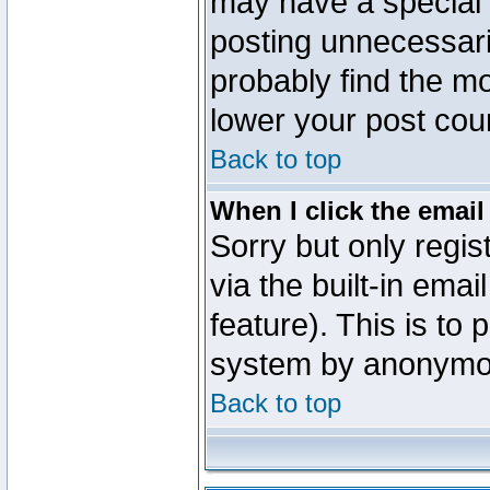
may have a special 
posting unnecessaril
probably find the mo
lower your post cou
Back to top
When I click the email 
Sorry but only regi
via the built-in emai
feature). This is to
system by anonymo
Back to top