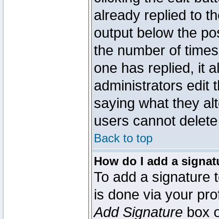
already replied to th
output below the pos
the number of times 
one has replied, it a
administrators edit
saying what they al
users cannot delete
Back to top
How do I add a signat
To add a signature t
is done via your pr
Add Signature
box o