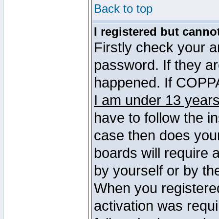
Back to top
I registered but canno
Firstly check your 
password. If they a
happened. If COPPA 
I am under 13 years
have to follow the in
case then does you
boards will require a
by yourself or by th
When you registered
activation was requi