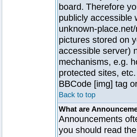
board. Therefore yo
publicly accessible
unknown-place.net/m
pictures stored on y
accessible server) 
mechanisms, e.g. h
protected sites, etc
BBCode [img] tag or
Back to top
What are Announcem
Announcements ofte
you should read th