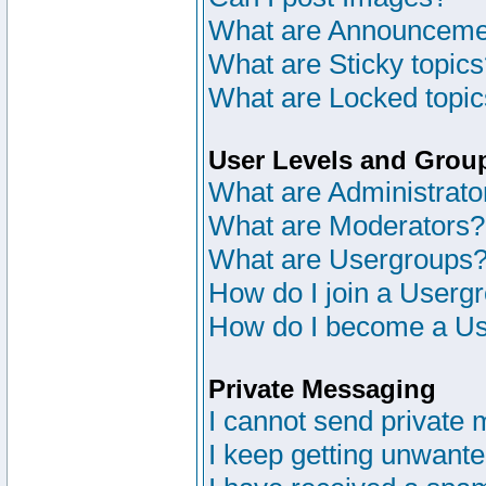
What are Announceme
What are Sticky topic
What are Locked topi
User Levels and Grou
What are Administrato
What are Moderators?
What are Usergroups
How do I join a Userg
How do I become a Us
Private Messaging
I cannot send private
I keep getting unwant