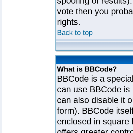
spoofing of results).
vote then you proba
rights.
Back to top
What is BBCode?
BBCode is a specia
can use BBCode is d
can also disable it 
form). BBCode itself
enclosed in square b
offers greater cont