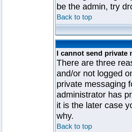
be the admin, try d
Back to top
I cannot send private
There are three reas
and/or not logged o
private messaging fo
administrator has p
it is the later case 
why.
Back to top