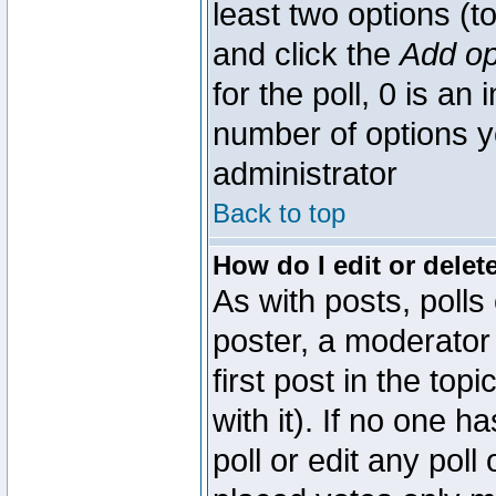
least two options (to
and click the
Add op
for the poll, 0 is an i
number of options yo
administrator
Back to top
How do I edit or delete
As with posts, polls
poster, a moderator 
first post in the top
with it). If no one 
poll or edit any pol