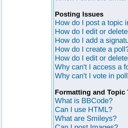
Posting Issues
How do I post a topic 
How do I edit or delete
How do I add a signat
How do I create a poll
How do I edit or delete
Why can't I access a 
Why can't I vote in pol
Formatting and Topic
What is BBCode?
Can I use HTML?
What are Smileys?
Can I post Images?