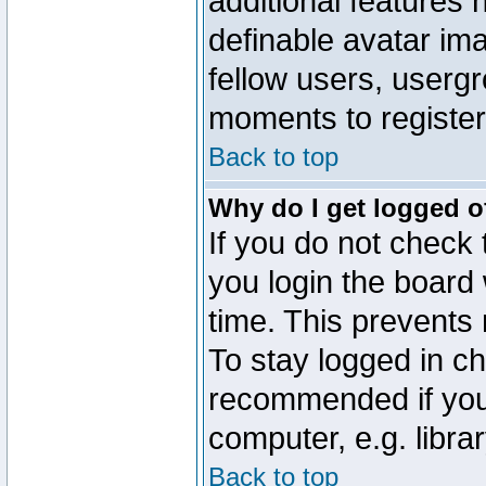
additional features 
definable avatar im
fellow users, usergr
moments to register
Back to top
Why do I get logged o
If you do not check
you login the board 
time. This prevents
To stay logged in ch
recommended if you
computer, e.g. librar
Back to top