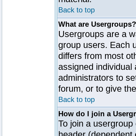
Back to top
What are Usergroups
Usergroups are a wa
group users. Each u
differs from most o
assigned individual 
administrators to s
forum, or to give th
Back to top
How do I join a Userg
To join a usergroup 
header (dependent o