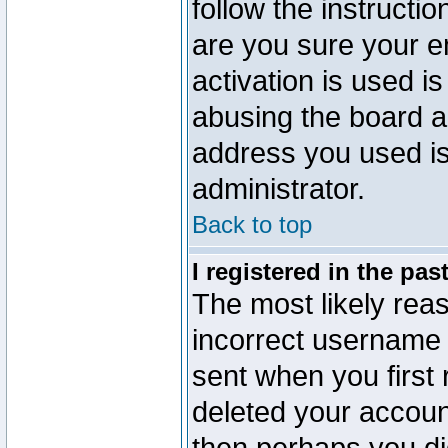
follow the instructio
are you sure your e
activation is used is
abusing the board a
address you used is 
administrator.
Back to top
I registered in the pa
The most likely reas
incorrect username
sent when you first 
deleted your account