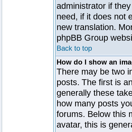
administrator if the
need, if it does not 
new translation. Mo
phpBB Group website
Back to top
How do I show an im
There may be two 
posts. The first is 
generally these take
how many posts you
forums. Below this
avatar, this is gener