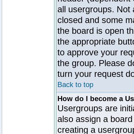
all usergroups. Not 
closed and some ma
the board is open th
the appropriate but
to approve your req
the group. Please d
turn your request do
Back to top
How do I become a Us
Usergroups are initi
also assign a board 
creating a usergroup