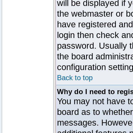
will be displayed if
the webmaster or boa
have registered and
login then check a
password. Usually th
the board administr
configuration settin
Back to top
Why do I need to regist
You may not have too
board as to whether 
messages. However r