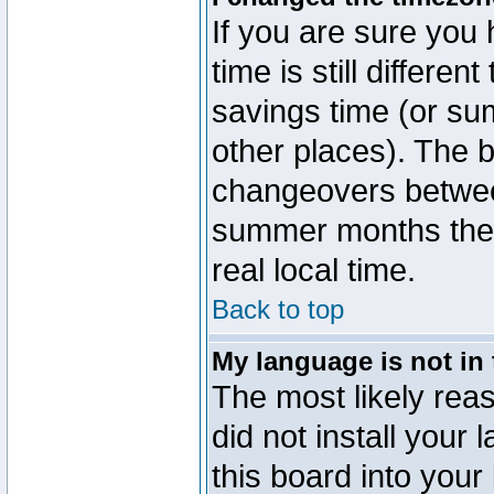
If you are sure you 
time is still differen
savings time (or su
other places). The b
changeovers betwee
summer months the t
real local time.
Back to top
My language is not in t
The most likely reas
did not install you
this board into your