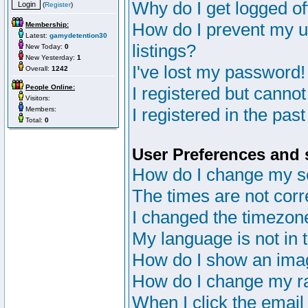
Why do I get logged of
(
Register
)
How do I prevent my u
Membership:
Latest:
gamydetention30
listings?
New Today:
0
New Yesterday:
1
I've lost my password!
Overall:
1242
People Online:
I registered but cannot
Visitors:
I registered in the pas
Members:
Total:
0
User Preferences and 
How do I change my s
The times are not corr
I changed the timezone 
My language is not in th
How do I show an im
How do I change my r
When I click the email 