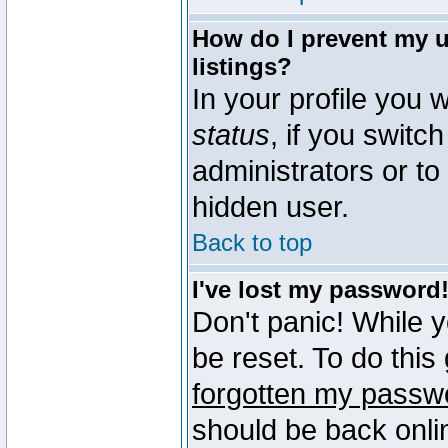
How do I prevent my u
listings?
In your profile you w
status
, if you switch
administrators or to
hidden user.
Back to top
I've lost my password
Don't panic! While 
be reset. To do this
forgotten my passw
should be back onli