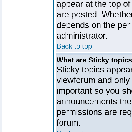
appear at the top of
are posted. Whethe
depends on the perm
administrator.
Back to top
What are Sticky topic
Sticky topics appe
viewforum and only o
important so you sh
announcements the 
permissions are requ
forum.