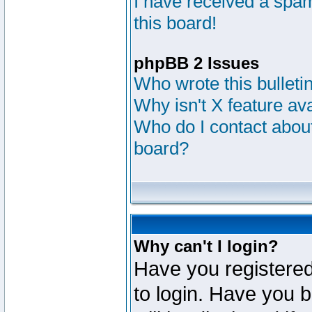
I have received a sp
this board!
phpBB 2 Issues
Who wrote this bulleti
Why isn't X feature av
Who do I contact about
board?
Why can't I login?
Have you registered
to login. Have you