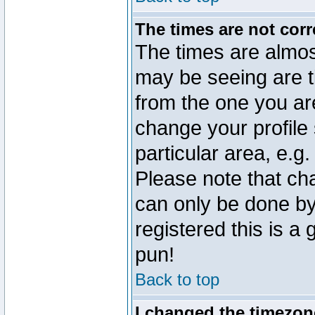
The times are not corr
The times are almos
may be seeing are t
from the one you are
change your profile 
particular area, e.g
Please note that ch
can only be done by 
registered this is a
pun!
Back to top
I changed the timezone