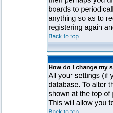
then perhaps you did
boards to periodica
anything so as to re
registering again an
Back to top
How do I change my s
All your settings (if
database. To alter t
shown at the top of
This will allow you 
Back to top