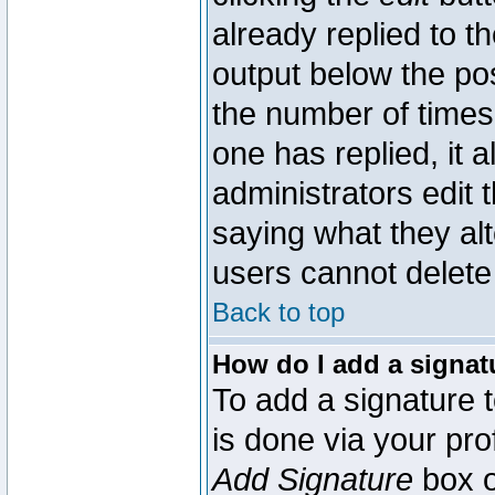
already replied to th
output below the pos
the number of times 
one has replied, it a
administrators edit
saying what they al
users cannot delete
Back to top
How do I add a signat
To add a signature t
is done via your pr
Add Signature
box o