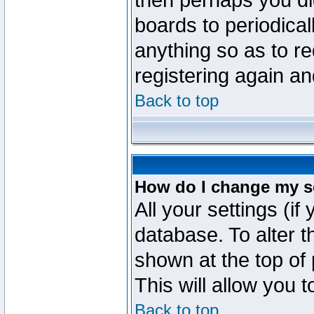
then perhaps you did
boards to periodica
anything so as to re
registering again an
Back to top
How do I change my s
All your settings (if
database. To alter t
shown at the top of
This will allow you 
Back to top