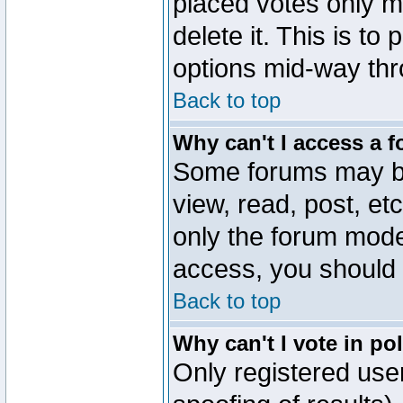
placed votes only m
delete it. This is to
options mid-way thr
Back to top
Why can't I access a 
Some forums may be 
view, read, post, et
only the forum mode
access, you should 
Back to top
Why can't I vote in po
Only registered user