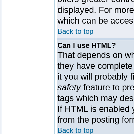
displayed. For mor
which can be acces
Back to top
Can I use HTML?
That depends on whe
they have complete c
it you will probably 
safety
feature to pr
tags which may dest
If HTML is enabled y
from the posting for
Back to top