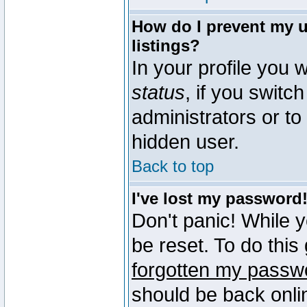
How do I prevent my u
listings?
In your profile you w
status
, if you switch
administrators or to
hidden user.
Back to top
I've lost my password
Don't panic! While 
be reset. To do this
forgotten my passw
should be back onli