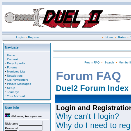
Login
or
Register
•
Home
•
Rules
•
Navigate
·
Home
·
Content
Forum FAQ
•
Search
•
Memberli
·
Encyclopedia
·
Forums
·
Forum FAQ
Members List
·
Newsletters
·
Old Newsletters
·
Private Messages
Duel2 Forum Index
·
Setup
·
Tourneys
·
Your Account
Login and Registratio
User Info
Why can't I login?
Welcome,
Anonymous
Why do I need to regi
Nickname
Password