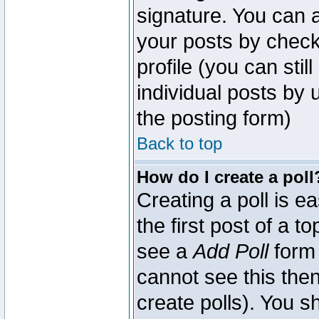
signature. You can a
your posts by check
profile (you can sti
individual posts by
the posting form)
Back to top
How do I create a poll
Creating a poll is e
the first post of a 
see a
Add Poll
form 
cannot see this then
create polls). You sh