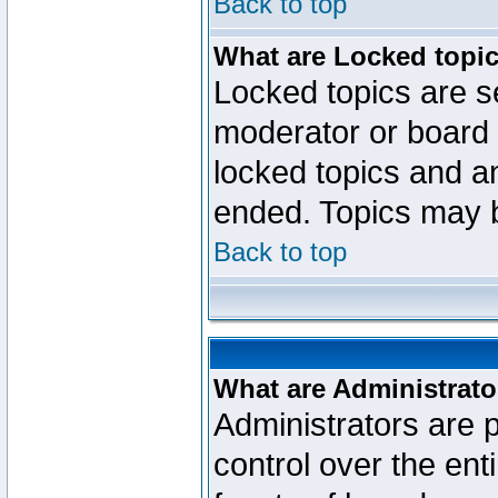
Back to top
What are Locked topi
Locked topics are se
moderator or board 
locked topics and an
ended. Topics may 
Back to top
What are Administrato
Administrators are p
control over the ent