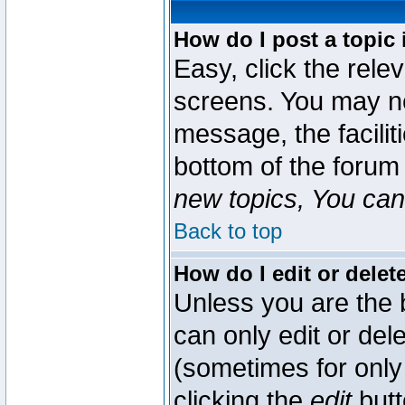
How do I post a topic 
Easy, click the rele
screens. You may ne
message, the faciliti
bottom of the forum
new topics, You can 
Back to top
How do I edit or delet
Unless you are the
can only edit or del
(sometimes for only 
clicking the
edit
butt