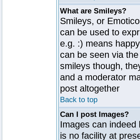
What are Smileys?
Smileys, or Emotico
can be used to expr
e.g. :) means happy,
can be seen via the
smileys though, the
and a moderator may
post altogether
Back to top
Can I post Images?
Images can indeed 
is no facility at pre