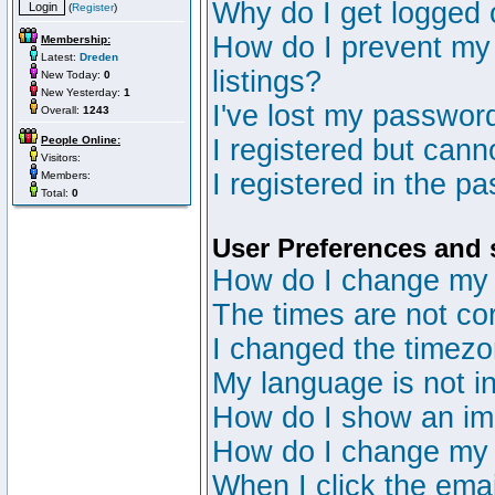
Why do I get logged 
(
Register
)
How do I prevent my 
Membership:
Latest:
Dreden
listings?
New Today:
0
New Yesterday:
1
I've lost my passwor
Overall:
1243
People Online:
I registered but canno
Visitors:
I registered in the p
Members:
Total:
0
User Preferences and 
How do I change my 
The times are not cor
I changed the timezon
My language is not in 
How do I show an i
How do I change my
When I click the email