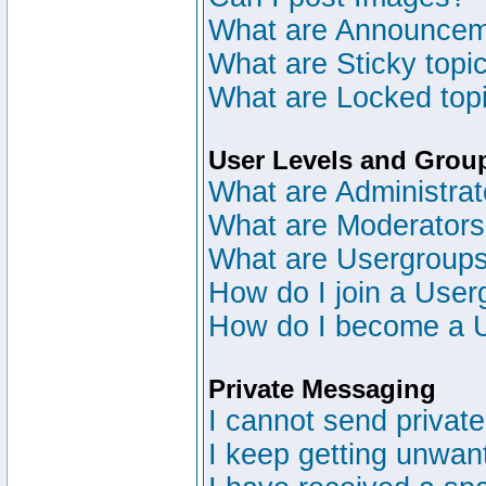
What are Announce
What are Sticky topi
What are Locked top
User Levels and Grou
What are Administrat
What are Moderator
What are Usergroup
How do I join a User
How do I become a 
Private Messaging
I cannot send privat
I keep getting unwan