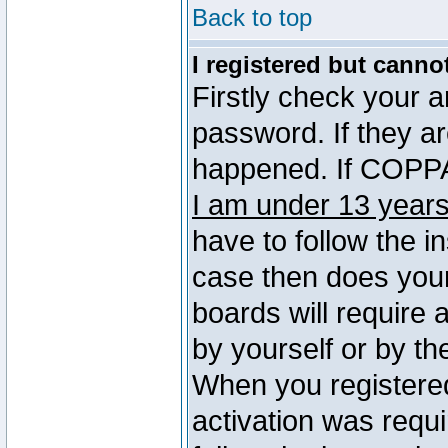
Back to top
I registered but canno
Firstly check your 
password. If they a
happened. If COPPA 
I am under 13 years
have to follow the in
case then does you
boards will require a
by yourself or by th
When you registered
activation was requi