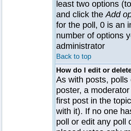
least two options (to
and click the
Add op
for the poll, 0 is an i
number of options yo
administrator
Back to top
How do I edit or delete
As with posts, polls
poster, a moderator 
first post in the top
with it). If no one 
poll or edit any pol