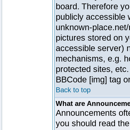
board. Therefore yo
publicly accessible
unknown-place.net/m
pictures stored on y
accessible server) 
mechanisms, e.g. h
protected sites, etc
BBCode [img] tag or
Back to top
What are Announcem
Announcements ofte
you should read th