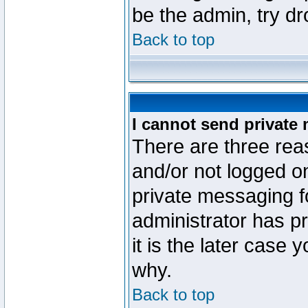
be the admin, try d
Back to top
I cannot send private
There are three reas
and/or not logged o
private messaging fo
administrator has p
it is the later case 
why.
Back to top