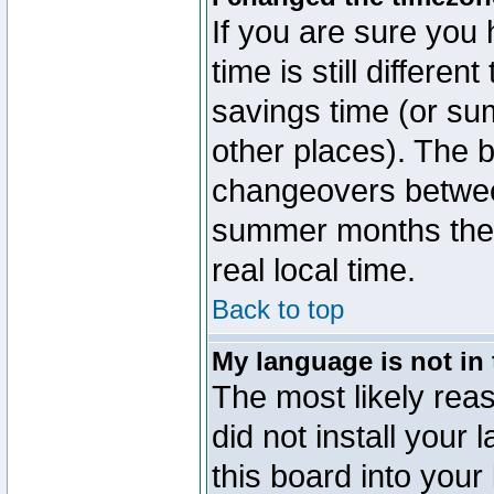
If you are sure you 
time is still differen
savings time (or su
other places). The b
changeovers betwee
summer months the t
real local time.
Back to top
My language is not in t
The most likely reas
did not install you
this board into your