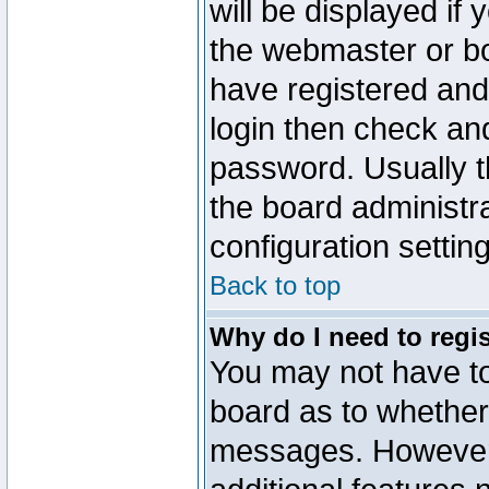
will be displayed if
the webmaster or boa
have registered and
login then check a
password. Usually th
the board administr
configuration settin
Back to top
Why do I need to regist
You may not have too
board as to whether 
messages. However r