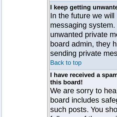
I keep getting unwant
In the future we will
messaging system. 
unwanted private m
board admin, they h
sending private mes
Back to top
I have received a sp
this board!
We are sorry to hear
board includes safe
such posts. You sho