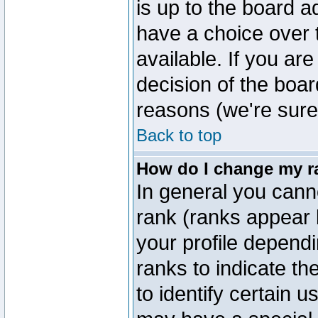
is up to the board a
have a choice over
available. If you are
decision of the boa
reasons (we're sure 
Back to top
How do I change my r
In general you cann
rank (ranks appear 
your profile depend
ranks to indicate t
to identify certain 