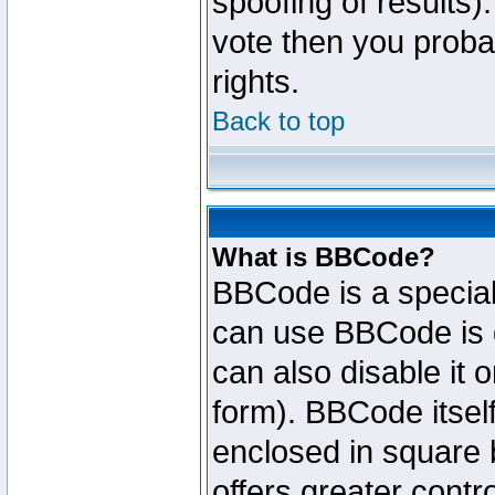
spoofing of results).
vote then you proba
rights.
Back to top
What is BBCode?
BBCode is a specia
can use BBCode is d
can also disable it 
form). BBCode itself
enclosed in square b
offers greater cont