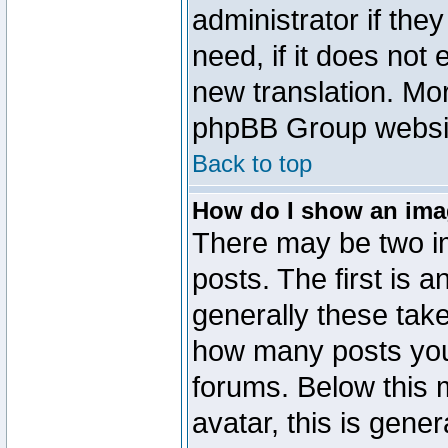
administrator if the
need, if it does not 
new translation. Mo
phpBB Group website
Back to top
How do I show an im
There may be two 
posts. The first is 
generally these take
how many posts you
forums. Below this
avatar, this is gener