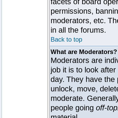
facets of board oper
permissions, bannin
moderators, etc. The
in all the forums.
Back to top
What are Moderators?
Moderators are indi
job it is to look aft
day. They have the p
unlock, move, delete
moderate. Generally
people going
off-top
material.