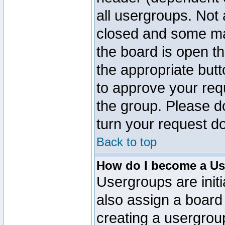
all usergroups. Not 
closed and some ma
the board is open th
the appropriate but
to approve your req
the group. Please d
turn your request do
Back to top
How do I become a Us
Usergroups are initi
also assign a board 
creating a usergroup