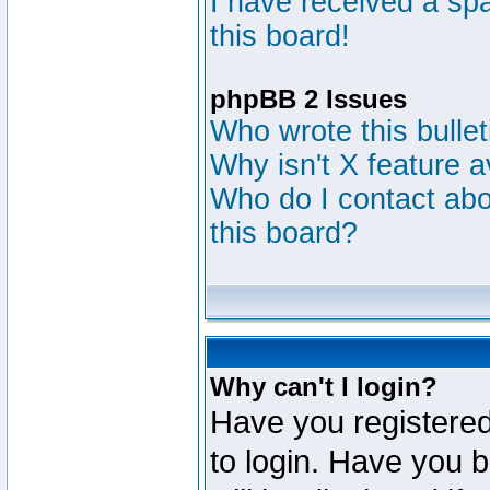
I have received a s
this board!
phpBB 2 Issues
Who wrote this bulle
Why isn't X feature a
Who do I contact abou
this board?
Why can't I login?
Have you registered
to login. Have you