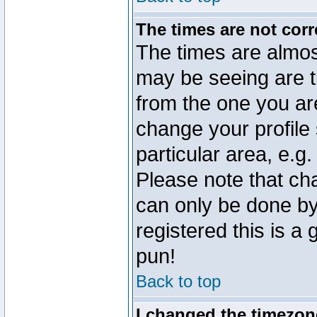
The times are not corr
The times are almos
may be seeing are t
from the one you are
change your profile 
particular area, e.g
Please note that ch
can only be done by 
registered this is a
pun!
Back to top
I changed the timezone