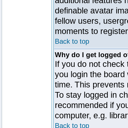
additional features 
definable avatar im
fellow users, usergr
moments to register
Back to top
Why do I get logged o
If you do not check
you login the board 
time. This prevents
To stay logged in ch
recommended if you
computer, e.g. librar
Back to top