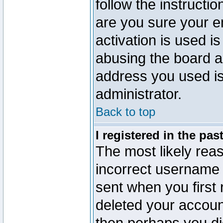
follow the instructio
are you sure your e
activation is used is
abusing the board a
address you used is 
administrator.
Back to top
I registered in the pa
The most likely reas
incorrect username
sent when you first 
deleted your account