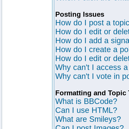
Posting Issues
How do I post a topic
How do I edit or dele
How do I add a signa
How do I create a po
How do I edit or dele
Why can't I access a
Why can't I vote in p
Formatting and Topic
What is BBCode?
Can I use HTML?
What are Smileys?
Can I post Images?