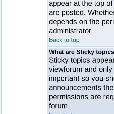
appear at the top of
are posted. Whethe
depends on the perm
administrator.
Back to top
What are Sticky topic
Sticky topics appe
viewforum and only o
important so you sh
announcements the 
permissions are requ
forum.