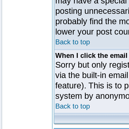
may have a special 
posting unnecessaril
probably find the mo
lower your post cou
Back to top
When I click the email 
Sorry but only regi
via the built-in emai
feature). This is to
system by anonymo
Back to top