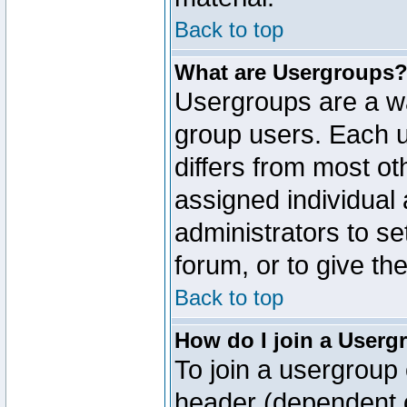
Back to top
What are Usergroups
Usergroups are a wa
group users. Each u
differs from most o
assigned individual 
administrators to s
forum, or to give th
Back to top
How do I join a Userg
To join a usergroup 
header (dependent o