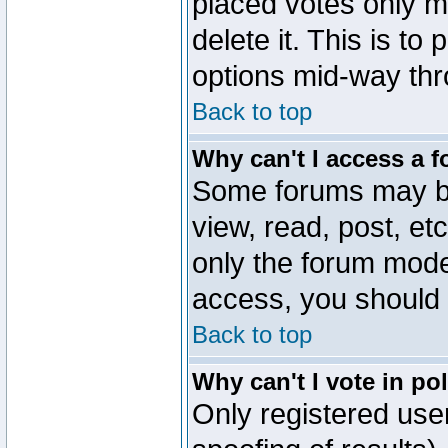
placed votes only m
delete it. This is to
options mid-way thr
Back to top
Why can't I access a 
Some forums may be 
view, read, post, et
only the forum mode
access, you should 
Back to top
Why can't I vote in po
Only registered user