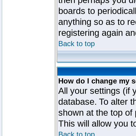
then perhaps you did
boards to periodica
anything so as to re
registering again an
Back to top
How do I change my s
All your settings (if
database. To alter t
shown at the top of
This will allow you 
Back to top