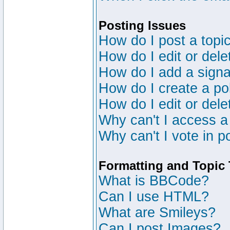
Posting Issues
How do I post a topic
How do I edit or dele
How do I add a signa
How do I create a po
How do I edit or dele
Why can't I access a
Why can't I vote in p
Formatting and Topic
What is BBCode?
Can I use HTML?
What are Smileys?
Can I post Images?