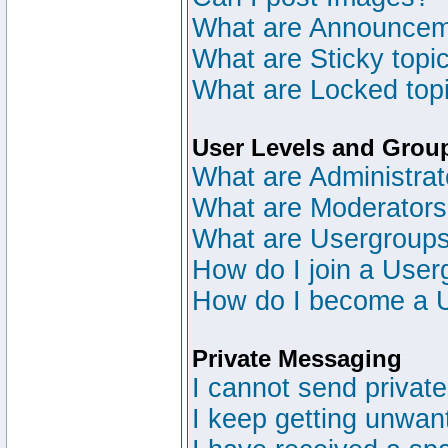
What are Announce
What are Sticky topi
What are Locked top
User Levels and Grou
What are Administrat
What are Moderator
What are Usergroup
How do I join a User
How do I become a 
Private Messaging
I cannot send privat
I keep getting unwan