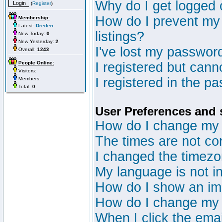
Why do I get logged 
(
Register
)
How do I prevent my 
Membership:
Latest:
Dreden
listings?
New Today:
0
New Yesterday:
2
I've lost my passwor
Overall:
1243
People Online:
I registered but canno
Visitors:
I registered in the p
Members:
Total:
0
User Preferences and 
How do I change my 
The times are not cor
I changed the timezon
My language is not in 
How do I show an i
How do I change my
When I click the email