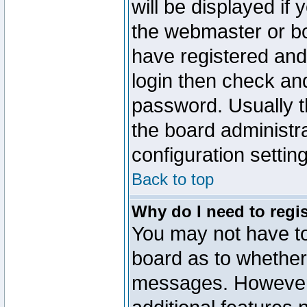
will be displayed if
the webmaster or boa
have registered and
login then check a
password. Usually th
the board administr
configuration settin
Back to top
Why do I need to regist
You may not have too
board as to whether 
messages. However r