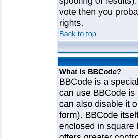
spoofing of results).
vote then you proba
rights.
Back to top
What is BBCode?
BBCode is a specia
can use BBCode is d
can also disable it 
form). BBCode itself
enclosed in square b
offers greater cont