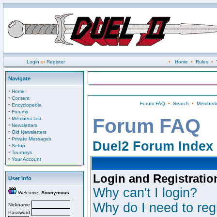
Login
or
Register
•
Home
•
Rules
•
Navigate
·
Home
·
Content
Forum FAQ
•
Search
•
Memberli
·
Encyclopedia
·
Forums
·
Forum FAQ
Members List
·
Newsletters
·
Old Newsletters
·
Private Messages
Duel2 Forum Index
·
Setup
·
Tourneys
·
Your Account
Login and Registratio
User Info
Why can't I login?
Welcome,
Anonymous
Why do I need to regi
Nickname
Password