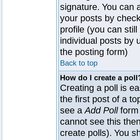
signature. You can a
your posts by check
profile (you can sti
individual posts by
the posting form)
Back to top
How do I create a poll
Creating a poll is e
the first post of a 
see a
Add Poll
form 
cannot see this then
create polls). You sh