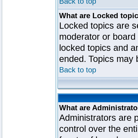
Back to top
What are Locked topi
Locked topics are se
moderator or board 
locked topics and an
ended. Topics may 
Back to top
What are Administrato
Administrators are p
control over the ent