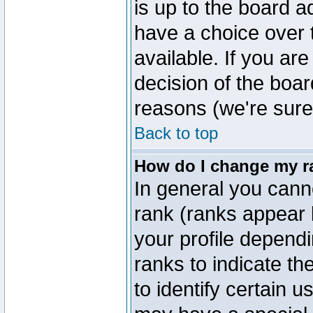
is up to the board a
have a choice over
available. If you are
decision of the boa
reasons (we're sure 
Back to top
How do I change my r
In general you cann
rank (ranks appear 
your profile depend
ranks to indicate t
to identify certain 