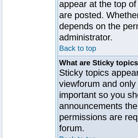
appear at the top of
are posted. Whethe
depends on the perm
administrator.
Back to top
What are Sticky topic
Sticky topics appe
viewforum and only o
important so you sh
announcements the 
permissions are requ
forum.