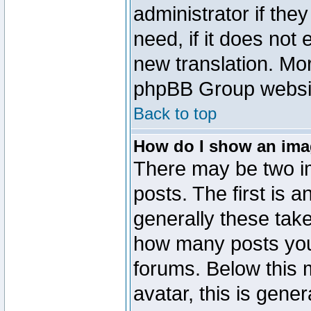
administrator if the
need, if it does not 
new translation. Mo
phpBB Group website
Back to top
How do I show an im
There may be two 
posts. The first is 
generally these take
how many posts you
forums. Below this
avatar, this is gener