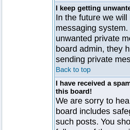
I keep getting unwant
In the future we will
messaging system. 
unwanted private m
board admin, they h
sending private mes
Back to top
I have received a sp
this board!
We are sorry to hear
board includes safe
such posts. You sho