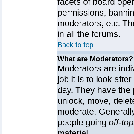
facets of board oper
permissions, bannin
moderators, etc. The
in all the forums.
Back to top
What are Moderators?
Moderators are indi
job it is to look aft
day. They have the p
unlock, move, delete
moderate. Generally
people going
off-top
material.