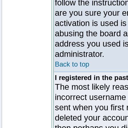
follow the instructio
are you sure your e
activation is used is
abusing the board a
address you used is 
administrator.
Back to top
I registered in the pa
The most likely reas
incorrect username
sent when you first 
deleted your account