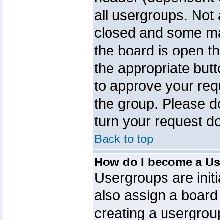
all usergroups. Not 
closed and some ma
the board is open th
the appropriate but
to approve your req
the group. Please d
turn your request do
Back to top
How do I become a Us
Usergroups are initi
also assign a board 
creating a usergroup