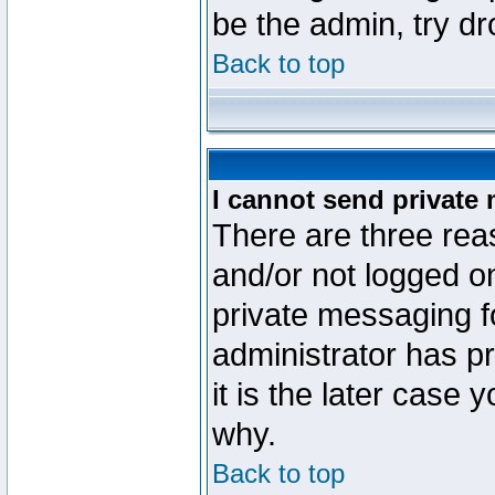
be the admin, try d
Back to top
I cannot send private
There are three reas
and/or not logged o
private messaging fo
administrator has p
it is the later case 
why.
Back to top