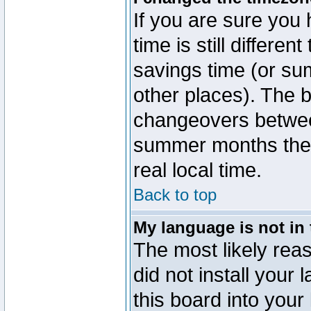
If you are sure you 
time is still differen
savings time (or su
other places). The b
changeovers betwee
summer months the t
real local time.
Back to top
My language is not in t
The most likely reas
did not install you
this board into your