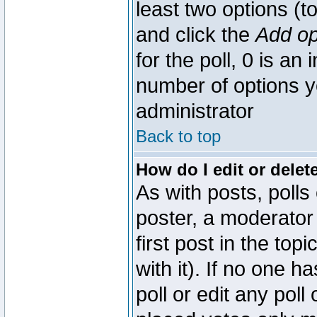
least two options (to
and click the
Add op
for the poll, 0 is an i
number of options yo
administrator
Back to top
How do I edit or delete
As with posts, polls
poster, a moderator 
first post in the top
with it). If no one 
poll or edit any pol