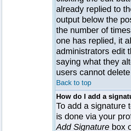
already replied to th
output below the pos
the number of times 
one has replied, it a
administrators edit
saying what they al
users cannot delete
Back to top
How do I add a signat
To add a signature t
is done via your pr
Add Signature
box o