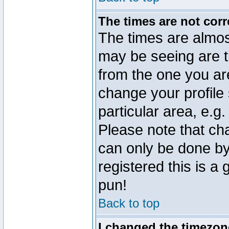
The times are not corr
The times are almos
may be seeing are t
from the one you are
change your profile 
particular area, e.g
Please note that ch
can only be done by 
registered this is a
pun!
Back to top
I changed the timezone