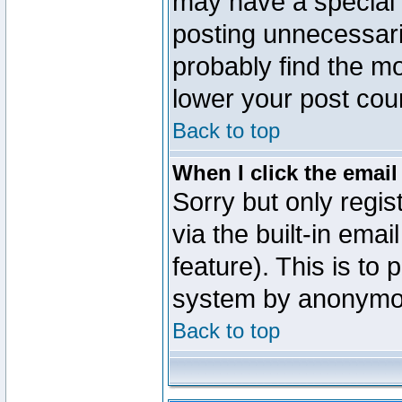
may have a special 
posting unnecessaril
probably find the mo
lower your post cou
Back to top
When I click the email 
Sorry but only regi
via the built-in emai
feature). This is to
system by anonymo
Back to top