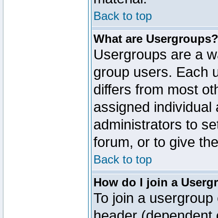
Back to top
What are Usergroups
Usergroups are a wa
group users. Each u
differs from most o
assigned individual 
administrators to s
forum, or to give th
Back to top
How do I join a Userg
To join a usergroup 
header (dependent o