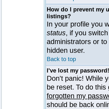
How do I prevent my u
listings?
In your profile you w
status
, if you switch
administrators or to
hidden user.
Back to top
I've lost my password
Don't panic! While 
be reset. To do this
forgotten my passw
should be back onli