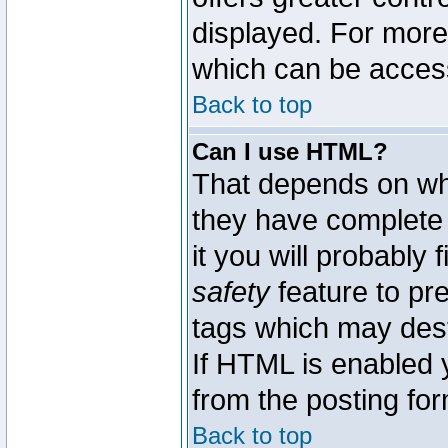
displayed. For mor
which can be acces
Back to top
Can I use HTML?
That depends on whe
they have complete c
it you will probably 
safety
feature to pr
tags which may dest
If HTML is enabled y
from the posting for
Back to top