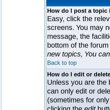
How do I post a topic 
Easy, click the rele
screens. You may ne
message, the faciliti
bottom of the forum
new topics, You can 
Back to top
How do I edit or delet
Unless you are the
can only edit or del
(sometimes for only 
clicking the
edit
butt