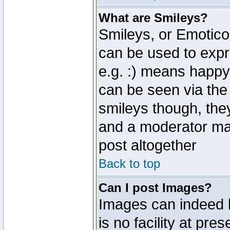
What are Smileys?
Smileys, or Emotico
can be used to expr
e.g. :) means happy,
can be seen via the
smileys though, the
and a moderator may
post altogether
Back to top
Can I post Images?
Images can indeed 
is no facility at pre