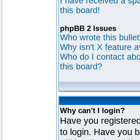
I have received a s
this board!
phpBB 2 Issues
Who wrote this bulle
Why isn't X feature a
Who do I contact abou
this board?
Why can't I login?
Have you registered
to login. Have you