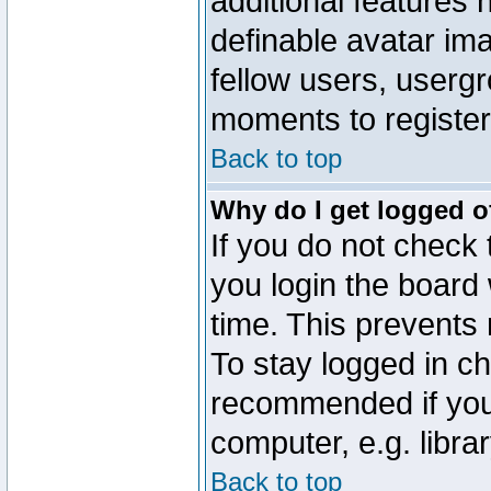
additional features 
definable avatar im
fellow users, usergr
moments to register
Back to top
Why do I get logged o
If you do not check
you login the board 
time. This prevents
To stay logged in ch
recommended if you
computer, e.g. librar
Back to top