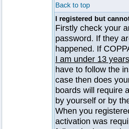
Back to top
I registered but canno
Firstly check your 
password. If they a
happened. If COPPA 
I am under 13 years
have to follow the in
case then does you
boards will require a
by yourself or by th
When you registered
activation was requi