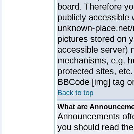
board. Therefore yo
publicly accessible
unknown-place.net/m
pictures stored on y
accessible server) 
mechanisms, e.g. h
protected sites, etc
BBCode [img] tag or
Back to top
What are Announcem
Announcements ofte
you should read th