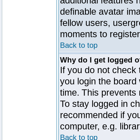
additional features 
definable avatar im
fellow users, usergr
moments to register
Back to top
Why do I get logged o
If you do not check
you login the board 
time. This prevents
To stay logged in ch
recommended if you
computer, e.g. librar
Back to top