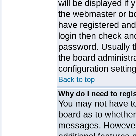
will be displayed if
the webmaster or boa
have registered and
login then check a
password. Usually th
the board administr
configuration settin
Back to top
Why do I need to regist
You may not have too
board as to whether 
messages. However r