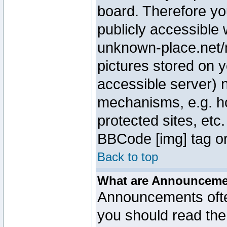
board. Therefore yo
publicly accessible
unknown-place.net/m
pictures stored on y
accessible server) 
mechanisms, e.g. h
protected sites, etc
BBCode [img] tag or
Back to top
What are Announcem
Announcements ofte
you should read th