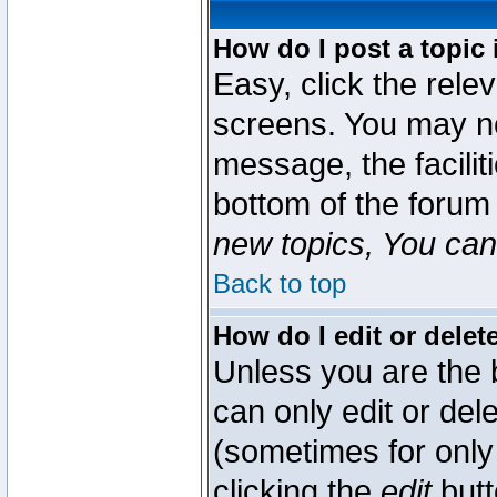
How do I post a topic 
Easy, click the rele
screens. You may ne
message, the faciliti
bottom of the forum
new topics, You can 
Back to top
How do I edit or delet
Unless you are the
can only edit or del
(sometimes for only 
clicking the
edit
butt