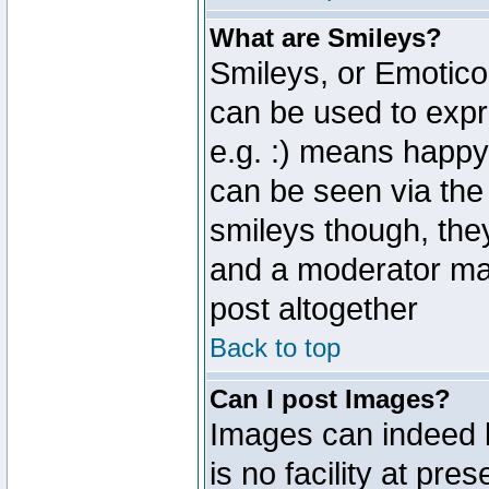
What are Smileys?
Smileys, or Emotico
can be used to expr
e.g. :) means happy,
can be seen via the
smileys though, the
and a moderator may
post altogether
Back to top
Can I post Images?
Images can indeed 
is no facility at pre