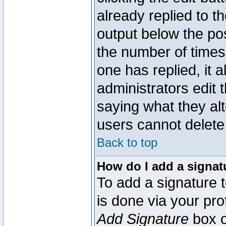
already replied to th
output below the pos
the number of times 
one has replied, it a
administrators edit
saying what they al
users cannot delete
Back to top
How do I add a signat
To add a signature t
is done via your pr
Add Signature
box o