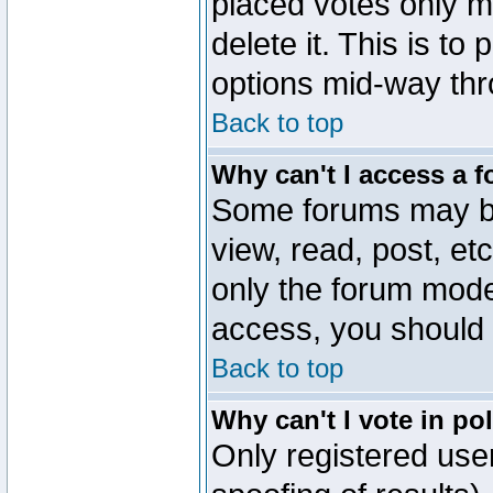
placed votes only m
delete it. This is to
options mid-way thr
Back to top
Why can't I access a 
Some forums may be 
view, read, post, et
only the forum mode
access, you should 
Back to top
Why can't I vote in po
Only registered user