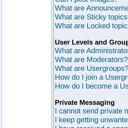
What are Announceme
What are Sticky topic
What are Locked topi
User Levels and Grou
What are Administrato
What are Moderators?
What are Usergroups
How do I join a Userg
How do I become a Us
Private Messaging
I cannot send private
I keep getting unwant