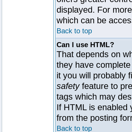
displayed. For mor
which can be acces
Back to top
Can I use HTML?
That depends on whe
they have complete c
it you will probably 
safety
feature to pr
tags which may dest
If HTML is enabled y
from the posting for
Back to top