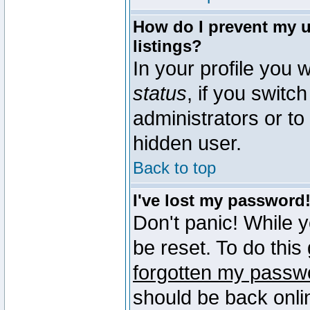
How do I prevent my u
listings?
In your profile you w
status
, if you switch
administrators or to
hidden user.
Back to top
I've lost my password
Don't panic! While 
be reset. To do this
forgotten my passw
should be back onli