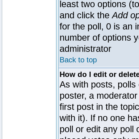
least two options (to
and click the
Add op
for the poll, 0 is an i
number of options yo
administrator
Back to top
How do I edit or delete
As with posts, polls
poster, a moderator 
first post in the top
with it). If no one 
poll or edit any pol