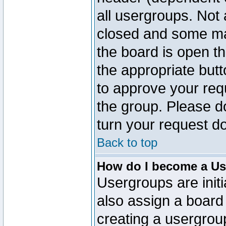
all usergroups. Not 
closed and some ma
the board is open th
the appropriate but
to approve your req
the group. Please d
turn your request do
Back to top
How do I become a Us
Usergroups are initi
also assign a board 
creating a usergroup