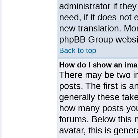
administrator if the
need, if it does not 
new translation. Mo
phpBB Group website
Back to top
How do I show an im
There may be two 
posts. The first is 
generally these take
how many posts you
forums. Below this
avatar, this is gener