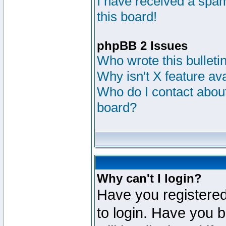
I have received a sp
this board!
phpBB 2 Issues
Who wrote this bulleti
Why isn't X feature av
Who do I contact about
board?
Why can't I login?
Have you registered
to login. Have you