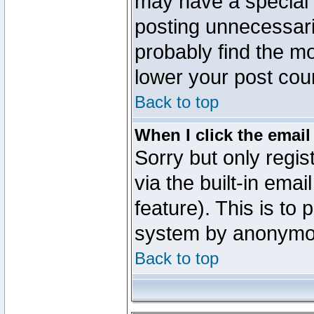
may have a special 
posting unnecessaril
probably find the mo
lower your post cou
Back to top
When I click the email 
Sorry but only regi
via the built-in emai
feature). This is to
system by anonymo
Back to top