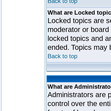
Back to top
What are Locked topi
Locked topics are se
moderator or board 
locked topics and an
ended. Topics may 
Back to top
What are Administrato
Administrators are p
control over the ent