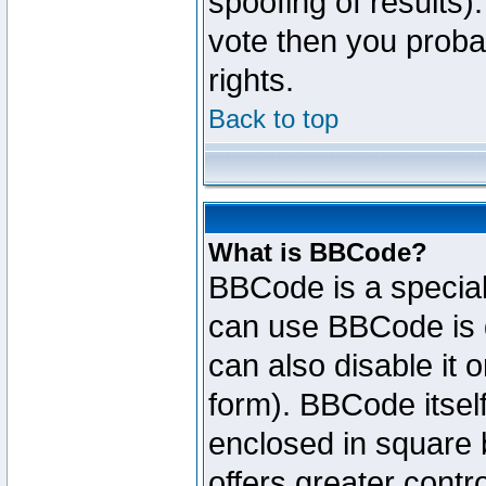
spoofing of results).
vote then you proba
rights.
Back to top
What is BBCode?
BBCode is a specia
can use BBCode is d
can also disable it 
form). BBCode itself
enclosed in square b
offers greater cont