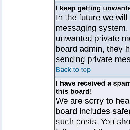
I keep getting unwant
In the future we will
messaging system. 
unwanted private m
board admin, they h
sending private mes
Back to top
I have received a sp
this board!
We are sorry to hear
board includes safe
such posts. You sho