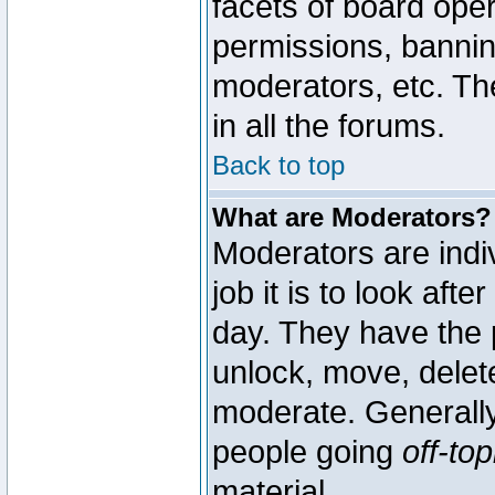
facets of board oper
permissions, bannin
moderators, etc. The
in all the forums.
Back to top
What are Moderators?
Moderators are indi
job it is to look aft
day. They have the p
unlock, move, delete
moderate. Generally
people going
off-top
material.