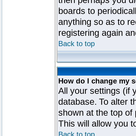
then perhaps you did
boards to periodica
anything so as to re
registering again an
Back to top
How do I change my s
All your settings (if
database. To alter t
shown at the top of
This will allow you 
Back to top