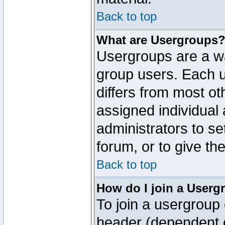
Back to top
What are Usergroups
Usergroups are a wa
group users. Each u
differs from most o
assigned individual 
administrators to s
forum, or to give th
Back to top
How do I join a Userg
To join a usergroup 
header (dependent o