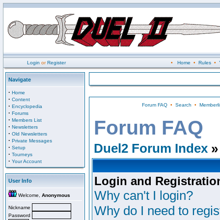
Login
or
Register
•
Home
•
Rules
•
Navigate
·
Home
·
Content
Forum FAQ
•
Search
•
Memberli
·
Encyclopedia
·
Forums
·
Forum FAQ
Members List
·
Newsletters
·
Old Newsletters
·
Private Messages
Duel2 Forum Index
»
·
Setup
·
Tourneys
·
Your Account
Login and Registratio
User Info
Why can't I login?
Welcome,
Anonymous
Why do I need to regist
Nickname
Password