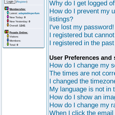
Why do I get logged of
(
Register
)
How do I prevent my u
Membership:
Latest:
adaptableperfum
listings?
New Today:
0
New Yesterday:
0
I've lost my password!
Overall:
1241
People Online:
I registered but cannot
Visitors:
I registered in the pas
Members:
Total:
0
User Preferences and 
How do I change my s
The times are not corr
I changed the timezone 
My language is not in th
How do I show an im
How do I change my r
When I click the email 