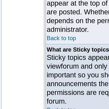
appear at the top of
are posted. Whethe
depends on the perm
administrator.
Back to top
What are Sticky topic
Sticky topics appe
viewforum and only o
important so you sh
announcements the 
permissions are requ
forum.