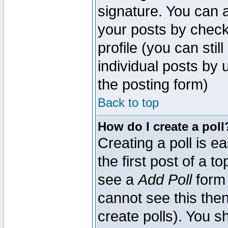
signature. You can a
your posts by check
profile (you can sti
individual posts by
the posting form)
Back to top
How do I create a poll
Creating a poll is e
the first post of a 
see a
Add Poll
form 
cannot see this then
create polls). You sh