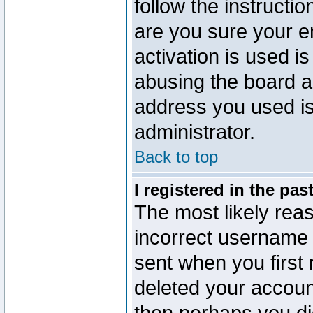
follow the instructio
are you sure your e
activation is used is
abusing the board a
address you used is 
administrator.
Back to top
I registered in the pa
The most likely reas
incorrect username
sent when you first 
deleted your account