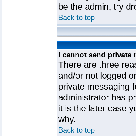
be the admin, try d
Back to top
I cannot send private
There are three reas
and/or not logged o
private messaging fo
administrator has p
it is the later case 
why.
Back to top