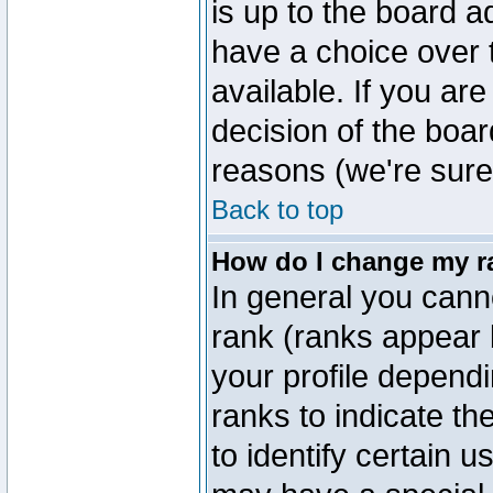
is up to the board a
have a choice over
available. If you are
decision of the boa
reasons (we're sure 
Back to top
How do I change my r
In general you cann
rank (ranks appear 
your profile depend
ranks to indicate t
to identify certain 