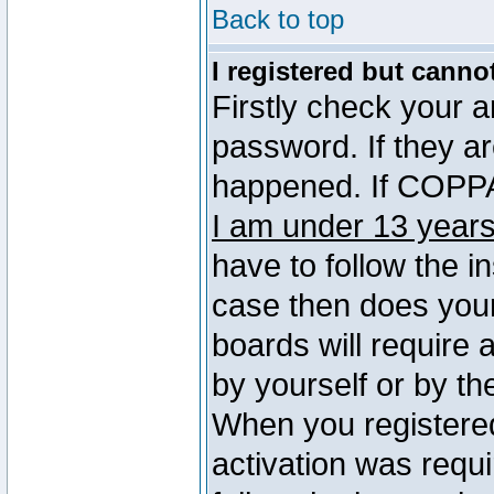
Back to top
I registered but canno
Firstly check your 
password. If they a
happened. If COPPA 
I am under 13 years
have to follow the in
case then does you
boards will require a
by yourself or by th
When you registered
activation was requi