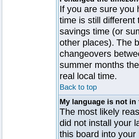
If you are sure you 
time is still differen
savings time (or su
other places). The b
changeovers betwee
summer months the t
real local time.
Back to top
My language is not in t
The most likely reas
did not install you
this board into your