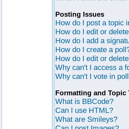
Posting Issues
How do I post a topic 
How do I edit or delete
How do I add a signat
How do I create a poll
How do I edit or delete
Why can't I access a 
Why can't I vote in pol
Formatting and Topic
What is BBCode?
Can I use HTML?
What are Smileys?
Can I post Images?