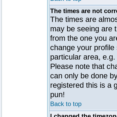
The times are not corr
The times are almos
may be seeing are t
from the one you are
change your profile 
particular area, e.g
Please note that ch
can only be done by 
registered this is a
pun!
Back to top
I changed the timezone