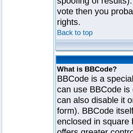
spoofing of results).
vote then you proba
rights.
Back to top
What is BBCode?
BBCode is a specia
can use BBCode is d
can also disable it 
form). BBCode itself
enclosed in square b
offers greater cont