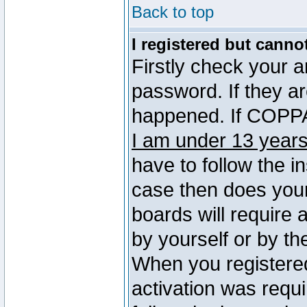
Back to top
I registered but canno
Firstly check your 
password. If they a
happened. If COPPA 
I am under 13 years
have to follow the in
case then does you
boards will require a
by yourself or by th
When you registered
activation was requi