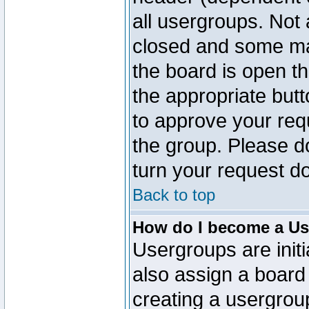
all usergroups. Not 
closed and some ma
the board is open th
the appropriate but
to approve your req
the group. Please d
turn your request do
Back to top
How do I become a Us
Usergroups are initi
also assign a board 
creating a usergroup