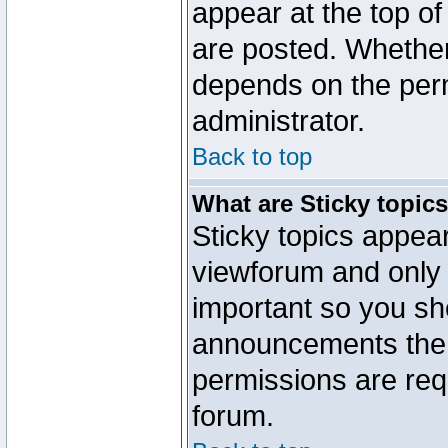
appear at the top of
are posted. Whethe
depends on the perm
administrator.
Back to top
What are Sticky topic
Sticky topics appe
viewforum and only o
important so you sh
announcements the 
permissions are requ
forum.