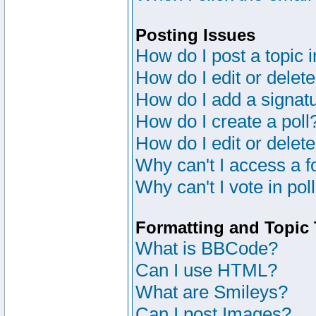
Posting Issues
How do I post a topic 
How do I edit or delete
How do I add a signat
How do I create a poll
How do I edit or delete
Why can't I access a 
Why can't I vote in pol
Formatting and Topic
What is BBCode?
Can I use HTML?
What are Smileys?
Can I post Images?