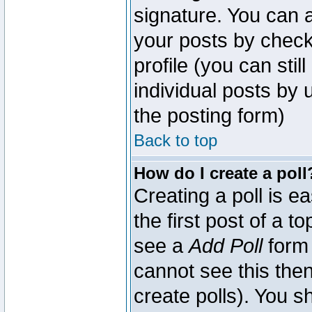
signature. You can a
your posts by check
profile (you can sti
individual posts by
the posting form)
Back to top
How do I create a poll
Creating a poll is e
the first post of a 
see a
Add Poll
form 
cannot see this then
create polls). You sh