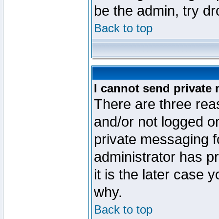
be the admin, try d
Back to top
I cannot send private
There are three reas
and/or not logged o
private messaging fo
administrator has p
it is the later case 
why.
Back to top