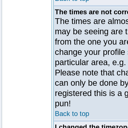
The times are not corr
The times are almos
may be seeing are t
from the one you are
change your profile 
particular area, e.g
Please note that ch
can only be done by 
registered this is a
pun!
Back to top
I changed the timezone