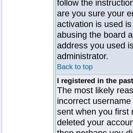
follow the instructio
are you sure your e
activation is used is
abusing the board a
address you used is 
administrator.
Back to top
I registered in the pa
The most likely reas
incorrect username
sent when you first 
deleted your account