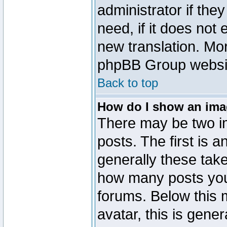
administrator if the
need, if it does not 
new translation. Mo
phpBB Group website
Back to top
How do I show an im
There may be two 
posts. The first is 
generally these take
how many posts you
forums. Below this
avatar, this is gener