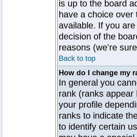
is up to the board a
have a choice over
available. If you are
decision of the boa
reasons (we're sure 
Back to top
How do I change my r
In general you cann
rank (ranks appear 
your profile depend
ranks to indicate t
to identify certain 