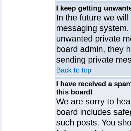
I keep getting unwant
In the future we will
messaging system. 
unwanted private m
board admin, they h
sending private mes
Back to top
I have received a sp
this board!
We are sorry to hear
board includes safe
such posts. You sho