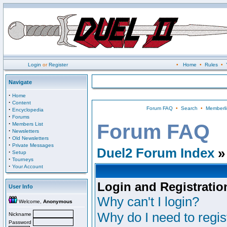
Login
or
Register
•
Home
•
Rules
•
Navigate
·
Home
·
Content
Forum FAQ
•
Search
•
Memberli
·
Encyclopedia
·
Forums
·
Forum FAQ
Members List
·
Newsletters
·
Old Newsletters
·
Private Messages
Duel2 Forum Index
»
·
Setup
·
Tourneys
·
Your Account
Login and Registratio
User Info
Why can't I login?
Welcome,
Anonymous
Why do I need to regist
Nickname
Password