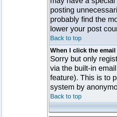
may have a special 
posting unnecessaril
probably find the mo
lower your post cou
Back to top
When I click the email 
Sorry but only regi
via the built-in emai
feature). This is to
system by anonymo
Back to top