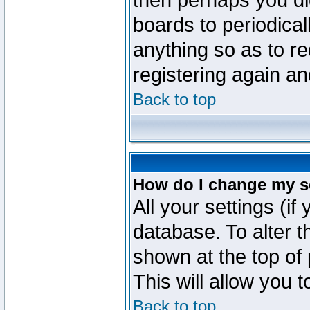
then perhaps you did
boards to periodica
anything so as to re
registering again an
Back to top
How do I change my s
All your settings (if
database. To alter t
shown at the top of
This will allow you 
Back to top