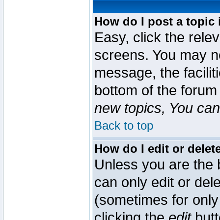
How do I post a topic 
Easy, click the rele
screens. You may ne
message, the faciliti
bottom of the forum
new topics, You can 
Back to top
How do I edit or delet
Unless you are the
can only edit or del
(sometimes for only 
clicking the
edit
butt