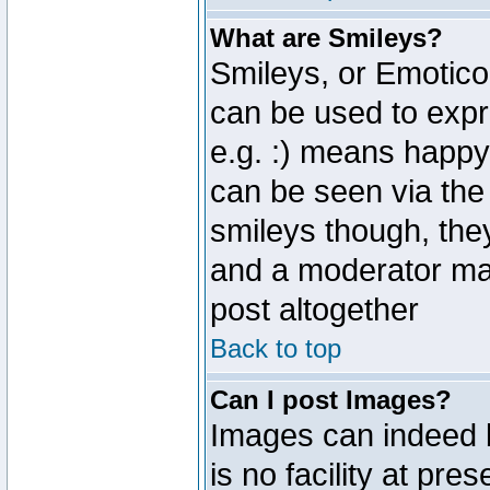
What are Smileys?
Smileys, or Emotico
can be used to expr
e.g. :) means happy,
can be seen via the
smileys though, the
and a moderator may
post altogether
Back to top
Can I post Images?
Images can indeed 
is no facility at pre