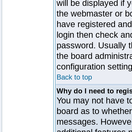
will be displayed if
the webmaster or boa
have registered and
login then check a
password. Usually th
the board administr
configuration settin
Back to top
Why do I need to regist
You may not have too
board as to whether 
messages. However r