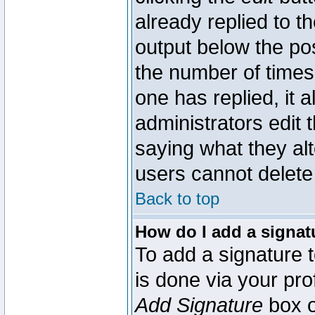
already replied to th
output below the pos
the number of times 
one has replied, it a
administrators edit
saying what they al
users cannot delete
Back to top
How do I add a signat
To add a signature t
is done via your pr
Add Signature
box o