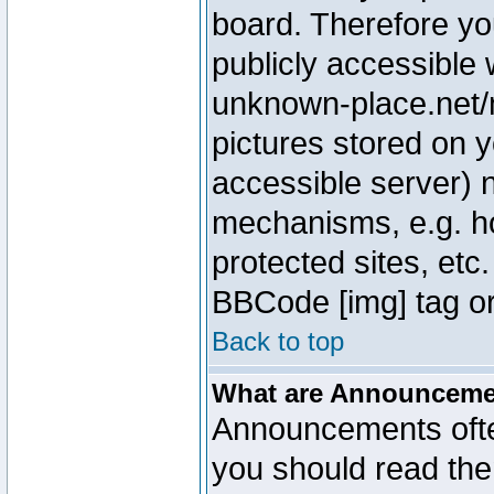
board. Therefore yo
publicly accessible
unknown-place.net/m
pictures stored on y
accessible server) 
mechanisms, e.g. h
protected sites, etc
BBCode [img] tag or
Back to top
What are Announcem
Announcements ofte
you should read th