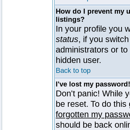
How do I prevent my u
listings?
In your profile you w
status
, if you switch
administrators or to
hidden user.
Back to top
I've lost my password
Don't panic! While 
be reset. To do this
forgotten my passw
should be back onli