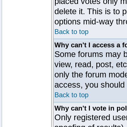
placed votes only m
delete it. This is to
options mid-way thr
Back to top
Why can't I access a 
Some forums may be 
view, read, post, et
only the forum mode
access, you should 
Back to top
Why can't I vote in po
Only registered user