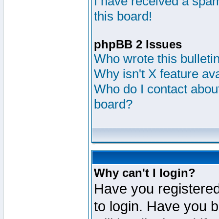
I have received a sp
this board!
phpBB 2 Issues
Who wrote this bulleti
Why isn't X feature av
Who do I contact about
board?
Why can't I login?
Have you registered
to login. Have you