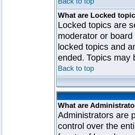
Back to top
What are Locked topi
Locked topics are se
moderator or board 
locked topics and an
ended. Topics may 
Back to top
What are Administrato
Administrators are p
control over the ent