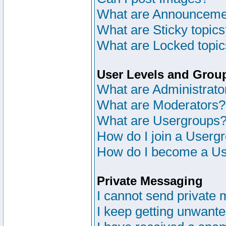
What are Announceme
What are Sticky topic
What are Locked topi
User Levels and Grou
What are Administrato
What are Moderators?
What are Usergroups
How do I join a Userg
How do I become a Us
Private Messaging
I cannot send private
I keep getting unwant