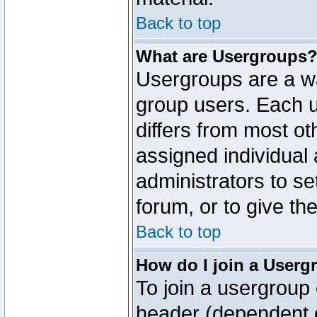
Back to top
What are Usergroups
Usergroups are a wa
group users. Each u
differs from most o
assigned individual 
administrators to s
forum, or to give th
Back to top
How do I join a Userg
To join a usergroup 
header (dependent o