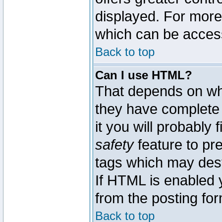
displayed. For mor
which can be acces
Back to top
Can I use HTML?
That depends on whe
they have complete c
it you will probably 
safety
feature to pr
tags which may dest
If HTML is enabled y
from the posting for
Back to top