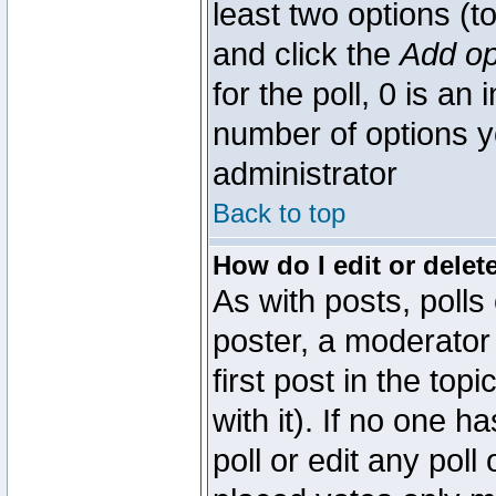
least two options (to
and click the
Add op
for the poll, 0 is an i
number of options yo
administrator
Back to top
How do I edit or delete
As with posts, polls
poster, a moderator 
first post in the top
with it). If no one 
poll or edit any pol