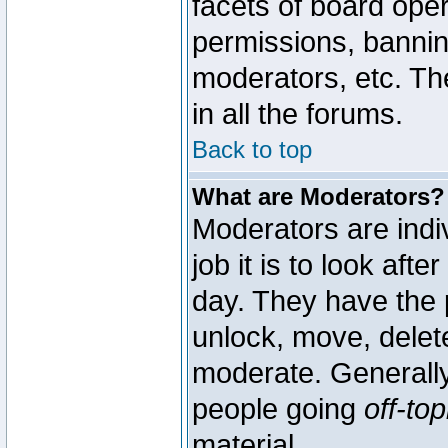
facets of board oper
permissions, bannin
moderators, etc. The
in all the forums.
Back to top
What are Moderators?
Moderators are indi
job it is to look aft
day. They have the p
unlock, move, delete
moderate. Generally
people going
off-top
material.