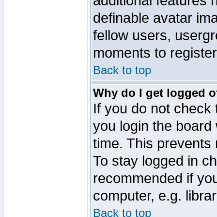
additional features 
definable avatar im
fellow users, usergr
moments to register
Back to top
Why do I get logged o
If you do not check
you login the board 
time. This prevents
To stay logged in ch
recommended if you
computer, e.g. librar
Back to top