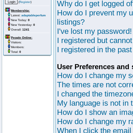
Why do I get logged of
(
Register
)
How do I prevent my u
Membership:
Latest:
adaptableperfum
listings?
New Today:
0
New Yesterday:
0
I've lost my password!
Overall:
1241
People Online:
I registered but cannot
Visitors:
I registered in the pas
Members:
Total:
0
User Preferences and 
How do I change my s
The times are not corr
I changed the timezone 
My language is not in th
How do I show an im
How do I change my r
When I click the email 