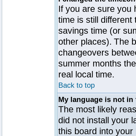
If you are sure you 
time is still differen
savings time (or su
other places). The b
changeovers betwee
summer months the t
real local time.
Back to top
My language is not in t
The most likely reas
did not install you
this board into your