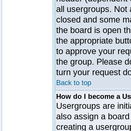
all usergroups. Not 
closed and some ma
the board is open th
the appropriate but
to approve your req
the group. Please d
turn your request do
Back to top
How do I become a Us
Usergroups are initi
also assign a board 
creating a usergroup