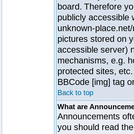
board. Therefore yo
publicly accessible
unknown-place.net/m
pictures stored on y
accessible server) 
mechanisms, e.g. h
protected sites, etc
BBCode [img] tag or
Back to top
What are Announcem
Announcements ofte
you should read th