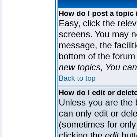
How do I post a topic 
Easy, click the rele
screens. You may ne
message, the faciliti
bottom of the forum
new topics, You can 
Back to top
How do I edit or delet
Unless you are the
can only edit or del
(sometimes for only 
clicking the
edit
butt