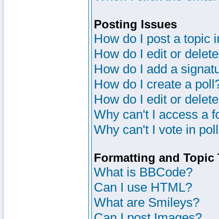
Posting Issues
How do I post a topic 
How do I edit or delete
How do I add a signat
How do I create a poll
How do I edit or delete
Why can't I access a 
Why can't I vote in pol
Formatting and Topic
What is BBCode?
Can I use HTML?
What are Smileys?
Can I post Images?