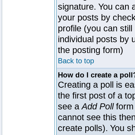
signature. You can a
your posts by check
profile (you can sti
individual posts by
the posting form)
Back to top
How do I create a poll
Creating a poll is e
the first post of a 
see a
Add Poll
form 
cannot see this then
create polls). You sh