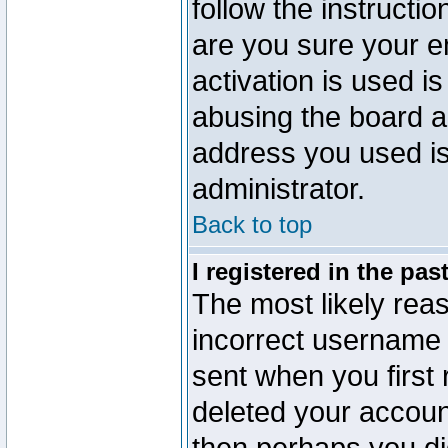
follow the instructio
are you sure your e
activation is used is
abusing the board a
address you used is 
administrator.
Back to top
I registered in the pa
The most likely reas
incorrect username
sent when you first 
deleted your account