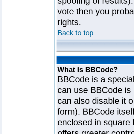
spoofing of results).
vote then you proba
rights.
Back to top
What is BBCode?
BBCode is a specia
can use BBCode is d
can also disable it 
form). BBCode itself
enclosed in square b
offers greater cont