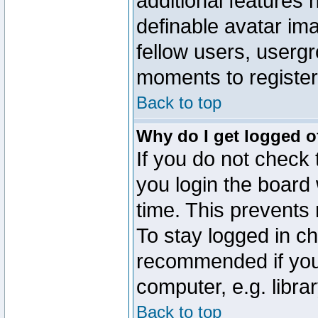
additional features 
definable avatar im
fellow users, usergr
moments to register
Back to top
Why do I get logged o
If you do not check
you login the board 
time. This prevents
To stay logged in ch
recommended if you
computer, e.g. librar
Back to top