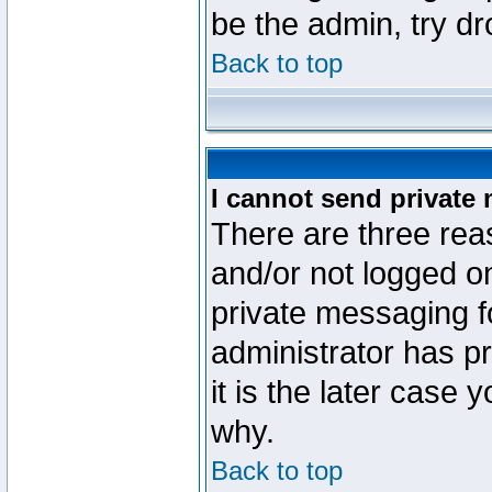
be the admin, try d
Back to top
I cannot send private
There are three reas
and/or not logged o
private messaging fo
administrator has p
it is the later case 
why.
Back to top