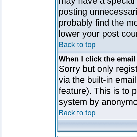
may have a special 
posting unnecessaril
probably find the mo
lower your post cou
Back to top
When I click the email 
Sorry but only regi
via the built-in emai
feature). This is to
system by anonymo
Back to top