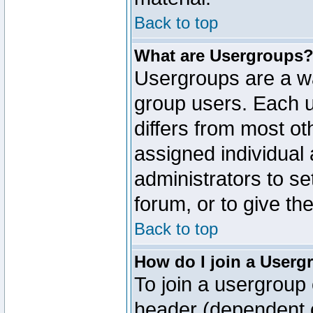
Back to top
What are Usergroups
Usergroups are a wa
group users. Each u
differs from most o
assigned individual 
administrators to s
forum, or to give th
Back to top
How do I join a Userg
To join a usergroup 
header (dependent o