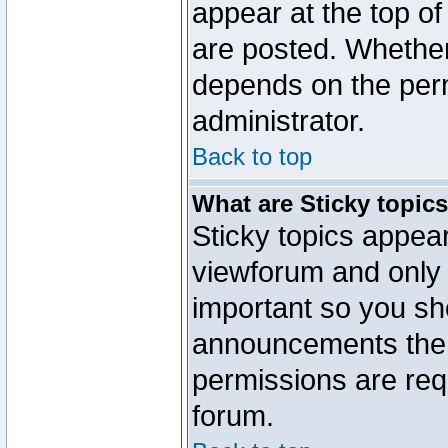
appear at the top of
are posted. Whethe
depends on the perm
administrator.
Back to top
What are Sticky topic
Sticky topics appe
viewforum and only o
important so you sh
announcements the 
permissions are requ
forum.