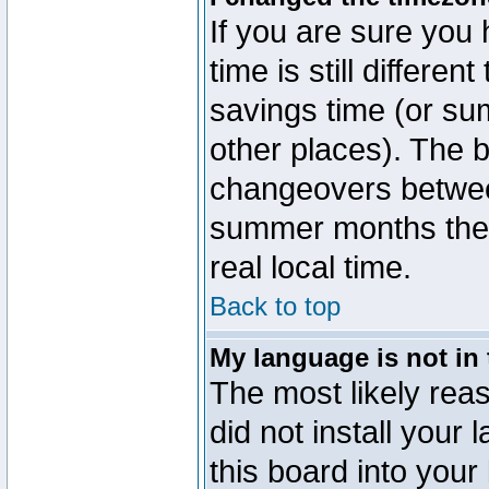
If you are sure you 
time is still differen
savings time (or su
other places). The b
changeovers betwee
summer months the t
real local time.
Back to top
My language is not in t
The most likely reas
did not install you
this board into your