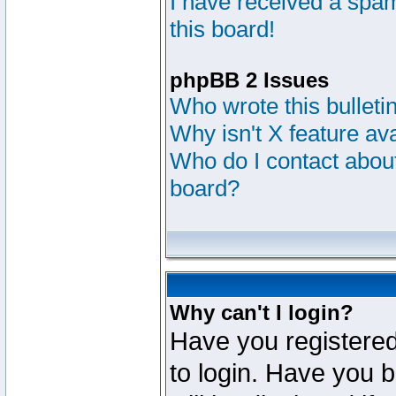
I have received a sp
this board!
phpBB 2 Issues
Who wrote this bulleti
Why isn't X feature av
Who do I contact about
board?
Why can't I login?
Have you registered
to login. Have you