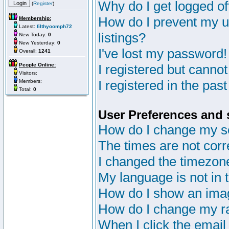
Why do I get logged of
(
Register
)
How do I prevent my u
Membership:
Latest:
filthyoomph72
listings?
New Today:
0
New Yesterday:
0
I've lost my password!
Overall:
1241
People Online:
I registered but cannot
Visitors:
I registered in the pas
Members:
Total:
0
User Preferences and 
How do I change my s
The times are not corr
I changed the timezone 
My language is not in th
How do I show an im
How do I change my r
When I click the email 