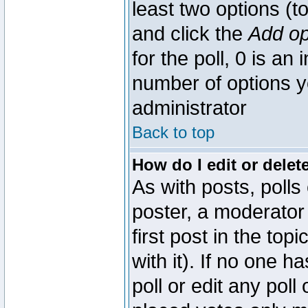
least two options (to
and click the
Add op
for the poll, 0 is an i
number of options yo
administrator
Back to top
How do I edit or delete
As with posts, polls
poster, a moderator 
first post in the top
with it). If no one 
poll or edit any pol