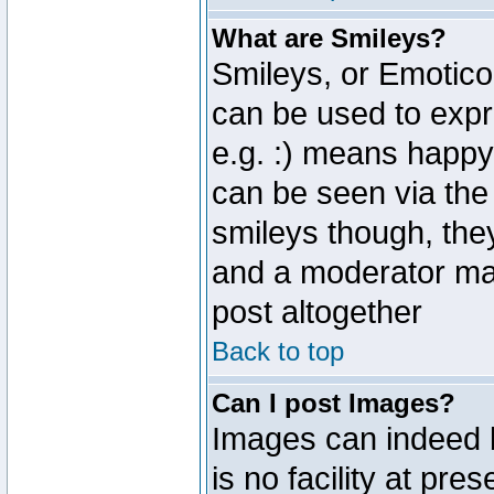
What are Smileys?
Smileys, or Emotico
can be used to expr
e.g. :) means happy,
can be seen via the
smileys though, the
and a moderator may
post altogether
Back to top
Can I post Images?
Images can indeed 
is no facility at pre