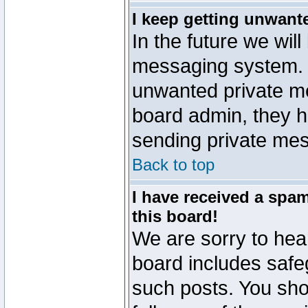
I keep getting unwant
In the future we will
messaging system. 
unwanted private m
board admin, they h
sending private mes
Back to top
I have received a sp
this board!
We are sorry to hear
board includes safe
such posts. You sho