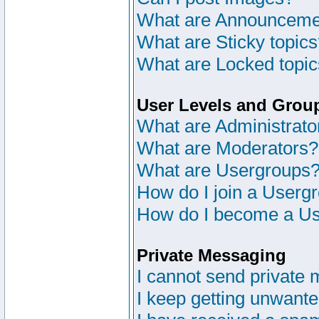
What are Announceme
What are Sticky topic
What are Locked topi
User Levels and Grou
What are Administrato
What are Moderators?
What are Usergroups
How do I join a Userg
How do I become a Us
Private Messaging
I cannot send private
I keep getting unwant