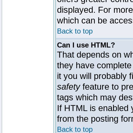
displayed. For mor
which can be acces
Back to top
Can I use HTML?
That depends on whe
they have complete c
it you will probably 
safety
feature to pr
tags which may dest
If HTML is enabled y
from the posting for
Back to top