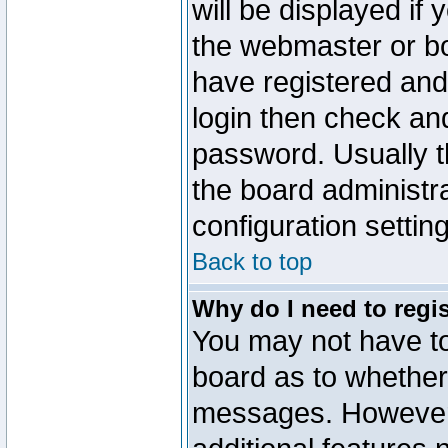
will be displayed if
the webmaster or boa
have registered and
login then check a
password. Usually th
the board administr
configuration settin
Back to top
Why do I need to regist
You may not have too
board as to whether 
messages. However r