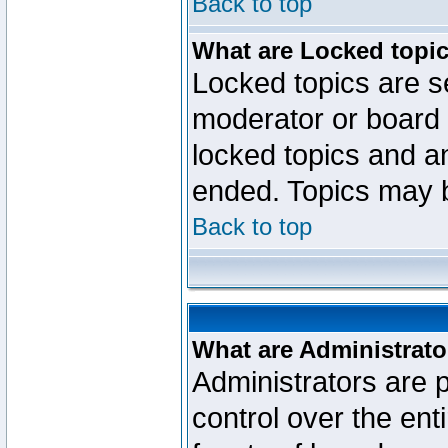
Back to top
What are Locked topi
Locked topics are se
moderator or board 
locked topics and an
ended. Topics may 
Back to top
What are Administrato
Administrators are p
control over the ent