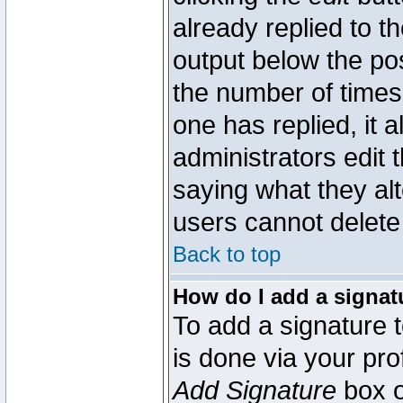
already replied to th
output below the pos
the number of times 
one has replied, it a
administrators edit
saying what they al
users cannot delete
Back to top
How do I add a signat
To add a signature t
is done via your pr
Add Signature
box o