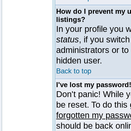
How do I prevent my u
listings?
In your profile you w
status
, if you switch
administrators or to
hidden user.
Back to top
I've lost my password
Don't panic! While 
be reset. To do this
forgotten my passw
should be back onli