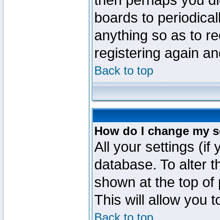
then perhaps you did
boards to periodica
anything so as to re
registering again an
Back to top
How do I change my s
All your settings (if
database. To alter t
shown at the top of
This will allow you 
Back to top