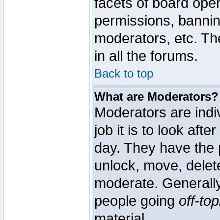
facets of board oper
permissions, bannin
moderators, etc. The
in all the forums.
Back to top
What are Moderators?
Moderators are indi
job it is to look aft
day. They have the p
unlock, move, delete
moderate. Generally
people going
off-top
material.