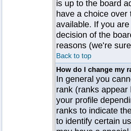
is up to the board a
have a choice over
available. If you are
decision of the boa
reasons (we're sure 
Back to top
How do I change my r
In general you cann
rank (ranks appear 
your profile depend
ranks to indicate t
to identify certain 