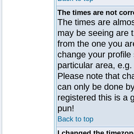
The times are not corr
The times are almos
may be seeing are t
from the one you are
change your profile 
particular area, e.g
Please note that ch
can only be done by 
registered this is a
pun!
Back to top
I changed the timezone