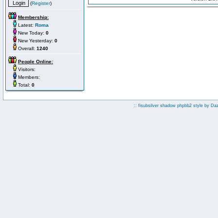
(
Register
)
Membership:
Latest:
Roma
New Today:
0
New Yesterday:
0
Overall:
1240
People Online:
Visitors:
Members:
Total:
0
:: fisubsilver shadow phpbb2 style by
Da