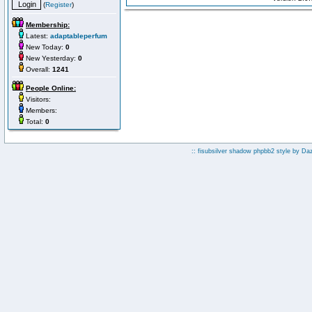
(
Register
)
Membership:
Latest:
adaptableperfum
New Today:
0
New Yesterday:
0
Overall:
1241
People Online:
Visitors:
Members:
Total:
0
:: fisubsilver shadow phpbb2 style by
Da