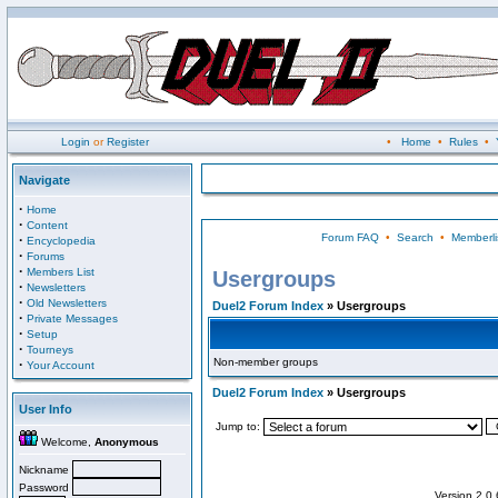
Login
or
Register
•
Home
•
Rules
•
Navigate
·
Home
·
Content
Forum FAQ
•
Search
•
Memberli
·
Encyclopedia
·
Forums
·
Members List
Usergroups
·
Newsletters
·
Old Newsletters
Duel2 Forum Index
» Usergroups
·
Private Messages
·
Setup
·
Tourneys
Non-member groups
·
Your Account
Duel2 Forum Index
» Usergroups
User Info
Jump to:
Welcome,
Anonymous
Nickname
Password
Version 2.0