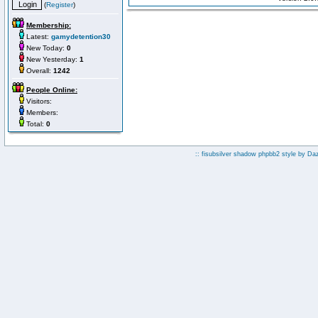
(
Register
)
Membership:
Latest:
gamydetention30
New Today:
0
New Yesterday:
1
Overall:
1242
People Online:
Visitors:
Members:
Total:
0
:: fisubsilver shadow phpbb2 style by
Da