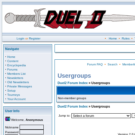
Login
or
Register
•
Home
•
Rules
•
Navigate
·
Home
·
Content
Forum FAQ
•
Search
•
Memberli
·
Encyclopedia
·
Forums
·
Members List
Usergroups
·
Newsletters
·
Old Newsletters
Duel2 Forum Index
» Usergroups
·
Private Messages
·
Setup
·
Tourneys
Non-member groups
·
Your Account
Duel2 Forum Index
» Usergroups
User Info
Jump to:
Welcome,
Anonymous
Nickname
Password
Version 2.0