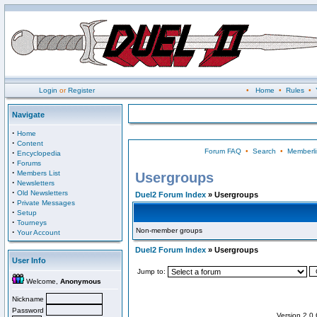
Login
or
Register
•
Home
•
Rules
•
Navigate
·
Home
·
Content
Forum FAQ
•
Search
•
Memberli
·
Encyclopedia
·
Forums
·
Members List
Usergroups
·
Newsletters
·
Old Newsletters
Duel2 Forum Index
» Usergroups
·
Private Messages
·
Setup
·
Tourneys
Non-member groups
·
Your Account
Duel2 Forum Index
» Usergroups
User Info
Jump to:
Welcome,
Anonymous
Nickname
Password
Version 2.0