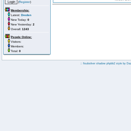
(
Register
)
Membership:
Latest:
Dreden
New Today:
0
New Yesterday:
2
Overall:
1243
People Online:
Visitors:
Members:
Total:
0
:: fisubsilver shadow phpbb2 style by
Da