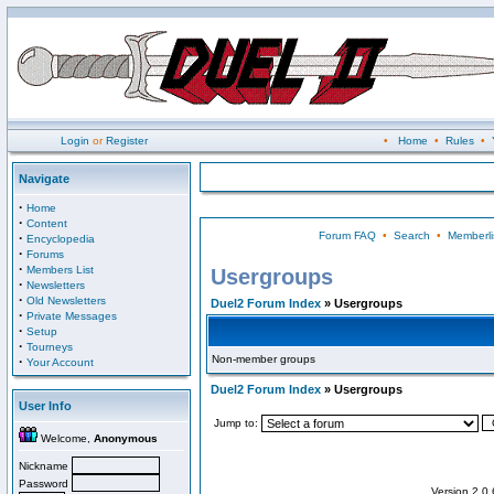
Login
or
Register
•
Home
•
Rules
•
Navigate
·
Home
·
Content
Forum FAQ
•
Search
•
Memberli
·
Encyclopedia
·
Forums
·
Members List
Usergroups
·
Newsletters
·
Old Newsletters
Duel2 Forum Index
» Usergroups
·
Private Messages
·
Setup
·
Tourneys
Non-member groups
·
Your Account
Duel2 Forum Index
» Usergroups
User Info
Jump to:
Welcome,
Anonymous
Nickname
Password
Version 2.0