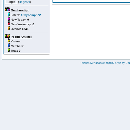
(
Register
)
Membership:
Latest:
filthyoomph72
New Today:
0
New Yesterday:
0
Overall:
1241
People Online:
Visitors:
Members:
Total:
0
:: fisubsilver shadow phpbb2 style by
Da