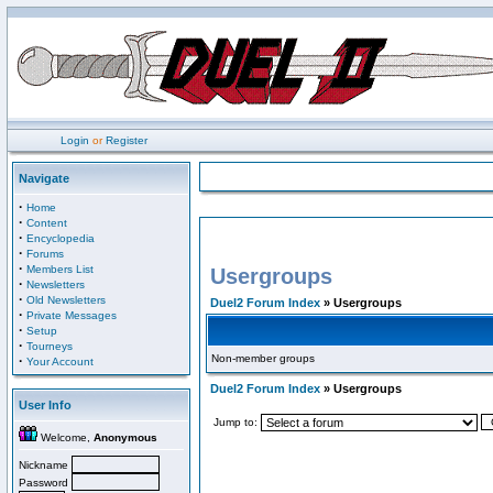
Login
or
Register
Navigate
·
Home
·
Content
·
Encyclopedia
·
Forums
·
Members List
Usergroups
·
Newsletters
·
Old Newsletters
Duel2 Forum Index
» Usergroups
·
Private Messages
·
Setup
·
Tourneys
Non-member groups
·
Your Account
Duel2 Forum Index
» Usergroups
User Info
Jump to:
Welcome,
Anonymous
Nickname
Password