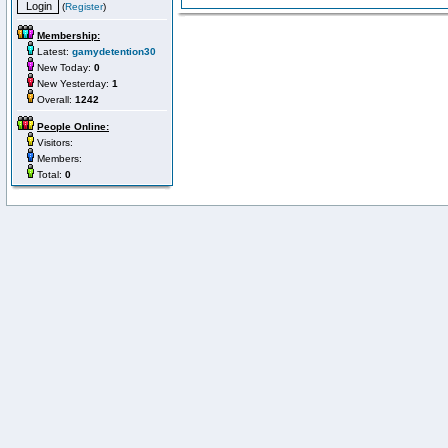
(
Register
)
Membership:
Latest:
gamydetention30
New Today:
0
New Yesterday:
1
Overall:
1242
People Online:
Visitors:
Members:
Total:
0