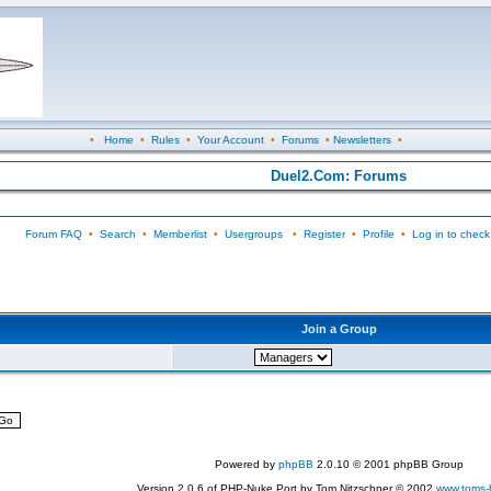
•
Home
•
Rules
•
Your Account
•
Forums
•
Newsletters
•
Duel2.Com: Forums
Forum FAQ
•
Search
•
Memberlist
•
Usergroups
•
Register
•
Profile
•
Log in to check
Join a Group
Powered by
phpBB
2.0.10 © 2001 phpBB Group
Version 2.0.6 of PHP-Nuke Port by Tom Nitzschner © 2002
www.toms