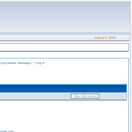
August 6, 2026
 your private messages
•
Log in
-home.com