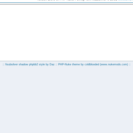
:: fisubsilver shadow phpbb2 style by
Daz
:: PHP-Nuke theme by coldblooded
(www.nukemods.com)
::