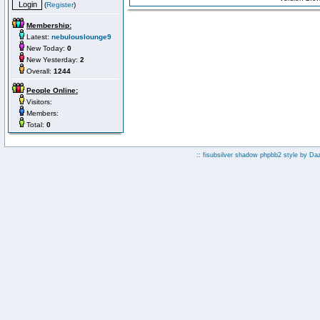
(
Register
)
Membership:
Latest:
nebulouslounge9
New Today:
0
New Yesterday:
2
Overall:
1244
People Online:
Visitors:
Members:
Total:
0
:: fisubsilver shadow phpbb2 style by
Da