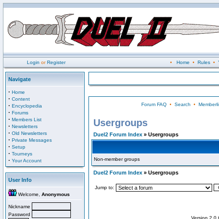
Login
or
Register
•
Home
•
Rules
•
Navigate
·
Home
·
Content
Forum FAQ
•
Search
•
Memberli
·
Encyclopedia
·
Forums
·
Members List
Usergroups
·
Newsletters
·
Old Newsletters
Duel2 Forum Index
» Usergroups
·
Private Messages
·
Setup
·
Tourneys
Non-member groups
·
Your Account
Duel2 Forum Index
» Usergroups
User Info
Jump to:
Welcome,
Anonymous
Nickname
Password
Version 2.0