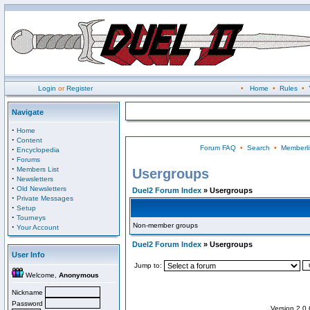
Login
or
Register
•
Home
•
Rules
•
Navigate
·
Home
·
Content
Forum FAQ
•
Search
•
Memberli
·
Encyclopedia
·
Forums
·
Members List
Usergroups
·
Newsletters
·
Old Newsletters
Duel2 Forum Index
» Usergroups
·
Private Messages
·
Setup
·
Tourneys
Non-member groups
·
Your Account
Duel2 Forum Index
» Usergroups
User Info
Jump to:
Welcome,
Anonymous
Nickname
Password
Version 2.0