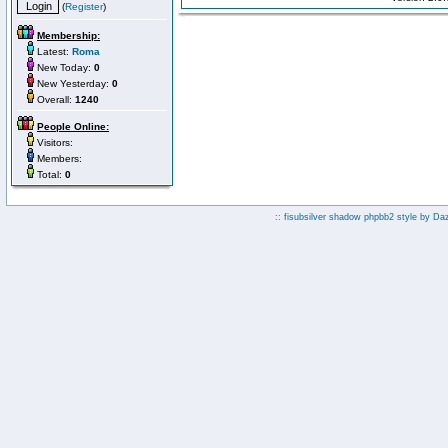
(
Register
)
Membership:
Latest:
Roma
New Today:
0
New Yesterday:
0
Overall:
1240
People Online:
Visitors:
Members:
Total:
0
:: fisubsilver shadow phpbb2 style by
Da