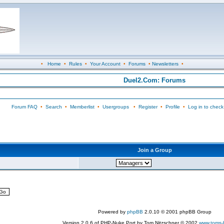
•
Home
•
Rules
•
Your Account
•
Forums
•
Newsletters
•
Duel2.Com: Forums
Forum FAQ
•
Search
•
Memberlist
•
Usergroups
•
Register
•
Profile
•
Log in to check
Join a Group
Powered by
phpBB
2.0.10 © 2001 phpBB Group
Version 2.0.6 of PHP-Nuke Port by Tom Nitzschner © 2002
www.toms