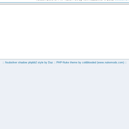
:: fisubsilver shadow phpbb2 style by
Daz
:: PHP-Nuke theme by coldblooded
(www.nukemods.com)
::