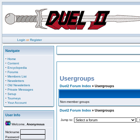
Login
or
Register
Navigate
·
Home
·
Content
·
Encyclopedia
·
Forums
·
Members List
Usergroups
·
Newsletters
·
Old Newsletters
Duel2 Forum Index
» Usergroups
·
Private Messages
·
Setup
·
Tourneys
Non-member groups
·
Your Account
Duel2 Forum Index
» Usergroups
User Info
Jump to:
Welcome,
Anonymous
Nickname
Password