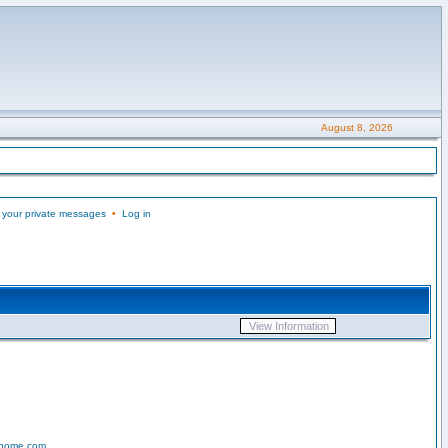
August 8, 2026
 your private messages
•
Log in
-home.com