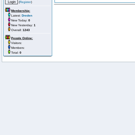
(
Register
)
Membership:
Latest:
Dreden
New Today:
0
New Yesterday:
1
Overall:
1243
People Online:
Visitors:
Members:
Total:
0