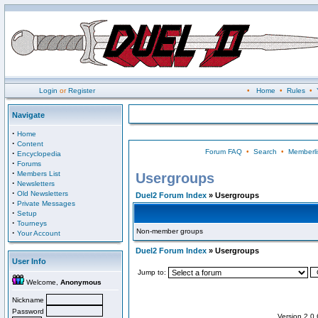
Login
or
Register
•
Home
•
Rules
•
Navigate
·
Home
·
Content
Forum FAQ
•
Search
•
Memberli
·
Encyclopedia
·
Forums
·
Members List
Usergroups
·
Newsletters
·
Old Newsletters
Duel2 Forum Index
» Usergroups
·
Private Messages
·
Setup
·
Tourneys
Non-member groups
·
Your Account
Duel2 Forum Index
» Usergroups
User Info
Jump to:
Welcome,
Anonymous
Nickname
Password
Version 2.0