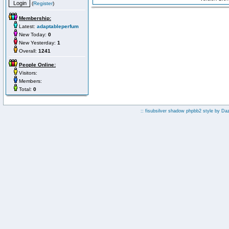
(
Register
)
Membership:
Latest:
adaptableperfum
New Today:
0
New Yesterday:
1
Overall:
1241
People Online:
Visitors:
Members:
Total:
0
:: fisubsilver shadow phpbb2 style by
Da