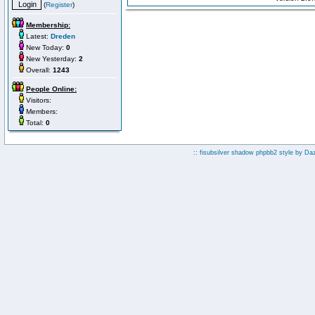
(
Register
)
Membership:
Latest:
Dreden
New Today:
0
New Yesterday:
2
Overall:
1243
People Online:
Visitors:
Members:
Total:
0
:: fisubsilver shadow phpbb2 style by
Da