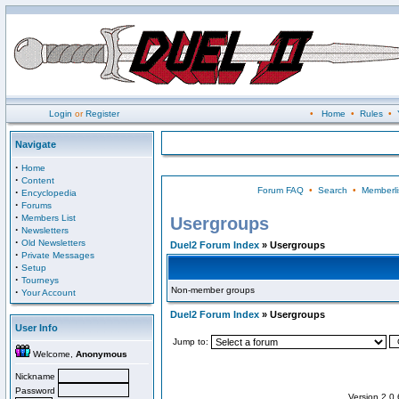
Login
or
Register
•
Home
•
Rules
•
Navigate
·
Home
·
Content
Forum FAQ
•
Search
•
Memberli
·
Encyclopedia
·
Forums
·
Members List
Usergroups
·
Newsletters
·
Old Newsletters
Duel2 Forum Index
» Usergroups
·
Private Messages
·
Setup
·
Tourneys
Non-member groups
·
Your Account
Duel2 Forum Index
» Usergroups
User Info
Jump to:
Welcome,
Anonymous
Nickname
Password
Version 2.0