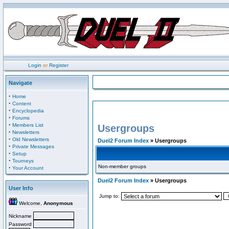
Login
or
Register
Navigate
·
Home
·
Content
·
Encyclopedia
·
Forums
·
Members List
Usergroups
·
Newsletters
·
Old Newsletters
Duel2 Forum Index
» Usergroups
·
Private Messages
·
Setup
·
Tourneys
Non-member groups
·
Your Account
Duel2 Forum Index
» Usergroups
User Info
Jump to:
Welcome,
Anonymous
Nickname
Password