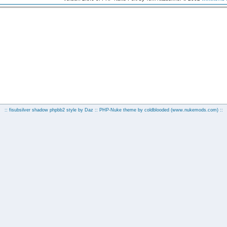
:: fisubsilver shadow phpbb2 style by
Daz
:: PHP-Nuke theme by coldblooded
(www.nukemods.com)
::