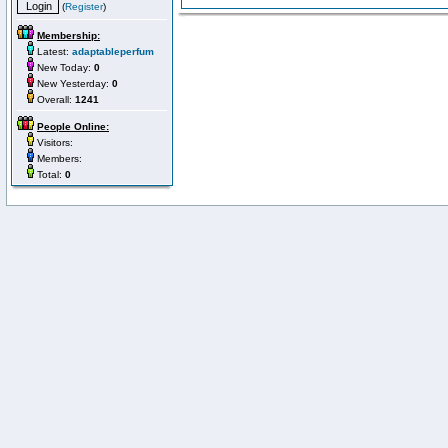
(
Register
)
Membership:
Latest:
adaptableperfum
New Today:
0
New Yesterday:
0
Overall:
1241
People Online:
Visitors:
Members:
Total:
0