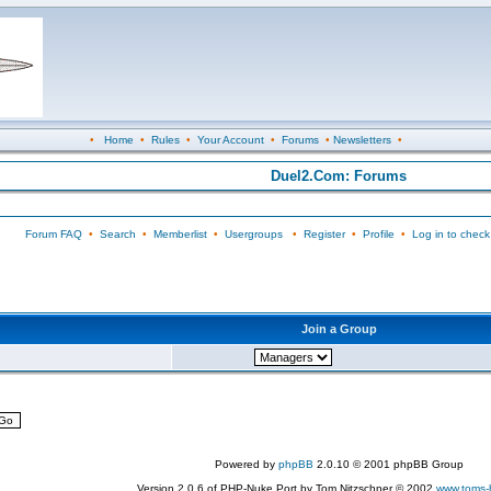
•
Home
•
Rules
•
Your Account
•
Forums
•
Newsletters
•
Duel2.Com: Forums
Forum FAQ
•
Search
•
Memberlist
•
Usergroups
•
Register
•
Profile
•
Log in to check
Join a Group
Powered by
phpBB
2.0.10 © 2001 phpBB Group
Version 2.0.6 of PHP-Nuke Port by Tom Nitzschner © 2002
www.toms