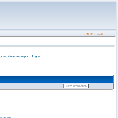
August 7, 2026
 your private messages
•
Log in
-home.com