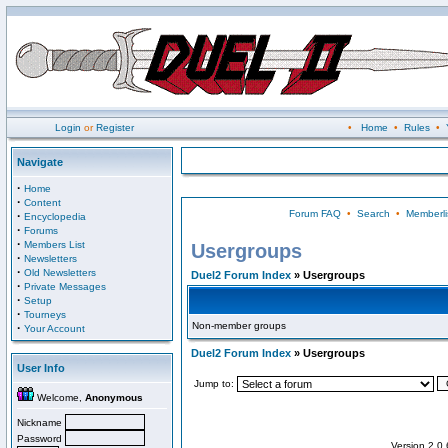
Login
or
Register
•
Home
•
Rules
•
Navigate
·
Home
·
Content
Forum FAQ
•
Search
•
Memberli
·
Encyclopedia
·
Forums
·
Members List
Usergroups
·
Newsletters
·
Old Newsletters
Duel2 Forum Index
» Usergroups
·
Private Messages
·
Setup
·
Tourneys
Non-member groups
·
Your Account
Duel2 Forum Index
» Usergroups
User Info
Jump to:
Welcome,
Anonymous
Nickname
Password
Version 2.0