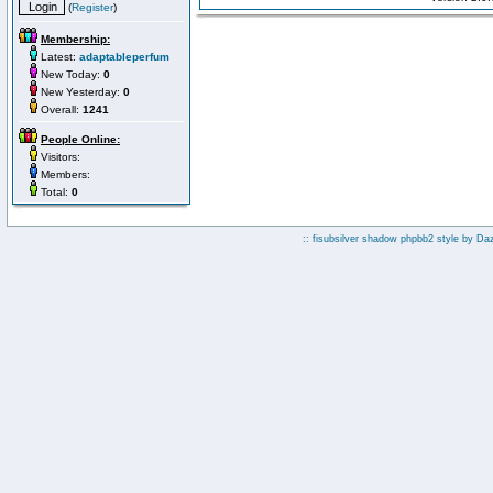
(
Register
)
Membership:
Latest:
adaptableperfum
New Today:
0
New Yesterday:
0
Overall:
1241
People Online:
Visitors:
Members:
Total:
0
:: fisubsilver shadow phpbb2 style by
Da