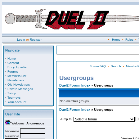
Login
or
Register
•
Home
•
Rules
•
Navigate
·
Home
·
Content
Forum FAQ
•
Search
•
Memberli
·
Encyclopedia
·
Forums
·
Members List
Usergroups
·
Newsletters
·
Old Newsletters
Duel2 Forum Index
» Usergroups
·
Private Messages
·
Setup
·
Tourneys
Non-member groups
·
Your Account
Duel2 Forum Index
» Usergroups
User Info
Jump to:
Welcome,
Anonymous
Nickname
Password
Version 2.0