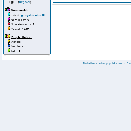
(
Register
)
Membership:
Latest:
gamydetention30
New Today:
0
New Yesterday:
1
Overall:
1242
People Online:
Visitors:
Members:
Total:
0
:: fisubsilver shadow phpbb2 style by
Da