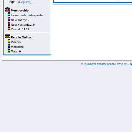
(
Register
)
Membership:
Latest:
adaptableperfum
New Today:
0
New Yesterday:
0
Overall:
1241
People Online:
Visitors:
Members:
Total:
0
:: fisubsilver shadow phpbb2 style by
Da