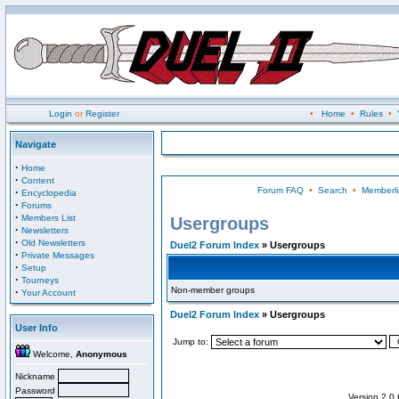
Login
or
Register
•
Home
•
Rules
•
Navigate
·
Home
·
Content
Forum FAQ
•
Search
•
Memberli
·
Encyclopedia
·
Forums
·
Members List
Usergroups
·
Newsletters
·
Old Newsletters
Duel2 Forum Index
» Usergroups
·
Private Messages
·
Setup
·
Tourneys
Non-member groups
·
Your Account
Duel2 Forum Index
» Usergroups
User Info
Jump to:
Welcome,
Anonymous
Nickname
Password
Version 2.0