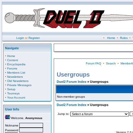
Login
or
Register
•
Home
•
Rules
•
Navigate
·
Home
·
Content
Forum FAQ
•
Search
•
Memberli
·
Encyclopedia
·
Forums
·
Members List
Usergroups
·
Newsletters
·
Old Newsletters
Duel2 Forum Index
» Usergroups
·
Private Messages
·
Setup
·
Tourneys
Non-member groups
·
Your Account
Duel2 Forum Index
» Usergroups
User Info
Jump to:
Welcome,
Anonymous
Nickname
Password
Version 2.0