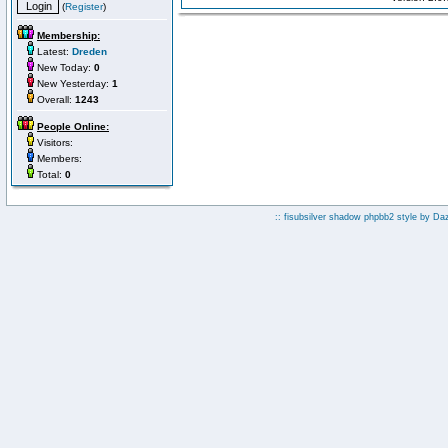
(
Register
)
Membership:
Latest:
Dreden
New Today:
0
New Yesterday:
1
Overall:
1243
People Online:
Visitors:
Members:
Total:
0
:: fisubsilver shadow phpbb2 style by
Da