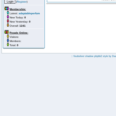
(
Register
)
Membership:
Latest:
adaptableperfum
New Today:
0
New Yesterday:
0
Overall:
1241
People Online:
Visitors:
Members:
Total:
0
:: fisubsilver shadow phpbb2 style by
Da