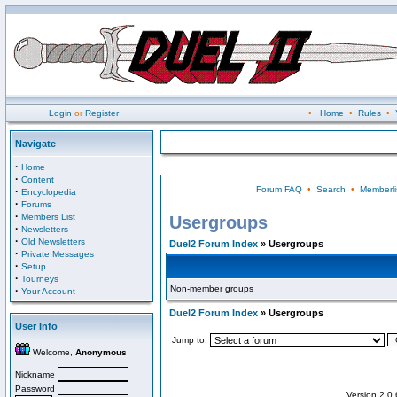
Login
or
Register
•
Home
•
Rules
•
Navigate
·
Home
·
Content
Forum FAQ
•
Search
•
Memberli
·
Encyclopedia
·
Forums
·
Members List
Usergroups
·
Newsletters
·
Old Newsletters
Duel2 Forum Index
» Usergroups
·
Private Messages
·
Setup
·
Tourneys
Non-member groups
·
Your Account
Duel2 Forum Index
» Usergroups
User Info
Jump to:
Welcome,
Anonymous
Nickname
Password
Version 2.0