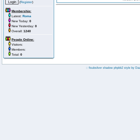
(
Register
)
Membership:
Latest:
Roma
New Today:
0
New Yesterday:
0
Overall:
1240
People Online:
Visitors:
Members:
Total:
0
:: fisubsilver shadow phpbb2 style by
Da