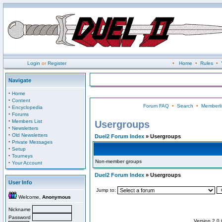
Login
or
Register
•
Home
•
Rules
•
Navigate
·
Home
·
Content
Forum FAQ
•
Search
•
Memberli
·
Encyclopedia
·
Forums
·
Members List
Usergroups
·
Newsletters
·
Old Newsletters
Duel2 Forum Index
» Usergroups
·
Private Messages
·
Setup
·
Tourneys
Non-member groups
·
Your Account
Duel2 Forum Index
» Usergroups
User Info
Jump to:
Welcome,
Anonymous
Nickname
Password
Version 2.0