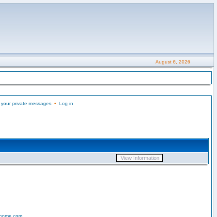
August 6, 2026
 your private messages
•
Log in
-home.com