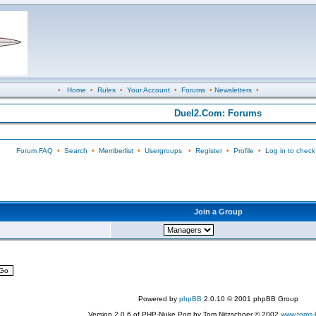
•
Home
•
Rules
•
Your Account
•
Forums
•
Newsletters
•
Duel2.Com: Forums
Forum FAQ
•
Search
•
Memberlist
•
Usergroups
•
Register
•
Profile
•
Log in to check
Join a Group
Powered by
phpBB
2.0.10 © 2001 phpBB Group
Version 2.0.6 of PHP-Nuke Port by Tom Nitzschner © 2002
www.toms