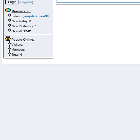
(
Register
)
Membership:
Latest:
gamydetention30
New Today:
0
New Yesterday:
1
Overall:
1242
People Online:
Visitors:
Members:
Total:
0