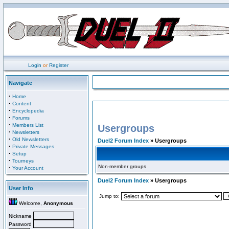
Login
or
Register
Navigate
·
Home
·
Content
·
Encyclopedia
·
Forums
·
Members List
Usergroups
·
Newsletters
·
Old Newsletters
Duel2 Forum Index
» Usergroups
·
Private Messages
·
Setup
·
Tourneys
Non-member groups
·
Your Account
Duel2 Forum Index
» Usergroups
User Info
Jump to:
Welcome,
Anonymous
Nickname
Password