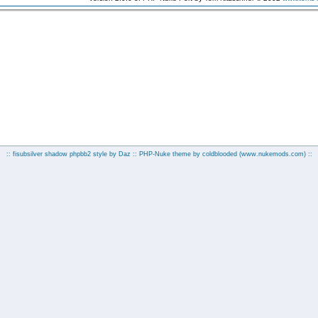
:: fisubsilver shadow phpbb2 style by
Daz
:: PHP-Nuke theme by coldblooded
(www.nukemods.com)
::