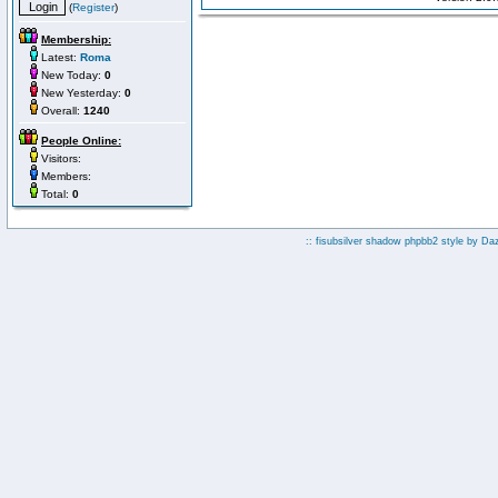
(
Register
)
Membership:
Latest:
Roma
New Today:
0
New Yesterday:
0
Overall:
1240
People Online:
Visitors:
Members:
Total:
0
:: fisubsilver shadow phpbb2 style by
Da