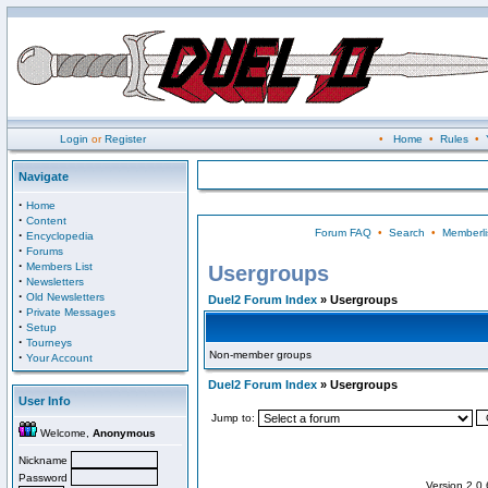
Login
or
Register
•
Home
•
Rules
•
Navigate
·
Home
·
Content
Forum FAQ
•
Search
•
Memberli
·
Encyclopedia
·
Forums
·
Members List
Usergroups
·
Newsletters
·
Old Newsletters
Duel2 Forum Index
» Usergroups
·
Private Messages
·
Setup
·
Tourneys
Non-member groups
·
Your Account
Duel2 Forum Index
» Usergroups
User Info
Jump to:
Welcome,
Anonymous
Nickname
Password
Version 2.0