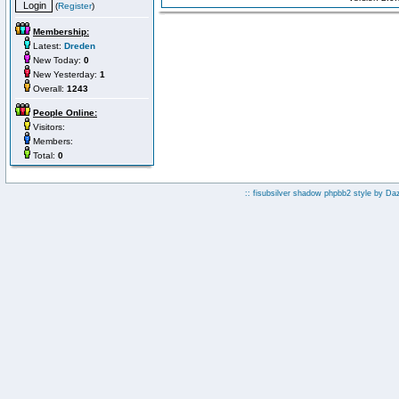
(
Register
)
Membership:
Latest:
Dreden
New Today:
0
New Yesterday:
1
Overall:
1243
People Online:
Visitors:
Members:
Total:
0
:: fisubsilver shadow phpbb2 style by
Da