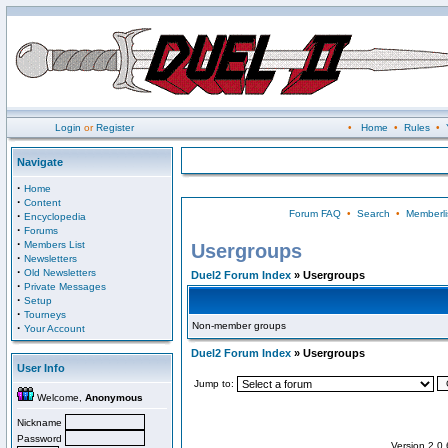
Login
or
Register
•
Home
•
Rules
•
Navigate
·
Home
·
Content
Forum FAQ
•
Search
•
Memberli
·
Encyclopedia
·
Forums
·
Members List
Usergroups
·
Newsletters
·
Old Newsletters
Duel2 Forum Index
» Usergroups
·
Private Messages
·
Setup
·
Tourneys
Non-member groups
·
Your Account
Duel2 Forum Index
» Usergroups
User Info
Jump to:
Welcome,
Anonymous
Nickname
Password
Version 2.0