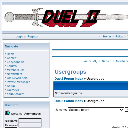
Login
or
Register
•
Home
•
Rules
•
Navigate
·
Home
·
Content
Forum FAQ
•
Search
•
Memberli
·
Encyclopedia
·
Forums
·
Members List
Usergroups
·
Newsletters
·
Old Newsletters
Duel2 Forum Index
» Usergroups
·
Private Messages
·
Setup
·
Tourneys
Non-member groups
·
Your Account
Duel2 Forum Index
» Usergroups
User Info
Jump to:
Welcome,
Anonymous
Nickname
Password
Version 2.0