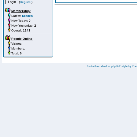
(
Register
)
Membership:
Latest:
Dreden
New Today:
0
New Yesterday:
2
Overall:
1243
People Online:
Visitors:
Members:
Total:
0
:: fisubsilver shadow phpbb2 style by
Da