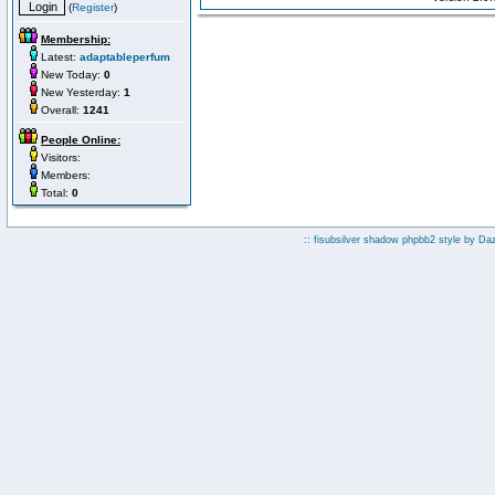
(
Register
)
Membership:
Latest:
adaptableperfum
New Today:
0
New Yesterday:
1
Overall:
1241
People Online:
Visitors:
Members:
Total:
0
:: fisubsilver shadow phpbb2 style by
Da