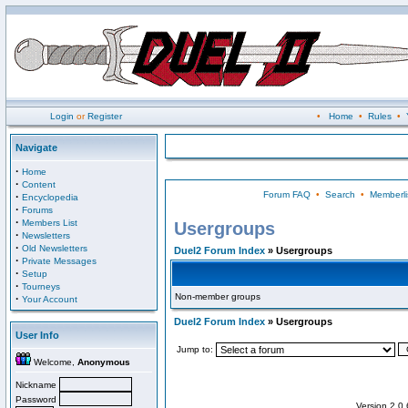
Login
or
Register
•
Home
•
Rules
•
Navigate
·
Home
·
Content
Forum FAQ
•
Search
•
Memberli
·
Encyclopedia
·
Forums
·
Members List
Usergroups
·
Newsletters
·
Old Newsletters
Duel2 Forum Index
» Usergroups
·
Private Messages
·
Setup
·
Tourneys
Non-member groups
·
Your Account
Duel2 Forum Index
» Usergroups
User Info
Jump to:
Welcome,
Anonymous
Nickname
Password
Version 2.0