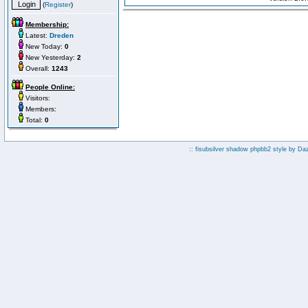
(
Register
)
Membership:
Latest:
Dreden
New Today:
0
New Yesterday:
2
Overall:
1243
People Online:
Visitors:
Members:
Total:
0
:: fisubsilver shadow phpbb2 style by
Da