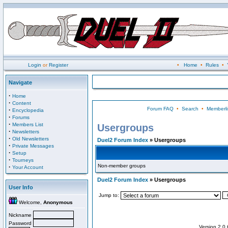
Login
or
Register
•
Home
•
Rules
•
Navigate
·
Home
·
Content
Forum FAQ
•
Search
•
Memberli
·
Encyclopedia
·
Forums
·
Members List
Usergroups
·
Newsletters
·
Old Newsletters
Duel2 Forum Index
» Usergroups
·
Private Messages
·
Setup
·
Tourneys
Non-member groups
·
Your Account
Duel2 Forum Index
» Usergroups
User Info
Jump to:
Welcome,
Anonymous
Nickname
Password
Version 2.0