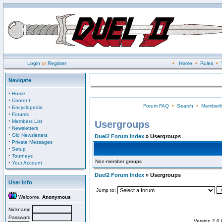
Login
or
Register
•
Home
•
Rules
•
Navigate
·
Home
·
Content
Forum FAQ
•
Search
•
Memberli
·
Encyclopedia
·
Forums
·
Members List
Usergroups
·
Newsletters
·
Old Newsletters
Duel2 Forum Index
» Usergroups
·
Private Messages
·
Setup
·
Tourneys
Non-member groups
·
Your Account
Duel2 Forum Index
» Usergroups
User Info
Jump to:
Welcome,
Anonymous
Nickname
Password
Version 2.0