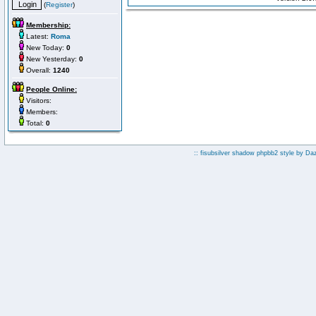
(
Register
)
Membership:
Latest:
Roma
New Today:
0
New Yesterday:
0
Overall:
1240
People Online:
Visitors:
Members:
Total:
0
:: fisubsilver shadow phpbb2 style by
Da