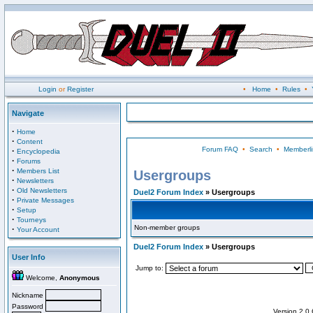
Login
or
Register
•
Home
•
Rules
•
Navigate
·
Home
·
Content
Forum FAQ
•
Search
•
Memberli
·
Encyclopedia
·
Forums
·
Members List
Usergroups
·
Newsletters
·
Old Newsletters
Duel2 Forum Index
» Usergroups
·
Private Messages
·
Setup
·
Tourneys
Non-member groups
·
Your Account
Duel2 Forum Index
» Usergroups
User Info
Jump to:
Welcome,
Anonymous
Nickname
Password
Version 2.0