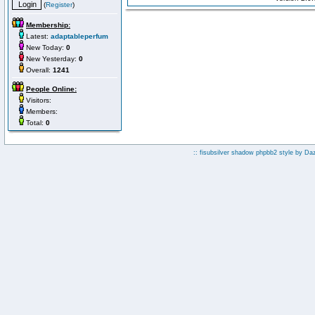
(
Register
)
Membership:
Latest:
adaptableperfum
New Today:
0
New Yesterday:
0
Overall:
1241
People Online:
Visitors:
Members:
Total:
0
:: fisubsilver shadow phpbb2 style by
Da