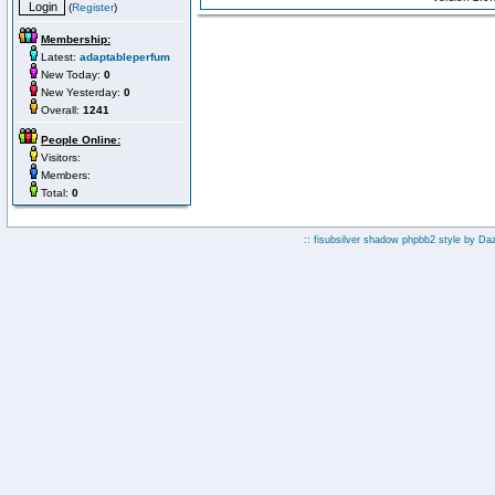
(
Register
)
Membership:
Latest:
adaptableperfum
New Today:
0
New Yesterday:
0
Overall:
1241
People Online:
Visitors:
Members:
Total:
0
:: fisubsilver shadow phpbb2 style by
Da