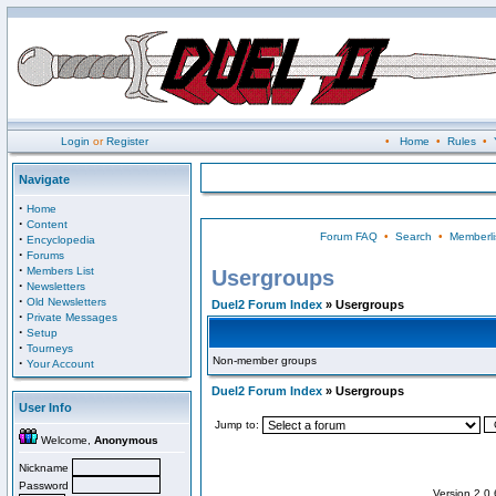
Login
or
Register
•
Home
•
Rules
•
Navigate
·
Home
·
Content
Forum FAQ
•
Search
•
Memberli
·
Encyclopedia
·
Forums
·
Members List
Usergroups
·
Newsletters
·
Old Newsletters
Duel2 Forum Index
» Usergroups
·
Private Messages
·
Setup
·
Tourneys
Non-member groups
·
Your Account
Duel2 Forum Index
» Usergroups
User Info
Jump to:
Welcome,
Anonymous
Nickname
Password
Version 2.0