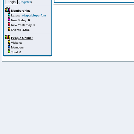
(
Register
)
Membership:
Latest:
adaptableperfum
New Today:
0
New Yesterday:
0
Overall:
1241
People Online:
Visitors:
Members:
Total:
0