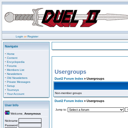
Login
or
Register
Navigate
·
Home
·
Content
·
Encyclopedia
·
Forums
·
Members List
Usergroups
·
Newsletters
·
Old Newsletters
Duel2 Forum Index
» Usergroups
·
Private Messages
·
Setup
·
Tourneys
Non-member groups
·
Your Account
Duel2 Forum Index
» Usergroups
User Info
Jump to:
Welcome,
Anonymous
Nickname
Password