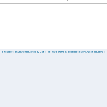
:: fisubsilver shadow phpbb2 style by
Daz
:: PHP-Nuke theme by coldblooded
(www.nukemods.com)
::