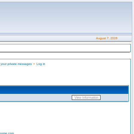
August 7, 2026
 your private messages
•
Log in
-home.com