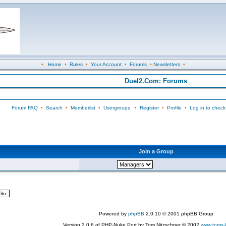
•
Home
•
Rules
•
Your Account
•
Forums
•
Newsletters
•
Duel2.Com: Forums
Forum FAQ
•
Search
•
Memberlist
•
Usergroups
•
Register
•
Profile
•
Log in to check
Join a Group
Powered by
phpBB
2.0.10 © 2001 phpBB Group
Version 2.0.6 of PHP-Nuke Port by Tom Nitzschner © 2002
www.toms